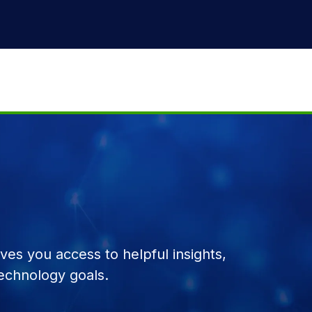
es you access to helpful insights,
echnology goals.