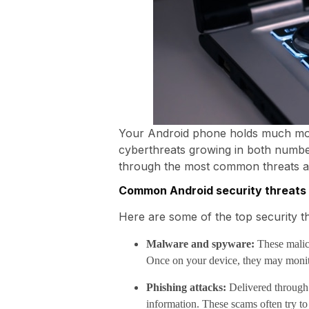
Your Android phone holds much more 
cyberthreats growing in both number
through the most common threats a
Common Android security threats
Here are some of the top security th
Malware and spyware:
These malici
Once on your device, they may monitor
Phishing attacks:
Delivered through e
information. These scams often try t