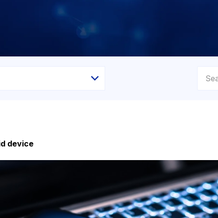
id device