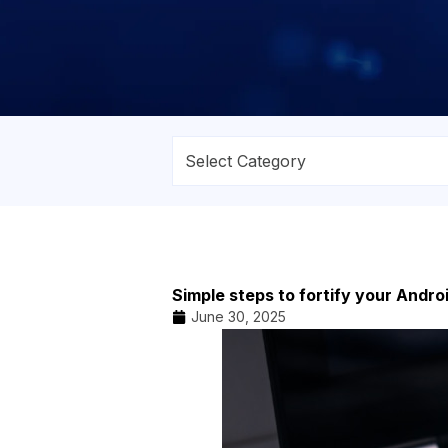
Simple steps to fortify your Andro
June 30, 2025