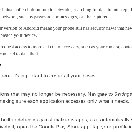
iminals often lurk on public networks, searching for data to intercept. 
e network, such as passwords or messages, can be captured.
 version of Android means your phone still has security flaws that ne
 breach your device.
quest access to more data than necessary, such as your camera, contacts, 
an lead to data theft.
e
there, it’s important to cover all your bases.
ions that may no longer be necessary. Navigate to
Setting
making sure each application accesses only what it needs.
 built-in defense against malicious apps, as it automatical
ivate it, open the Google Play Store app, tap your profile i