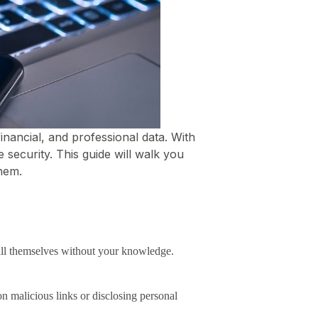
nancial, and professional data. With
security. This guide will walk you
hem.
all themselves without your knowledge.
n malicious links or disclosing personal