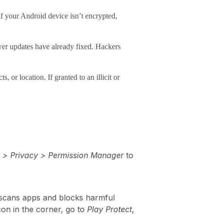
If your Android device isn’t encrypted,
wer updates have already fixed. Hackers
or location. If granted to an illicit or
s > Privacy > Permission Manager
to
ly scans apps and blocks harmful
con in the corner, go to
Play Protect
,