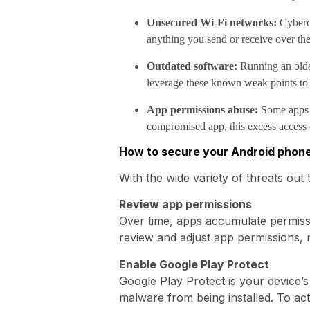
Unsecured Wi-Fi networks:
Cybercr
anything you send or receive over th
Outdated software:
Running an older
leverage these known weak points to
App permissions abuse:
Some apps re
compromised app, this excess access c
How to secure your Android phon
With the wide variety of threats out 
Review app permissions
Over time, apps accumulate permiss
review and adjust app permissions, 
Enable Google Play Protect
Google Play Protect is your device’s
malware from being installed. To act