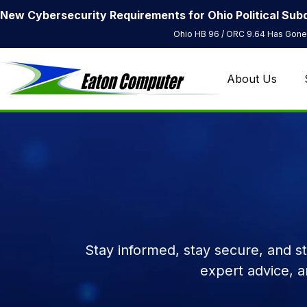
New Cybersecurity Requirements for Ohio Political Subd
Ohio HB 96 / ORC 9.64 Has Gone 
About Us
Stay informed, stay secure, and s
expert advice, 