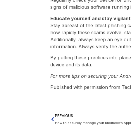
Regularly check your device for unu
signs of malicious software running
Educate yourself and stay vigilant
Stay abreast of the latest phishing
how rapidly these scams evolve, stayi
Additionally, always keep an eye out
information. Always verify the auth
By putting these practices into plac
device and its data.
For more tips on securing your Andro
Published with permission from Tec
PREVIOUS
How to securely manage your business’s App