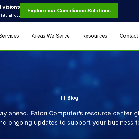
ivisions
Explore our Compliance Solutions
Into Effect
Services
Areas We Serve
Resources
Contact
IT Blog
tay ahead. Eaton Computer’s resource center giv
and ongoing updates to support your business t