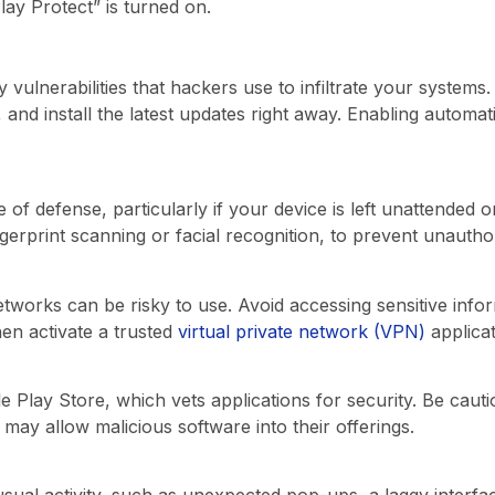
ay Protect” is turned on.
 vulnerabilities that hackers use to infiltrate your systems
, and install the latest updates right away. Enabling automa
ne of defense, particularly if your device is left unattended 
ngerprint scanning or facial recognition, to prevent unautho
etworks can be risky to use. Avoid accessing sensitive inf
en activate a trusted
virtual private network (VPN)
applicat
Play Store, which vets applications for security. Be cautio
 may allow malicious software into their offerings.