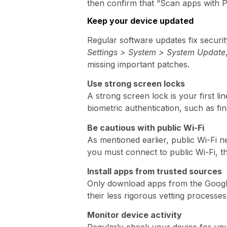
then confirm that “Scan apps with Pl
Keep your device updated
Regular software updates fix security
Settings > System > System Update
missing important patches.
Use strong screen locks
A strong screen lock is your first li
biometric authentication, such as fi
Be cautious with public Wi-Fi
As mentioned earlier, public Wi-Fi n
you must connect to public Wi-Fi, th
Install apps from trusted sources
Only download apps from the Google 
their less rigorous vetting processes
Monitor device activity