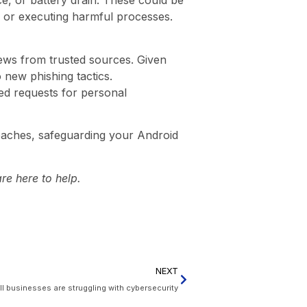
e, or battery drain. These could be
s or executing harmful processes.
news from trusted sources. Given
o new phishing tactics.
ted requests for personal
breaches, safeguarding your Android
re here to help.
NEXT
 businesses are struggling with cybersecurity