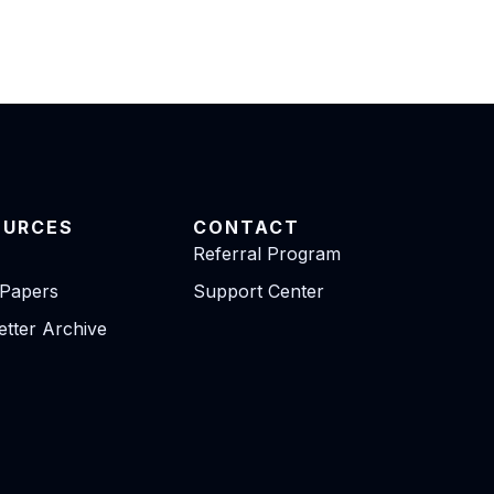
OURCES
CONTACT
Referral Program
 Papers
Support Center
tter Archive