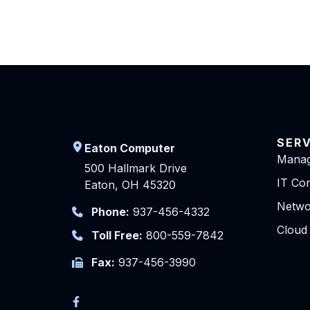
SER
Eaton Computer
Manag
500 Hallmark Drive
IT Con
Eaton, OH 45320
Netwo
Phone:
937-456-4332
Cloud
Toll Free:
800-559-7842
Fax:
937-456-3990