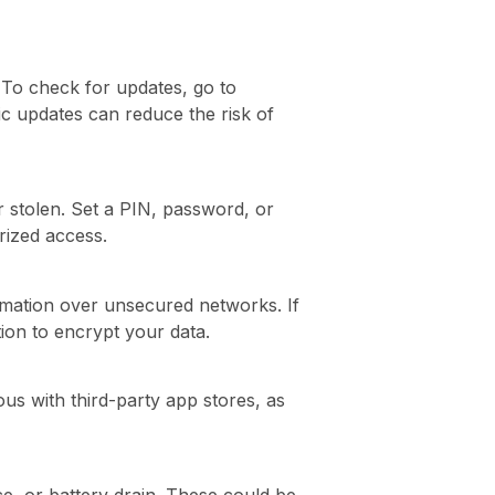
. To check for updates, go to
tic updates can reduce the risk of
or stolen. Set a PIN, password, or
rized access.
ormation over unsecured networks. If
ion to encrypt your data.
us with third-party app stores, as