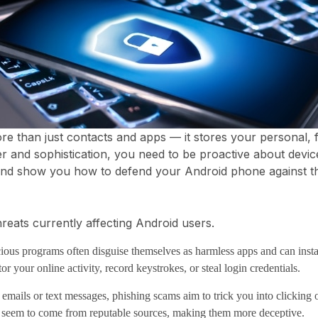
than just contacts and apps — it stores your personal, fi
 and sophistication, you need to be proactive about device 
nd show you how to defend your Android phone against t
reats currently affecting Android users.
ous programs often disguise themselves as harmless apps and can inst
 your online activity, record keystrokes, or steal login credentials.
mails or text messages, phishing scams aim to trick you into clicking o
o seem to come from reputable sources, making them more deceptive.