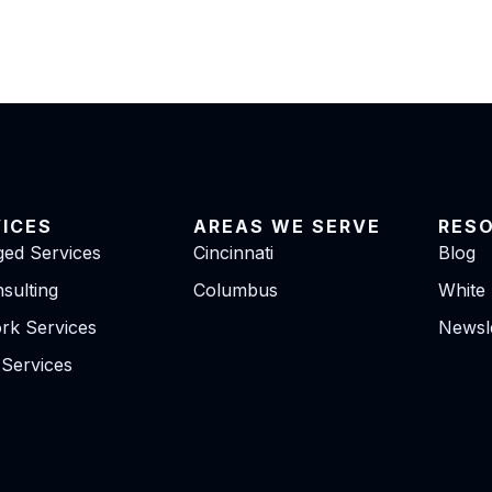
VICES
AREAS WE SERVE
RES
ed Services
Cincinnati
Blog
sulting
Columbus
White
rk Services
Newsle
 Services