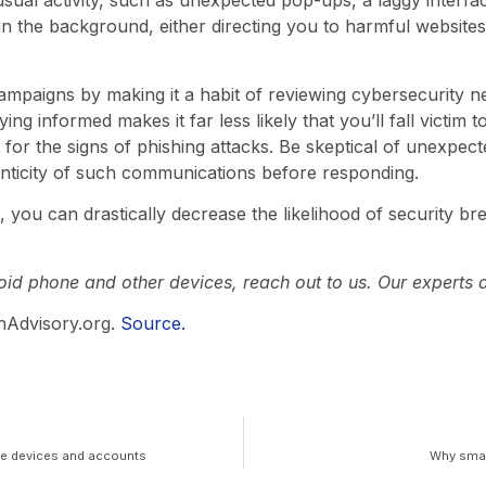
sual activity, such as unexpected pop-ups, a laggy interfac
 in the background, either directing you to harmful website
 campaigns by making it a habit of reviewing cybersecurity 
ng informed makes it far less likely that you’ll fall victim t
 for the signs of phishing attacks. Be skeptical of unexpec
enticity of such communications before responding.
e, you can drastically decrease the likelihood of security 
id phone and other devices, reach out to us. Our experts a
hAdvisory.org.
Source.
le devices and accounts
Why small