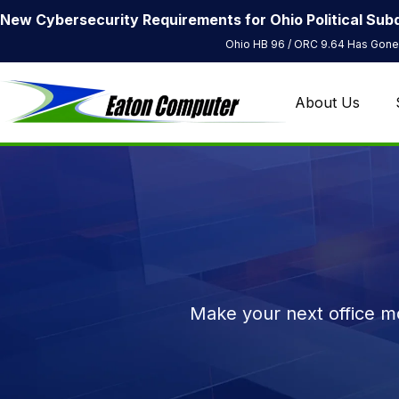
New Cybersecurity Requirements for Ohio Political Subd
Ohio HB 96 / ORC 9.64 Has Gone 
About Us
Make your next office mo