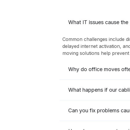
What IT issues cause the
Common challenges include dis
delayed internet activation, an
moving solutions help prevent 
Why do office moves oft
What happens if our cabl
Can you fix problems cau