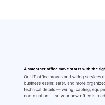
A smoother office move starts with the righ
Our IT office moves and wiring services 
business easier, safer, and more organize
technical details — wiring, cabling, equi
coordination — so your new office is re