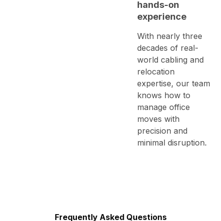
hands-on
experience
With nearly three
decades of real-
world cabling and
relocation
expertise, our team
knows how to
manage office
moves with
precision and
minimal disruption.
Frequently Asked Questions