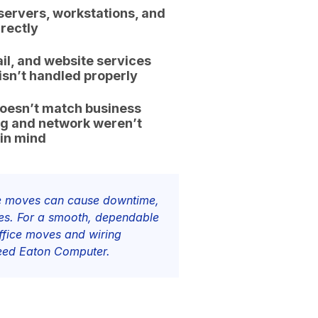
servers, workstations, and
rectly
il, and website services
sn’t handled properly
doesn’t match business
ng and network weren’t
 in mind
ice moves can cause downtime,
kes. For a smooth, dependable
office moves and wiring
need Eaton Computer.