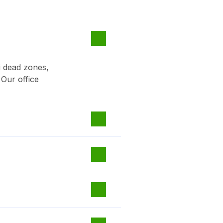
i dead zones,
 Our office