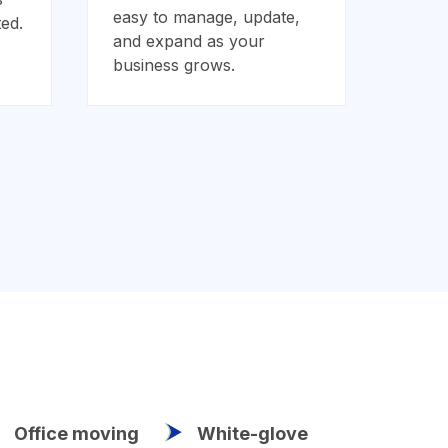
easy to manage, update,
ed.
and expand as your
business grows.
Office moving
White-glove