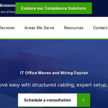
ivisions
Explore our Compliance Solutions
Into Effect
Services
Areas We Serve
Resources
Contact
IT Office Moves and Wiring Dayton
ve easy with structured cabling, expert setup, 
Schedule a consultation