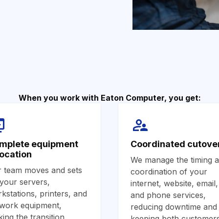
When you work with Eaton Computer, you get:
mplete equipment
Coordinated cutove
location
We manage the timing 
 team moves and sets
coordination of your
your servers,
internet, website, email,
kstations, printers, and
and phone services,
work equipment,
reducing downtime and
ing the transition
keeping both customer