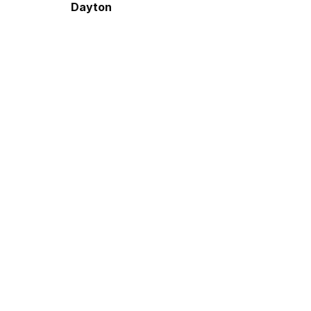
Dayton