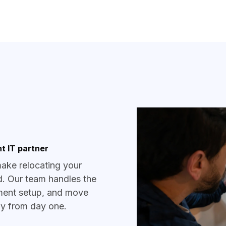
t IT partner
make relocating your
d. Our team handles the
pment setup, and move
ady from day one.