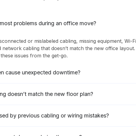
 most problems during an office move?
connected or mislabeled cabling, missing equipment, Wi-F
d network cabling that doesn’t match the new office layout.
these issues from the get-go.
en cause unexpected downtime?
ing doesn’t match the new floor plan?
sed by previous cabling or wiring mistakes?