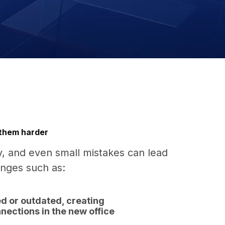
 them harder
y, and even small mistakes can lead
enges such as:
d or outdated, creating
nections in the new office