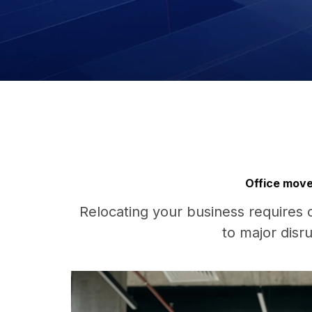
Office move
Relocating your business requires 
to major disr