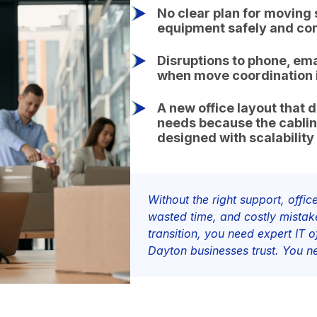
No clear plan for moving 
equipment safely and cor
Disruptions to phone, ema
when move coordination i
A new office layout that 
needs because the cabli
designed with scalability
Without the right support, off
wasted time, and costly mista
transition, you need expert IT 
Dayton businesses trust. You 