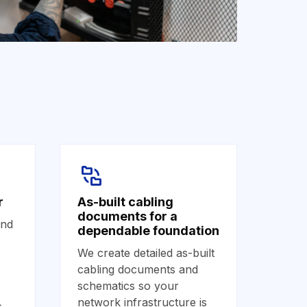
r
As-built cabling
documents for a
and
dependable foundation
We create detailed as-built
cabling documents and
schematics so your
network infrastructure is
s