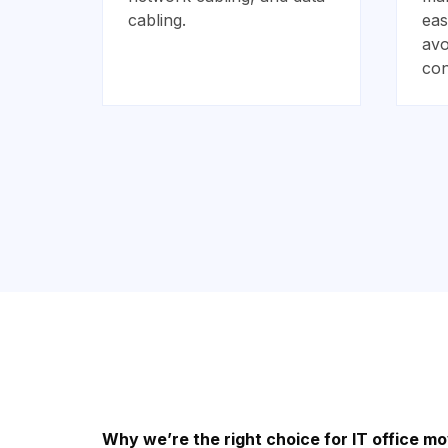
cabling.
eas
avo
con
Why we’re the right choice for IT office mo