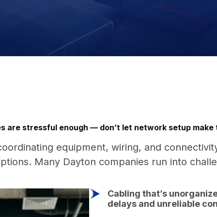
s are stressful enough — don’t let network setup make
coordinating equipment, wiring, and connectivit
uptions. Many Dayton companies run into chall
Cabling that’s unorganize
delays and unreliable con