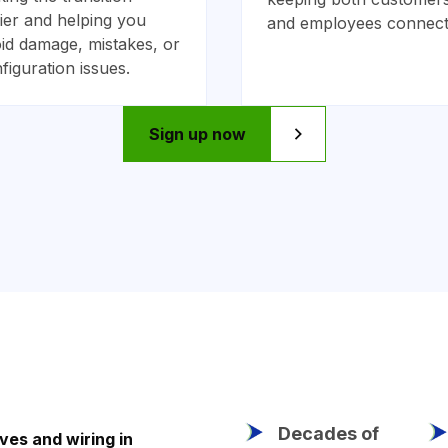
ier and helping you
and employees connect
id damage, mistakes, or
figuration issues.
Sign up now
Decades of
ves and wiring in