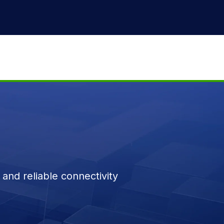
and reliable connectivity