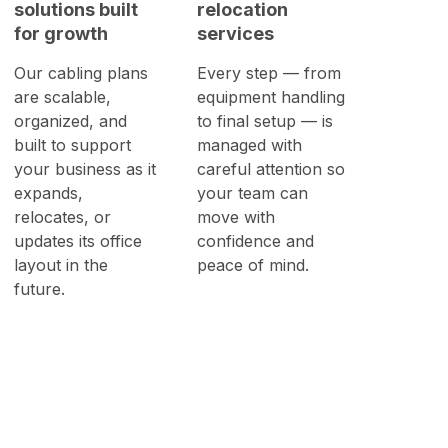
solutions built
relocation
for growth
services
Our cabling plans
Every step — from
are scalable,
equipment handling
organized, and
to final setup — is
built to support
managed with
your business as it
careful attention so
expands,
your team can
relocates, or
move with
updates its office
confidence and
layout in the
peace of mind.
future.