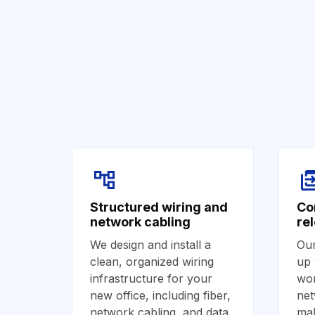
Structured wiring and
Co
network cabling
re
We design and install a
Our
clean, organized wiring
up 
infrastructure for your
wor
new office, including fiber,
net
network cabling, and data
mak