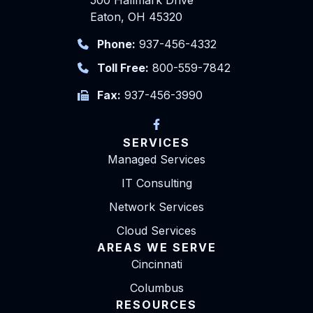
Eaton, OH 45320
Phone:
937-456-4332
Toll Free:
800-559-7842
Fax:
937-456-3990
SERVICES
Managed Services
IT Consulting
Network Services
Cloud Services
AREAS WE SERVE
Cincinnati
Columbus
RESOURCES