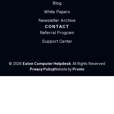
Blog
White Papers
Newsletter Archive
CONTACT
Referral Program
Support Center
© 2026
Eaton Computer Helpdesk
. All Rights Reserved
Privacy Policy
Website by
Pronto