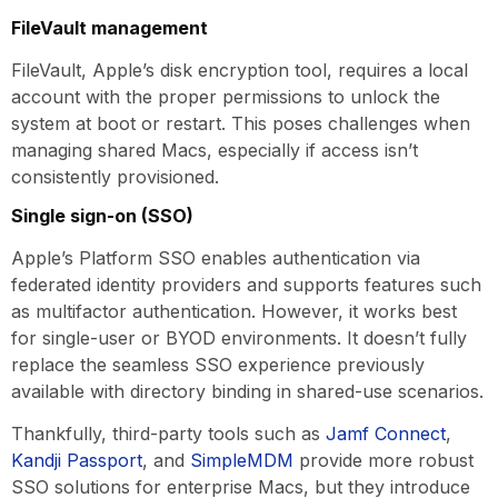
FileVault management
FileVault, Apple’s disk encryption tool, requires a local
account with the proper permissions to unlock the
system at boot or restart. This poses challenges when
managing shared Macs, especially if access isn’t
consistently provisioned.
Single sign-on (SSO)
Apple’s Platform SSO enables authentication via
federated identity providers and supports features such
as multifactor authentication. However, it works best
for single-user or BYOD environments. It doesn’t fully
replace the seamless SSO experience previously
available with directory binding in shared-use scenarios.
Thankfully, third-party tools such as
Jamf Connect
,
Kandji Passport
, and
SimpleMDM
provide more robust
SSO solutions for enterprise Macs, but they introduce