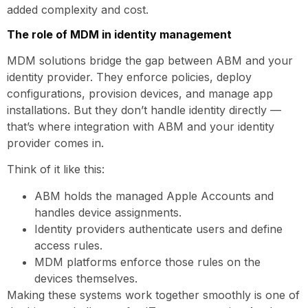
added complexity and cost.
The role of MDM in identity management
MDM solutions bridge the gap between ABM and your
identity provider. They enforce policies, deploy
configurations, provision devices, and manage app
installations. But they don’t handle identity directly —
that’s where integration with ABM and your identity
provider comes in.
Think of it like this:
ABM holds the managed Apple Accounts and
handles device assignments.
Identity providers authenticate users and define
access rules.
MDM platforms enforce those rules on the
devices themselves.
Making these systems work together smoothly is one of