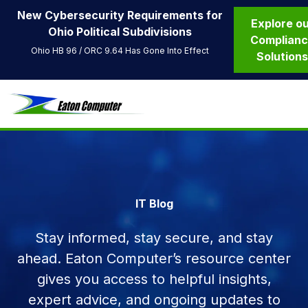
New Cybersecurity Requirements for
Explore o
Ohio Political Subdivisions
Complian
Ohio HB 96 / ORC 9.64 Has Gone Into Effect
Solution
IT Blog
Stay informed, stay secure, and stay
ahead. Eaton Computer’s resource center
gives you access to helpful insights,
expert advice, and ongoing updates to