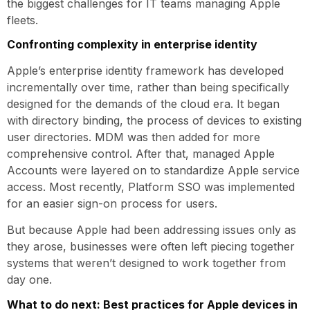
the biggest challenges for IT teams managing Apple
fleets.
Confronting complexity in enterprise identity
Apple’s enterprise identity framework has developed
incrementally over time, rather than being specifically
designed for the demands of the cloud era. It began
with directory binding, the process of devices to existing
user directories. MDM was then added for more
comprehensive control. After that, managed Apple
Accounts were layered on to standardize Apple service
access. Most recently, Platform SSO was implemented
for an easier sign-on process for users.
But because Apple had been addressing issues only as
they arose, businesses were often left piecing together
systems that weren’t designed to work together from
day one.
What to do next: Best practices for Apple devices in