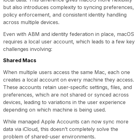
but also introduces complexity to syncing preferences,
policy enforcement, and consistent identity handling
across multiple devices.
Even with ABM and identity federation in place, macOS
requires a local user account, which leads to a few key
challenges involving:
Shared Macs
When multiple users access the same Mac, each one
creates a local account on every machine they access.
These accounts retain user-specific settings, files, and
preferences, which are not shared or synced across
devices, leading to variations in the user experience
depending on which machine is being used.
While managed Apple Accounts can now sync more
data via iCloud, this doesn’t completely solve the
problem of shared-user environments.