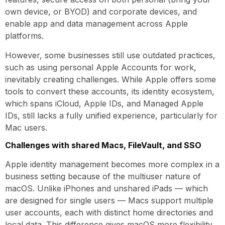
own device, or BYOD) and corporate devices, and
enable app and data management across Apple
platforms.
However, some businesses still use outdated practices,
such as using personal Apple Accounts for work,
inevitably creating challenges. While Apple offers some
tools to convert these accounts, its identity ecosystem,
which spans iCloud, Apple IDs, and Managed Apple
IDs, still lacks a fully unified experience, particularly for
Mac users.
Challenges with shared Macs, FileVault, and SSO
Apple identity management becomes more complex in a
business setting because of the multiuser nature of
macOS. Unlike iPhones and unshared iPads — which
are designed for single users — Macs support multiple
user accounts, each with distinct home directories and
local data. This difference gives macOS more flexibility