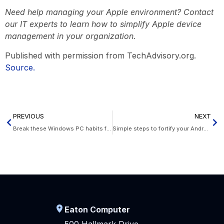
Need help managing your Apple environment? Contact
our IT experts to learn how to simplify Apple device
management in your organization.
Published with permission from TechAdvisory.org.
Source.
PREVIOUS
NEXT
Break these Windows PC habits for peak productivity
Simple steps to fortify your Android device
Eaton Computer
500 Hallmark Drive