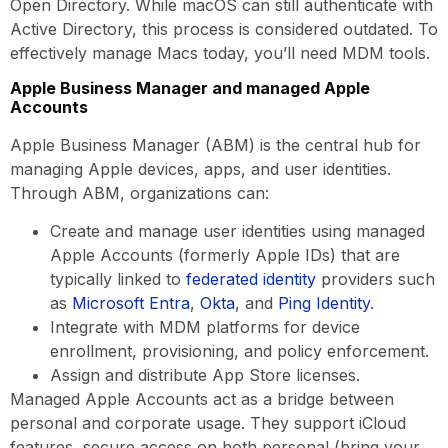
Open Directory. While macOS can still authenticate with
Active Directory, this process is considered outdated. To
effectively manage Macs today, you’ll need MDM tools.
Apple Business Manager and managed Apple
Accounts
Apple Business Manager (ABM) is the central hub for
managing Apple devices, apps, and user identities.
Through ABM, organizations can:
Create and manage user identities using managed
Apple Accounts (formerly Apple IDs) that are
typically linked to
federated identity
providers such
as
Microsoft Entra
,
Okta
, and
Ping Identity
.
Integrate with MDM platforms for device
enrollment, provisioning, and policy enforcement.
Assign and distribute App Store licenses.
Managed Apple Accounts act as a bridge between
personal and corporate usage. They support iCloud
features, secure access on both personal (bring your