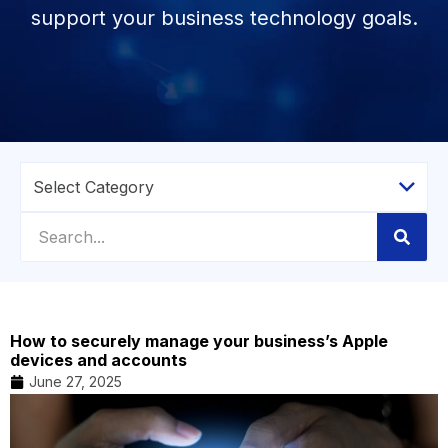
support your business technology goals.
How to securely manage your business’s Apple
devices and accounts
June 27, 2025