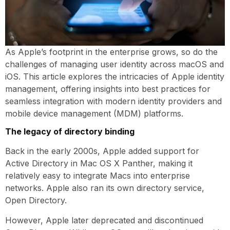
As Apple’s footprint in the enterprise grows, so do the
challenges of managing user identity across macOS and
iOS. This article explores the intricacies of Apple identity
management, offering insights into best practices for
seamless integration with modern identity providers and
mobile device management (MDM) platforms.
The legacy of directory binding
Back in the early 2000s, Apple added support for
Active Directory in Mac OS X Panther, making it
relatively easy to integrate Macs into enterprise
networks. Apple also ran its own directory service,
Open Directory.
However, Apple later deprecated and discontinued