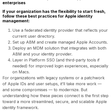
enterprises
If your organization has the flexibility to start fresh,
follow these best practices for Apple identity
management:
Use a federated identity provider that reflects your
current user directory.
Set up ABM and create managed Apple Accounts.
Deploy an MDM solution that integrates with both
ABM and your identity provider.
Layer in Platform SSO (and third-party tools if
needed) for improved login experiences, especially
on Macs.
For organizations with legacy systems or a patchwork
of Apple IDs and user setups, it’ll take more work —
and some compromises — to modernize. But
understanding how these pieces connect is the first step
toward a more streamlined, secure, and scalable Apple
identity framework.