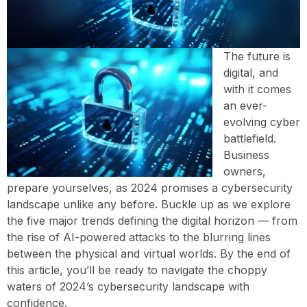
The future is
digital, and
with it comes
an ever-
evolving cyber
battlefield.
Business
owners,
prepare yourselves, as 2024 promises a cybersecurity
landscape unlike any before. Buckle up as we explore
the five major trends defining the digital horizon — from
the rise of AI-powered attacks to the blurring lines
between the physical and virtual worlds. By the end of
this article, you’ll be ready to navigate the choppy
waters of 2024’s cybersecurity landscape with
confidence.