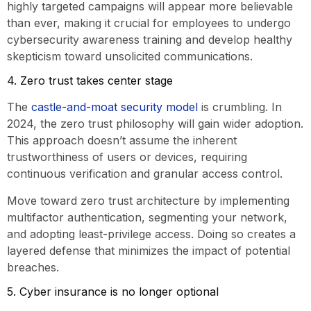
highly targeted campaigns will appear more believable
than ever, making it crucial for employees to undergo
cybersecurity awareness training and develop healthy
skepticism toward unsolicited communications.
4. Zero trust takes center stage
The
castle-and-moat security model
is crumbling. In
2024, the zero trust philosophy will gain wider adoption.
This approach doesn’t assume the inherent
trustworthiness of users or devices, requiring
continuous verification and granular access control.
Move toward zero trust architecture by implementing
multifactor authentication, segmenting your network,
and adopting least-privilege access. Doing so creates a
layered defense that minimizes the impact of potential
breaches.
5. Cyber insurance is no longer optional