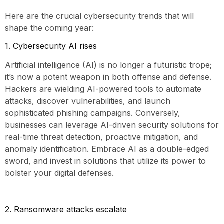
Here are the crucial cybersecurity trends that will
shape the coming year:
1. Cybersecurity AI rises
Artificial intelligence (AI) is no longer a futuristic trope;
it’s now a potent weapon in both offense and defense.
Hackers are wielding AI-powered tools to automate
attacks, discover vulnerabilities, and launch
sophisticated phishing campaigns. Conversely,
businesses can leverage AI-driven security solutions for
real-time threat detection, proactive mitigation, and
anomaly identification. Embrace AI as a double-edged
sword, and invest in solutions that utilize its power to
bolster your digital defenses.
2. Ransomware attacks escalate