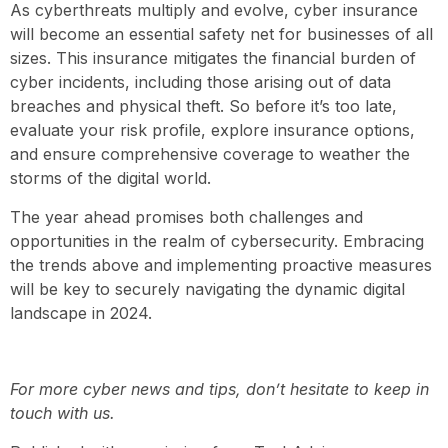
As cyberthreats multiply and evolve, cyber insurance
will become an essential safety net for businesses of all
sizes. This insurance mitigates the financial burden of
cyber incidents, including those arising out of data
breaches and physical theft. So before it’s too late,
evaluate your risk profile, explore insurance options,
and ensure comprehensive coverage to weather the
storms of the digital world.
The year ahead promises both challenges and
opportunities in the realm of cybersecurity. Embracing
the trends above and implementing proactive measures
will be key to securely navigating the dynamic digital
landscape in 2024.
For more cyber news and tips, don’t hesitate to keep in
touch with us.