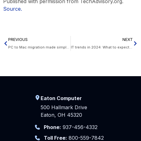
Published with permission from TechAdvisory.org.
Source.
PREVIOUS
NEXT
PC to Mac migration made simple: A guide to using Windows Migration Assistant
IT trends in 2024: What to expect for your SMB
Eaton Computer
500 Hallmark Drive
Eaton, OH 45320
Phone:
937-456-4332
Toll Free:
800-559-7842