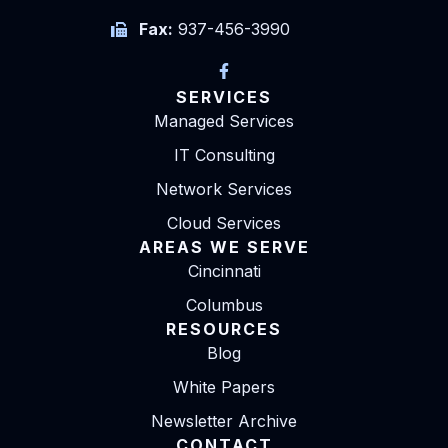
Fax:
937-456-3990
SERVICES
Managed Services
IT Consulting
Network Services
Cloud Services
AREAS WE SERVE
Cincinnati
Columbus
RESOURCES
Blog
White Papers
Newsletter Archive
CONTACT