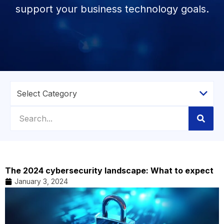
support your business technology goals.
The 2024 cybersecurity landscape: What to expect
January 3, 2024