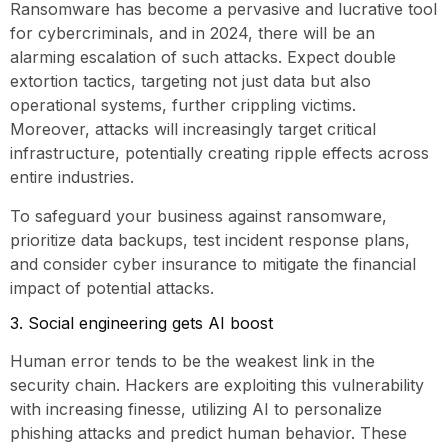
Ransomware has become a pervasive and lucrative tool
for cybercriminals, and in 2024, there will be an
alarming escalation of such attacks. Expect double
extortion tactics, targeting not just data but also
operational systems, further crippling victims.
Moreover, attacks will increasingly target critical
infrastructure, potentially creating ripple effects across
entire industries.
To safeguard your business against ransomware,
prioritize data backups, test incident response plans,
and consider cyber insurance to mitigate the financial
impact of potential attacks.
3. Social engineering gets AI boost
Human error tends to be the weakest link in the
security chain. Hackers are exploiting this vulnerability
with increasing finesse, utilizing AI to personalize
phishing attacks and predict human behavior. These