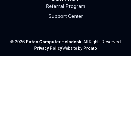
Referral Program
Support Center
© 2026
Eaton Computer Helpdesk
. All Rights Reserved
Privacy Policy
Website by
Pronto