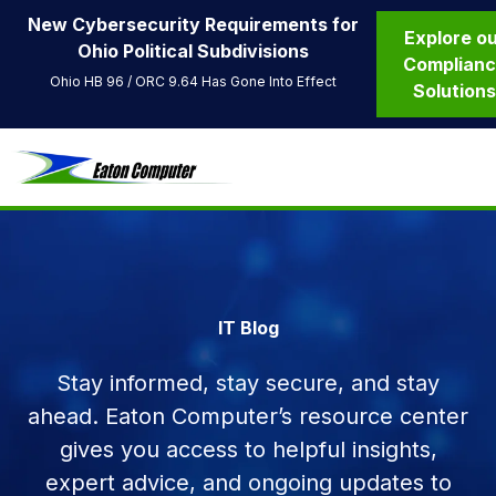
New Cybersecurity Requirements for
Explore o
Ohio Political Subdivisions
Complian
Ohio HB 96 / ORC 9.64 Has Gone Into Effect
Solution
IT Blog
Stay informed, stay secure, and stay
ahead. Eaton Computer’s resource center
gives you access to helpful insights,
expert advice, and ongoing updates to