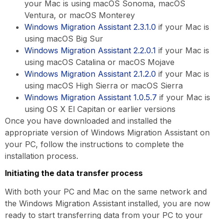
your Mac is using macOS Sonoma, macOS
Ventura, or macOS Monterey
Windows Migration Assistant 2.3.1.0
if your Mac is
using macOS Big Sur
Windows Migration Assistant 2.2.0.1
if your Mac is
using macOS Catalina or macOS Mojave
Windows Migration Assistant 2.1.2.0
if your Mac is
using macOS High Sierra or macOS Sierra
Windows Migration Assistant 1.0.5.7
if your Mac is
using OS X El Capitan or earlier versions
Once you have downloaded and installed the
appropriate version of Windows Migration Assistant on
your PC, follow the instructions to complete the
installation process.
Initiating the data transfer process
With both your PC and Mac on the same network and
the Windows Migration Assistant installed, you are now
ready to start transferring data from your PC to your