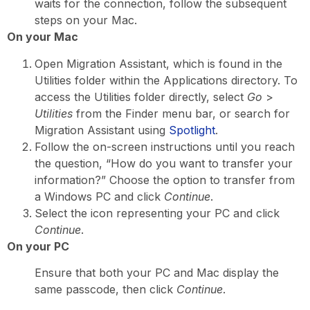
waits for the connection, follow the subsequent
steps on your Mac.
On your Mac
Open Migration Assistant, which is found in the
Utilities folder within the Applications directory. To
access the Utilities folder directly, select
Go
>
Utilities
from the Finder menu bar, or search for
Migration Assistant using
Spotlight
.
Follow the on-screen instructions until you reach
the question, “How do you want to transfer your
information?” Choose the option to transfer from
a Windows PC and click
Continue
.
Select the icon representing your PC and click
Continue
.
On your PC
Ensure that both your PC and Mac display the
same passcode, then click
Continue
.