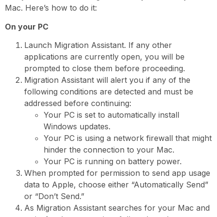
Mac. Here’s how to do it:
On your PC
Launch Migration Assistant. If any other
applications are currently open, you will be
prompted to close them before proceeding.
Migration Assistant will alert you if any of the
following conditions are detected and must be
addressed before continuing:
Your PC is set to automatically install
Windows updates.
Your PC is using a network firewall that might
hinder the connection to your Mac.
Your PC is running on battery power.
When prompted for permission to send app usage
data to Apple, choose either “Automatically Send”
or “Don’t Send.”
As Migration Assistant searches for your Mac and