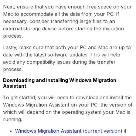
Next, ensure that you have enough free space on your
Mac to accommodate all the data from your PC. If
necessary, consider transferring large files to an
external storage device before starting the migration
process.
Lastly, make sure that both your PC and Mac are up to
date with the latest software updates. This will help
avoid any compatibility issues during the transfer
process.
Downloading and installing Windows Migration
Assistant
To get started, you will need to download and install the
Windows Migration Assistant on your PC, the version of
which will depend on the operating system your Mac is
running.
Windows Migration Assistant (current version)
if