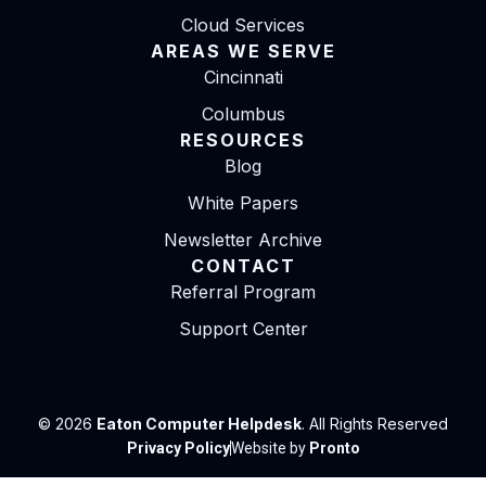
Cloud Services
AREAS WE SERVE
Cincinnati
Columbus
RESOURCES
Blog
White Papers
Newsletter Archive
CONTACT
Referral Program
Support Center
© 2026
Eaton Computer Helpdesk
. All Rights Reserved
Privacy Policy
Website by
Pronto