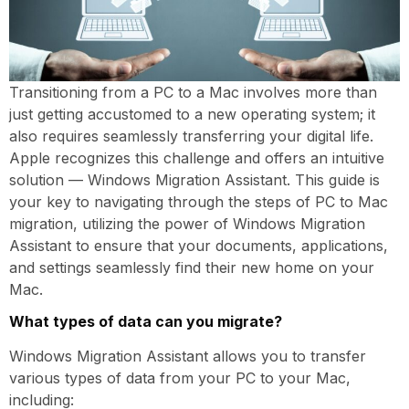
Transitioning from a PC to a Mac involves more than
just getting accustomed to a new operating system; it
also requires seamlessly transferring your digital life.
Apple recognizes this challenge and offers an intuitive
solution — Windows Migration Assistant. This guide is
your key to navigating through the steps of PC to Mac
migration, utilizing the power of Windows Migration
Assistant to ensure that your documents, applications,
and settings seamlessly find their new home on your
Mac.
What types of data can you migrate?
Windows Migration Assistant allows you to transfer
various types of data from your PC to your Mac,
including: