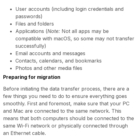
User accounts (including login credentials and
passwords)
Files and folders
Applications (
Note:
Not all apps may be
compatible with macOS, so some may not transfer
successfully)
Email accounts and messages
Contacts, calendars, and bookmarks
Photos and other media files
Preparing for migration
Before initiating the data transfer process, there are a
few things you need to do to ensure everything goes
smoothly. First and foremost, make sure that your PC
and Mac are connected to the same network. This
means that both computers should be connected to the
same Wi-Fi network or physically connected through
an Ethernet cable.