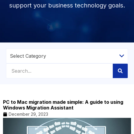
support your business technology goals.
PC to Mac migration made simple: A guide to using
Windows Migration Assistant
December 29, 2023