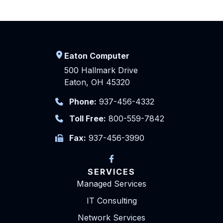
Eaton Computer
500 Hallmark Drive
Eaton, OH 45320
Phone:
937-456-4332
Toll Free:
800-559-7842
Fax:
937-456-3990
SERVICES
Managed Services
IT Consulting
Network Services