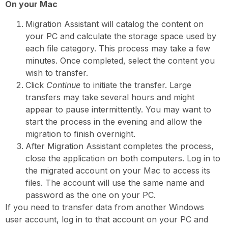
On your Mac
Migration Assistant will catalog the content on
your PC and calculate the storage space used by
each file category. This process may take a few
minutes. Once completed, select the content you
wish to transfer.
Click
Continue
to initiate the transfer. Large
transfers may take several hours and might
appear to pause intermittently. You may want to
start the process in the evening and allow the
migration to finish overnight.
After Migration Assistant completes the process,
close the application on both computers. Log in to
the migrated account on your Mac to access its
files. The account will use the same name and
password as the one on your PC.
If you need to transfer data from another Windows
user account, log in to that account on your PC and