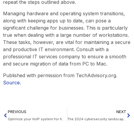
repeat the steps outlined above.
Managing hardware and operating system transitions,
along with keeping apps up to date, can pose a
significant challenge for businesses. This is particularly
true when dealing with a large number of workstations.
These tasks, however, are vital for maintaining a secure
and productive IT environment. Consult with a
professional IT services company to ensure a smooth
and secure migration of data from PC to Mac.
Published with permission from TechAdvisory.org.
Source.
PREVIOUS
NEXT
Optimize your VoIP system for holiday phone traffic
The 2024 cybersecurity landscape: What to expect