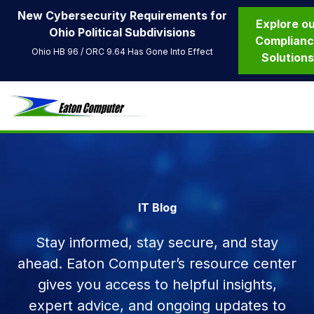
New Cybersecurity Requirements for
Explore o
Ohio Political Subdivisions
Complian
Ohio HB 96 / ORC 9.64 Has Gone Into Effect
Solution
IT Blog
Stay informed, stay secure, and stay
ahead. Eaton Computer’s resource center
gives you access to helpful insights,
expert advice, and ongoing updates to