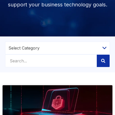
support your business technology goals.