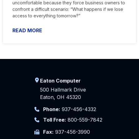
uncomfortable because they force business owners to
confront a difficult scenario: “What happens if we lose
access to everything tomorrow?”
READ MORE
Eaton Computer
500 Hallmark Drive
Eaton, OH 45320
Phone:
937-456-4332
Toll Free:
800-559-7842
Fax:
937-456-3990