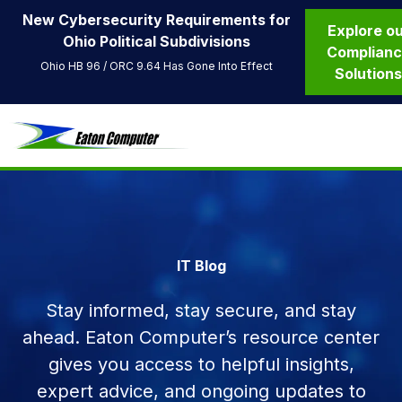
New Cybersecurity Requirements for
Explore o
Ohio Political Subdivisions
Complian
Ohio HB 96 / ORC 9.64 Has Gone Into Effect
Solution
IT Blog
Stay informed, stay secure, and stay
ahead. Eaton Computer’s resource center
gives you access to helpful insights,
expert advice, and ongoing updates to