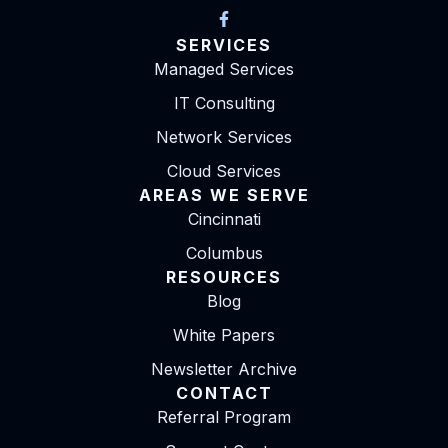
SERVICES
Managed Services
IT Consulting
Network Services
Cloud Services
AREAS WE SERVE
Cincinnati
Columbus
RESOURCES
Blog
White Papers
Newsletter Archive
CONTACT
Referral Program