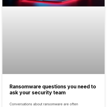
Ransomware questions you need to
ask your security team
Conversations about ransomware are often