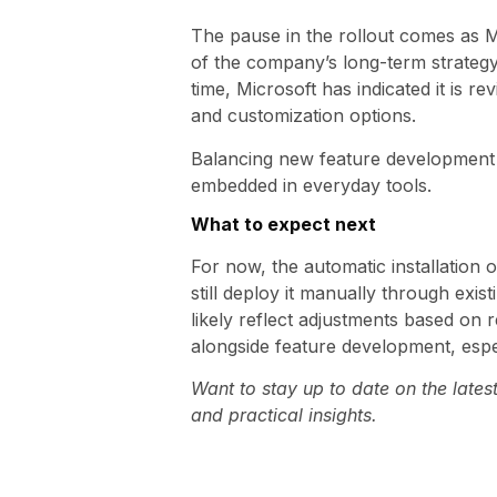
The pause in the rollout comes as Mi
of the company’s long-term strategy
time, Microsoft has indicated it is 
and customization options.
Balancing new feature development 
embedded in everyday tools.
What to expect next
For now, the automatic installation 
still deploy it manually through exi
likely reflect adjustments based on 
alongside feature development, espe
Want to stay up to date on the late
and practical insights.