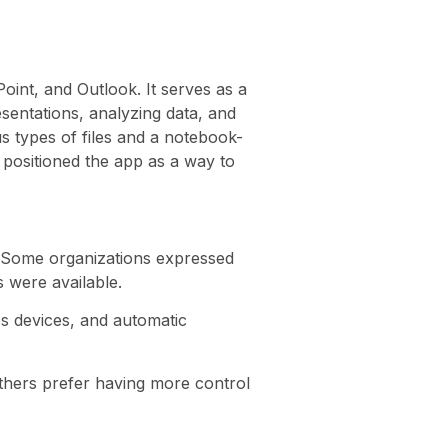
oint, and Outlook. It serves as a
sentations, analyzing data, and
s types of files and a notebook-
 positioned the app as a way to
. Some organizations expressed
 were available.
ss devices, and automatic
thers prefer having more control