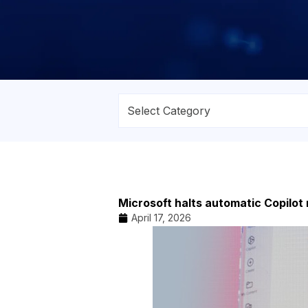
Microsoft halts automatic Copilot
April 17, 2026