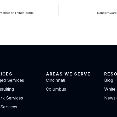
nternet of Things setup
Ransomware q
VICES
AREAS WE SERVE
RES
ed Services
Cincinnati
Blog
sulting
Columbus
White
rk Services
Newsle
 Services