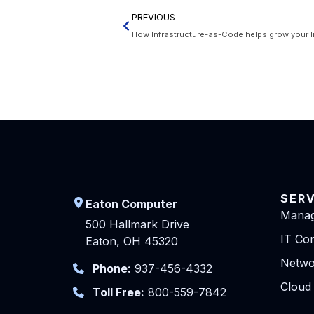
PREVIOUS
How Infrastructure-as-Code helps grow your I
SER
Eaton Computer
Manag
500 Hallmark Drive
IT Con
Eaton, OH 45320
Netwo
Phone:
937-456-4332
Cloud
Toll Free:
800-559-7842