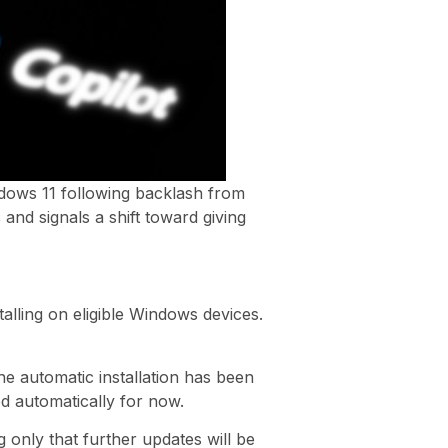
ndows 11 following backlash from
and signals a shift toward giving
alling on eligible Windows devices.
e automatic installation has been
ed automatically for now.
g only that further updates will be