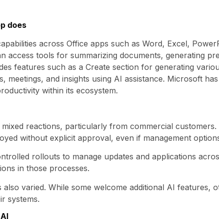
pp does
capabilities across Office apps such as Word, Excel, PowerP
an access tools for summarizing documents, generating pre
des features such as a Create section for generating variou
, meetings, and insights using AI assistance. Microsoft has
oductivity within its ecosystem.
w mixed reactions, particularly from commercial customers
yed without explicit approval, even if management options
controlled rollouts to manage updates and applications acro
tions in those processes.
also varied. While some welcome additional AI features, o
ir systems.
AI