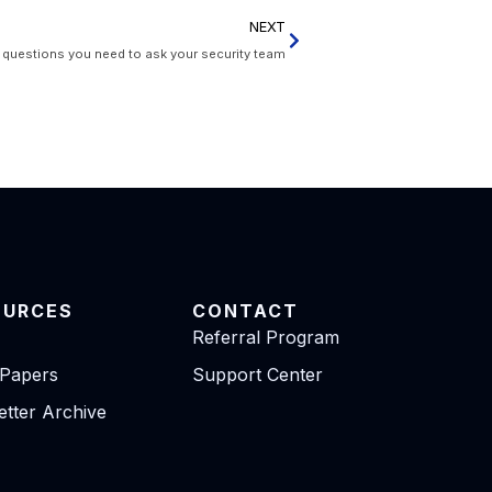
NEXT
uestions you need to ask your security team
OURCES
CONTACT
Referral Program
 Papers
Support Center
tter Archive