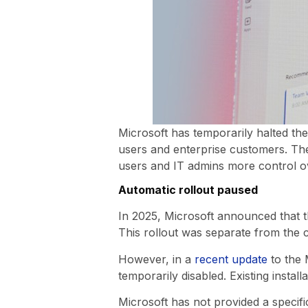
Microsoft has temporarily halted th
users and enterprise customers. The 
users and IT admins more control o
Automatic rollout paused
In 2025, Microsoft announced that th
This rollout was separate from the 
However, in a
recent update
to the 
temporarily disabled. Existing insta
Microsoft has not provided a specific