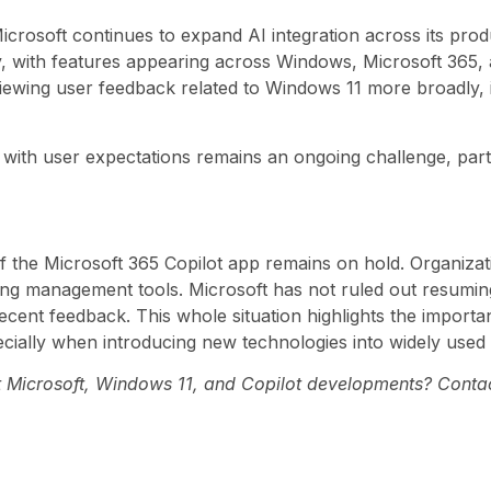
crosoft continues to expand AI integration across its produ
, with features appearing across Windows, Microsoft 365, 
reviewing user feedback related to Windows 11 more broadly, 
with user expectations remains an ongoing challenge, par
of the Microsoft 365 Copilot app remains on hold. Organiza
sting management tools. Microsoft has not ruled out resuming
recent feedback. This whole situation highlights the import
cially when introducing new technologies into widely used
st Microsoft, Windows 11, and Copilot developments? Contac