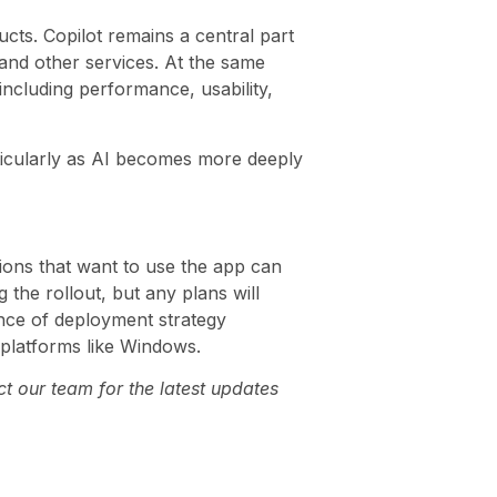
cts. Copilot remains a central part
and other services. At the same
including performance, usability,
ticularly as AI becomes more deeply
tions that want to use the app can
 the rollout, but any plans will
ance of deployment strategy
 platforms like Windows.
t our team for the latest updates