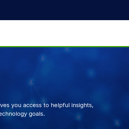
es you access to helpful insights,
echnology goals.