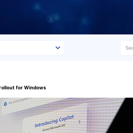
 rollout for Windows