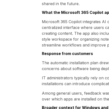
shared in the future.
What the Microsoft 365 Copilot a
Microsoft 365 Copilot integrates AI 
centralized interface where users c
creating content. The app also inclu
style workspace for organizing notes
streamline workflows and improve pr
Response from customers
The automatic installation plan dre
concerns about software being deplo
IT administrators typically rely on 
installations can introduce complica
Among general users, feedback was 
over which apps are installed on the
Broader context for Windows and 