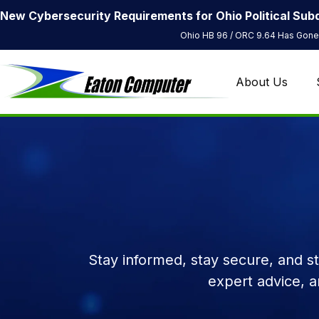
New Cybersecurity Requirements for Ohio Political Subd
Ohio HB 96 / ORC 9.64 Has Gone 
About Us
Stay informed, stay secure, and s
expert advice, 