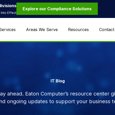
ivisions
Explore our Compliance Solutions
Into Effect
Services
Areas We Serve
Resources
Contact
IT Blog
tay ahead. Eaton Computer’s resource center giv
and ongoing updates to support your business t