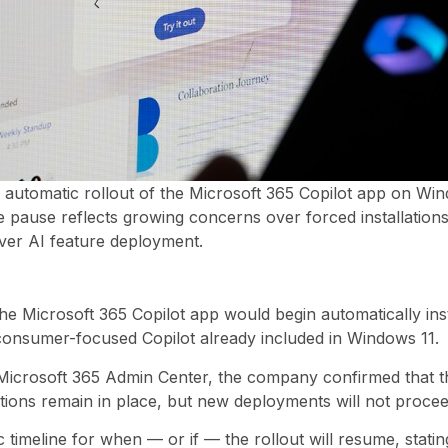
e automatic rollout of the Microsoft 365 Copilot app on Wi
pause reflects growing concerns over forced installations 
ver AI feature deployment.
e Microsoft 365 Copilot app would begin automatically inst
consumer-focused Copilot already included in Windows 11.
Microsoft 365 Admin Center, the company confirmed that th
llations remain in place, but new deployments will not proce
 timeline for when — or if — the rollout will resume, statin