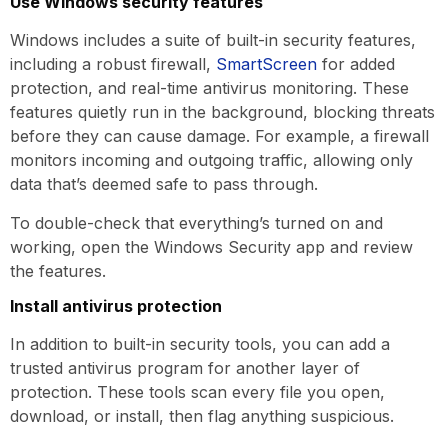
Use Windows security features
Windows includes a suite of built-in security features,
including a robust firewall,
SmartScreen
for added
protection, and real-time antivirus monitoring. These
features quietly run in the background, blocking threats
before they can cause damage. For example, a firewall
monitors incoming and outgoing traffic, allowing only
data that’s deemed safe to pass through.
To double-check that everything’s turned on and
working, open the Windows Security app and review
the features.
Install antivirus protection
In addition to built-in security tools, you can add a
trusted antivirus program for another layer of
protection. These tools scan every file you open,
download, or install, then flag anything suspicious.