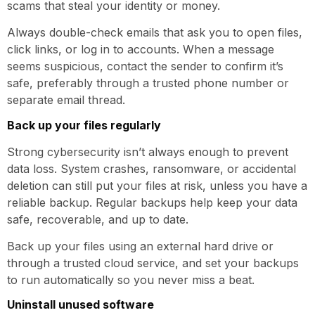
scams that steal your identity or money.
Always double-check emails that ask you to open files,
click links, or log in to accounts. When a message
seems suspicious, contact the sender to confirm it’s
safe, preferably through a trusted phone number or
separate email thread.
Back up your files regularly
Strong cybersecurity isn’t always enough to prevent
data loss. System crashes, ransomware, or accidental
deletion can still put your files at risk, unless you have a
reliable backup. Regular backups help keep your data
safe, recoverable, and up to date.
Back up your files using an external hard drive or
through a trusted cloud service, and set your backups
to run automatically so you never miss a beat.
Uninstall unused software