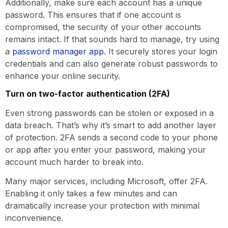
Additionally, make sure each account has a unique
password. This ensures that if one account is
compromised, the security of your other accounts
remains intact. If that sounds hard to manage, try using
a
password manager app
. It securely stores your login
credentials and can also generate robust passwords to
enhance your online security.
Turn on two-factor authentication (2FA)
Even strong passwords can be stolen or exposed in a
data breach. That’s why it’s smart to add another layer
of protection. 2FA sends a second code to your phone
or app after you enter your password, making your
account much harder to break into.
Many major services, including Microsoft, offer 2FA.
Enabling it only takes a few minutes and can
dramatically increase your protection with minimal
inconvenience.