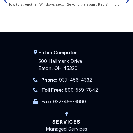
How to strengthen Windows security in 10 steps
Beyond the spam: Reclaiming phone calls as a trusted business tool
Eaton Computer
500 Hallmark Drive
Eaton, OH 45320
Phone:
937-456-4332
Toll Free:
800-559-7842
Fax:
937-456-3990
SERVICES
Managed Services