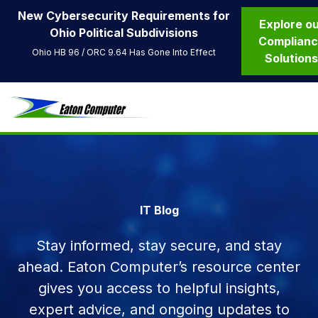
New Cybersecurity Requirements for
Explore o
Ohio Political Subdivisions
Complian
Ohio HB 96 / ORC 9.64 Has Gone Into Effect
Solution
IT Blog
Stay informed, stay secure, and stay
ahead. Eaton Computer’s resource center
gives you access to helpful insights,
expert advice, and ongoing updates to