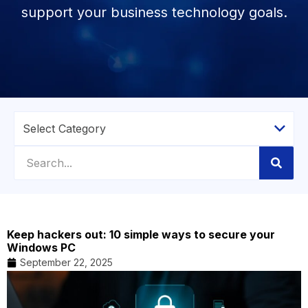
support your business technology goals.
Keep hackers out: 10 simple ways to secure your
Windows PC
September 22, 2025