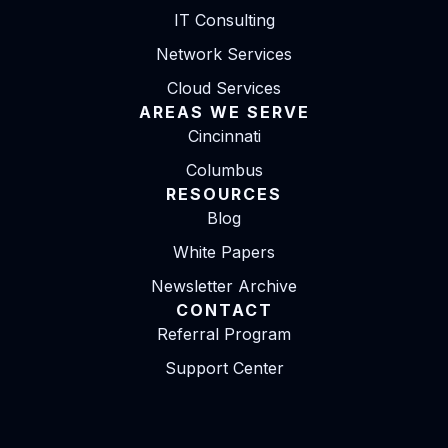
IT Consulting
Network Services
Cloud Services
AREAS WE SERVE
Cincinnati
Columbus
RESOURCES
Blog
White Papers
Newsletter Archive
CONTACT
Referral Program
Support Center