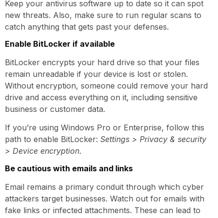
Keep your antivirus software up to date so it can spot
new threats. Also, make sure to run regular scans to
catch anything that gets past your defenses.
Enable BitLocker if available
BitLocker encrypts your hard drive so that your files
remain unreadable if your device is lost or stolen.
Without encryption, someone could remove your hard
drive and access everything on it, including sensitive
business or customer data.
If you’re using Windows Pro or Enterprise, follow this
path to enable BitLocker:
Settings > Privacy & security
> Device encryption
.
Be cautious with emails and links
Email remains a primary conduit through which cyber
attackers target businesses. Watch out for emails with
fake links or infected attachments. These can lead to