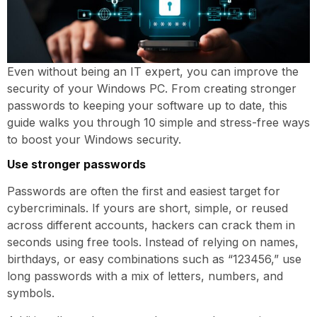
Even without being an IT expert, you can improve the
security of your Windows PC. From creating stronger
passwords to keeping your software up to date, this
guide walks you through 10 simple and stress-free ways
to boost your Windows security.
Use stronger passwords
Passwords are often the first and easiest target for
cybercriminals. If yours are short, simple, or reused
across different accounts, hackers can crack them in
seconds using free tools. Instead of relying on names,
birthdays, or easy combinations such as “123456,” use
long passwords with a mix of letters, numbers, and
symbols.