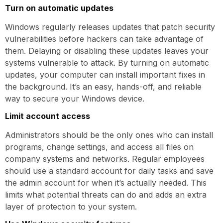
Turn on automatic updates
Windows regularly releases updates that patch security
vulnerabilities before hackers can take advantage of
them. Delaying or disabling these updates leaves your
systems vulnerable to attack. By turning on automatic
updates, your computer can install important fixes in
the background. It’s an easy, hands-off, and reliable
way to secure your Windows device.
Limit account access
Administrators should be the only ones who can install
programs, change settings, and access all files on
company systems and networks. Regular employees
should use a standard account for daily tasks and save
the admin account for when it’s actually needed. This
limits what potential threats can do and adds an extra
layer of protection to your system.