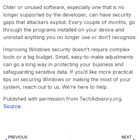
Older or unused software, especially one that is no
longer supported by the developer, can have security
gaps that attackers exploit. Every couple of months, go
through the programs installed on your device and
uninstall anything you no longer use or don’t recognize.
Improving Windows security doesn’t require complex
tools or a big budget. Small, easy-to-make adjustments
can go a long way in protecting your business and
safeguarding sensitive data. If you’d like more practical
tips on securing Windows or making the most of your
system, reach out to us. We’re here to help.
Published with permission from TechAdvisory.org.
Source.
PREVIOUS
NEXT