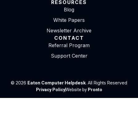
RESOURCES
Blog
White Papers
Newsletter Archive
CONTACT
Referral Program
Support Center
© 2026
Eaton Computer Helpdesk
. All Rights Reserved
Privacy Policy
Website by
Pronto