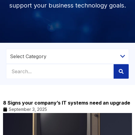
support your business technology goals.
8 Signs your company’s IT systems need an upgrade
September 3, 2025