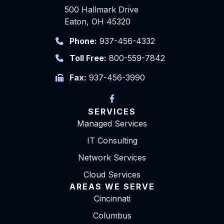
500 Hallmark Drive
Eaton, OH 45320
Phone:
937-456-4332
Toll Free:
800-559-7842
Fax:
937-456-3990
SERVICES
Managed Services
IT Consulting
Network Services
Cloud Services
AREAS WE SERVE
Cincinnati
Columbus