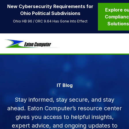
New Cybersecurity Requirements for
Explore o
Ohio Political Subdivisions
Complian
Ohio HB 96 / ORC 9.64 Has Gone Into Effect
Solution
IT Blog
Stay informed, stay secure, and stay
ahead. Eaton Computer’s resource center
gives you access to helpful insights,
expert advice, and ongoing updates to