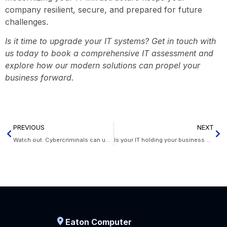
company resilient, secure, and prepared for future
challenges.
Is it time to upgrade your IT systems? Get in touch with
us today to book a comprehensive IT assessment and
explore how our modern solutions can propel your
business forward.
PREVIOUS
NEXT
Watch out: Cybercriminals can use your office devices to phish for information
Is your IT holding your business back? Here are 8 signs it’s time to upgrade
Eaton Computer