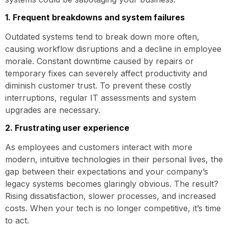
1. Frequent breakdowns and system failures
Outdated systems tend to break down more often,
causing workflow disruptions and a decline in employee
morale. Constant downtime caused by repairs or
temporary fixes can severely affect productivity and
diminish customer trust. To prevent these costly
interruptions, regular IT assessments and system
upgrades are necessary.
2. Frustrating user experience
As employees and customers interact with more
modern, intuitive technologies in their personal lives, the
gap between their expectations and your company’s
legacy systems becomes glaringly obvious. The result?
Rising dissatisfaction, slower processes, and increased
costs. When your tech is no longer competitive, it’s time
to act.