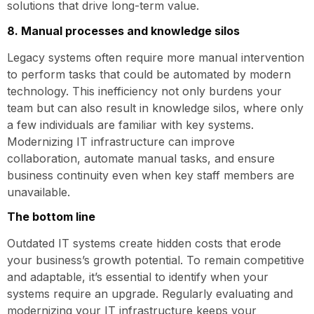
solutions that drive long-term value.
8. Manual processes and knowledge silos
Legacy systems often require more manual intervention
to perform tasks that could be automated by modern
technology. This inefficiency not only burdens your
team but can also result in knowledge silos, where only
a few individuals are familiar with key systems.
Modernizing IT infrastructure can improve
collaboration, automate manual tasks, and ensure
business continuity even when key staff members are
unavailable.
The bottom line
Outdated IT systems create hidden costs that erode
your business’s growth potential. To remain competitive
and adaptable, it’s essential to identify when your
systems require an upgrade. Regularly evaluating and
modernizing your IT infrastructure keeps your