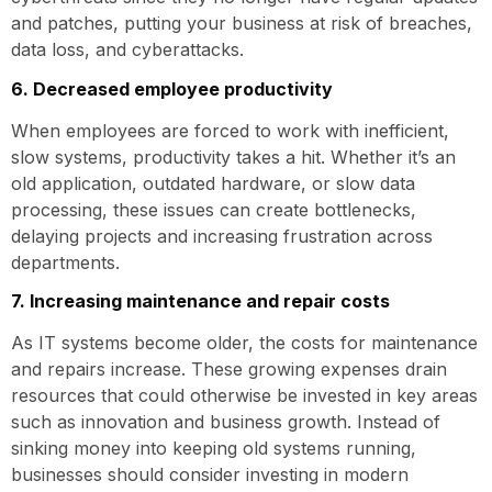
and patches, putting your business at risk of breaches,
data loss, and cyberattacks.
6. Decreased employee productivity
When employees are forced to work with inefficient,
slow systems, productivity takes a hit. Whether it’s an
old application, outdated hardware, or slow data
processing, these issues can create bottlenecks,
delaying projects and increasing frustration across
departments.
7. Increasing maintenance and repair costs
As IT systems become older, the costs for maintenance
and repairs increase. These growing expenses drain
resources that could otherwise be invested in key areas
such as innovation and business growth. Instead of
sinking money into keeping old systems running,
businesses should consider investing in modern