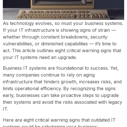
As technology evolves, so must your business systems.
If your IT infrastructure is showing signs of strain —
whether through constant breakdowns, security
vulnerabilities, or diminished capabilities — it’s time to
act. This article outlines eight critical warning signs that
your IT systems need an upgrade.
Business IT systems are foundational to success. Yet,
many companies continue to rely on aging
infrastructure that hinders growth, increases risks, and
limits operational efficiency. By recognizing the signs
early, businesses can take proactive steps to upgrade
their systems and avoid the risks associated with legacy
IT.
Here are eight critical warning signs that outdated IT
systems could be sabotaging your business: