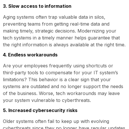
3. Slow access to information
Aging systems often trap valuable data in silos,
preventing teams from getting real-time data and
making timely, strategic decisions. Modernizing your
tech systems in a timely manner helps guarantee that
the right information is always available at the right time.
4. Endless workarounds
Are your employees frequently using shortcuts or
third-party tools to compensate for your IT system’s
limitations? This behavior is a clear sign that your
systems are outdated and no longer support the needs
of the business. Worse, tech workarounds may leave
your system vulnerable to cyberthreats.
5. Increased cybersecurity risks
Older systems often fail to keep up with evolving
cyberthreats since they no longer have regular updates