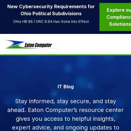
New Cybersecurity Requirements for
Explore o
Ohio Political Subdivisions
Complian
Ohio HB 96 / ORC 9.64 Has Gone Into Effect
Solution
IT Blog
Stay informed, stay secure, and stay
ahead. Eaton Computer’s resource center
gives you access to helpful insights,
expert advice, and ongoing updates to