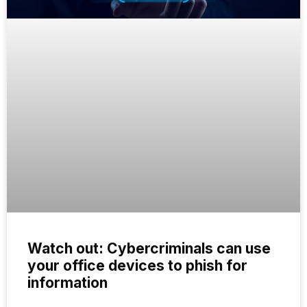
Watch out: Cybercriminals can use
your office devices to phish for
information