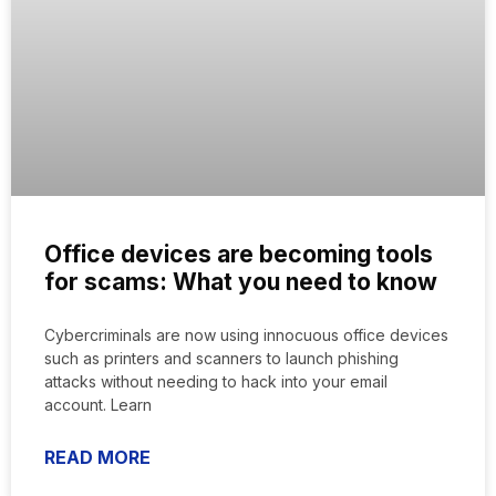
Office devices are becoming tools
for scams: What you need to know
Cybercriminals are now using innocuous office devices
such as printers and scanners to launch phishing
attacks without needing to hack into your email
account. Learn
READ MORE