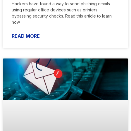
Hackers have found a way to send phishing emails
using regular office devices such as printers,
bypassing security checks. Read this article to learn
how
READ MORE