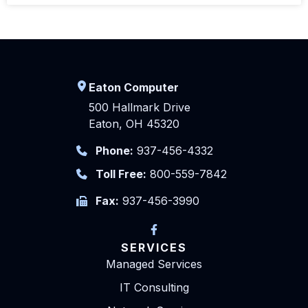
Eaton Computer
500 Hallmark Drive
Eaton, OH 45320
Phone:
937-456-4332
Toll Free:
800-559-7842
Fax:
937-456-3990
SERVICES
Managed Services
IT Consulting