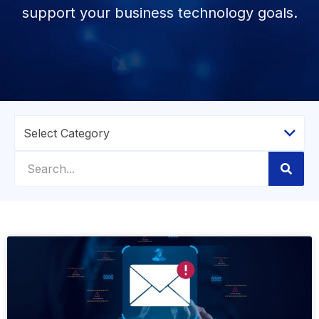
support your business technology goals.