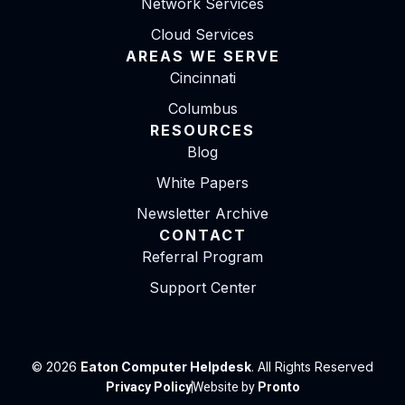
Network Services
Cloud Services
AREAS WE SERVE
Cincinnati
Columbus
RESOURCES
Blog
White Papers
Newsletter Archive
CONTACT
Referral Program
Support Center
© 2026
Eaton Computer Helpdesk
. All Rights Reserved
Privacy Policy
Website by
Pronto