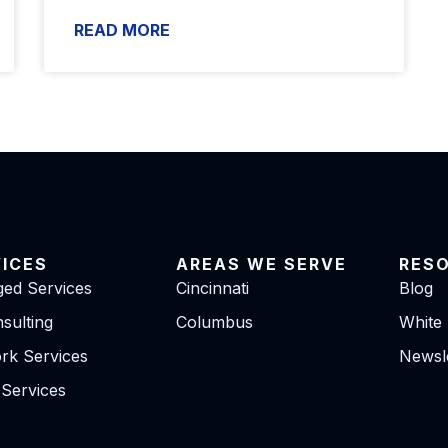
READ MORE
VICES
AREAS WE SERVE
RES
ed Services
Cincinnati
Blog
sulting
Columbus
White
rk Services
Newsle
 Services