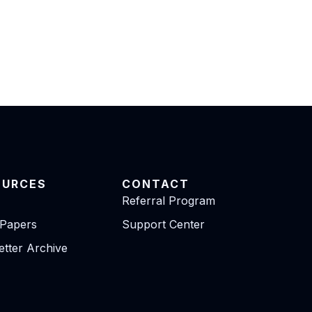
OURCES
CONTACT
Referral Program
 Papers
Support Center
tter Archive