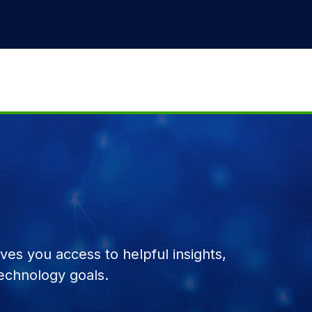
es you access to helpful insights,
echnology goals.