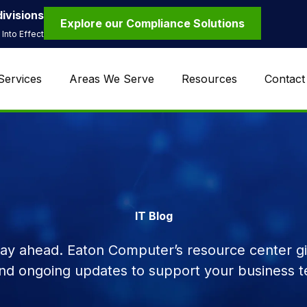
ivisions
Explore our Compliance Solutions
Into Effect
Services
Areas We Serve
Resources
Contact
IT Blog
tay ahead. Eaton Computer’s resource center giv
and ongoing updates to support your business t