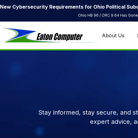
New Cybersecurity Requirements for Ohio Political Subd
Ohio HB 96 / ORC 9.64 Has Gone 
About Us
Stay informed, stay secure, and s
expert advice, 