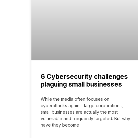
6 Cybersecurity challenges
plaguing small businesses
While the media often focuses on
cyberattacks against large corporations,
small businesses are actually the most
vulnerable and frequently targeted. But why
have they become