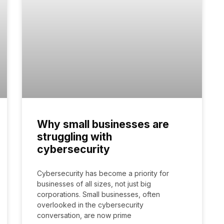
Why small businesses are
struggling with
cybersecurity
Cybersecurity has become a priority for
businesses of all sizes, not just big
corporations. Small businesses, often
overlooked in the cybersecurity
conversation, are now prime