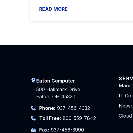
READ MORE
SER
Eaton Computer
Manag
500 Hallmark Drive
IT Con
Eaton, OH 45320
Netwo
Phone:
937-456-4332
Cloud
Toll Free:
800-559-7842
Fax:
937-456-3990