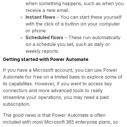
when something happens, such as when you
receive a new email.
Instant flows
– You can start these yourself
with the click of a button on your computer
or phone.
Scheduled flows
– These run automatically
on a schedule you set, such as daily or
weekly reports.
Getting started with Power Automate
If you have a Microsoft account, you can use Power
Automate for free on a limited basis to explore some of
its capabilities. However, if you want to access key
connectors and more advanced tools to really
streamline your operations, you may need a paid
subscription.
The good news is that Power Automate is often
included with most Microsoft 365 enterprise plans, so