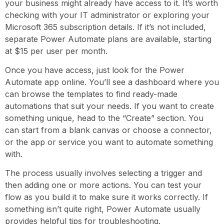
your business might already have access to it. It’s worth
checking with your IT administrator or exploring your
Microsoft 365 subscription details. If it’s not included,
separate Power Automate plans are available, starting
at $15 per user per month.
Once you have access, just look for the Power
Automate app online. You’ll see a dashboard where you
can browse the templates to find ready-made
automations that suit your needs. If you want to create
something unique, head to the “Create” section. You
can start from a blank canvas or choose a connector,
or the app or service you want to automate something
with.
The process usually involves selecting a trigger and
then adding one or more actions. You can test your
flow as you build it to make sure it works correctly. If
something isn’t quite right, Power Automate usually
provides helpful tips for troubleshooting.