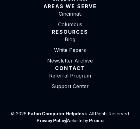
AREAS WE SERVE
Cincinnati
Columbus
RESOURCES
Blog
White Papers
Newsletter Archive
CONTACT
Referral Program
Support Center
© 2026
Eaton Computer Helpdesk
. All Rights Reserved
Privacy Policy
Website by
Pronto