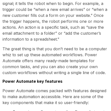
signal; it tells the robot when to begin. For example, a
trigger could be “when a new email arrives” or “when a
new customer fills out a form on your website.” Once
the trigger happens, the robot performs one or more
actions. An action is a specific task, such as “save the
email attachment to a folder” or “add the customer’s
information to a spreadsheet.”
The great thing is that you don’t need to be a computer
whiz to set up these automated workflows. Power
Automate offers many ready-made templates for
common tasks, and you can also create your own
custom workflows without writing a single line of code.
Power Automate key features
Power Automate comes packed with features designed
to make automation accessible. Here are some of the
key components that make it so user-friendly: