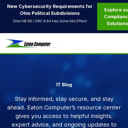
New Cybersecurity Requirements for
Explore o
Ohio Political Subdivisions
Complian
Ohio HB 96 / ORC 9.64 Has Gone Into Effect
Solution
IT Blog
Stay informed, stay secure, and stay
ahead. Eaton Computer’s resource center
gives you access to helpful insights,
expert advice, and ongoing updates to