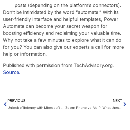
posts (depending on the platform’s connectors).
Don’t be intimidated by the word “automate.” With its
user-friendly interface and helpful templates, Power
Automate can become your secret weapon for
boosting efficiency and reclaiming your valuable time.
Why not take a few minutes to explore what it can do
for you? You can also give our experts a call for more
help or information.
Published with permission from TechAdvisory.org.
Source.
PREVIOUS
NEXT
Unlock efficiency with Microsoft Power Automate
Zoom Phone vs. VoIP: What these phone systems can do for your business