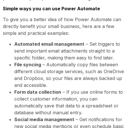
Simple ways you can use Power Automate
To give you a better idea of how Power Automate can
directly benefit your small business, here are a few
simple and practical examples:
Automated email management
– Set triggers to
send important email attachments straight to a
specific folder, making them easy to find later.
File syncing
– Automatically copy files between
different cloud storage services, such as OneDrive
and Dropbox, so your files are always backed up
and accessible.
Form data collection
– If you use online forms to
collect customer information, you can
automatically save that data to a spreadsheet or
database without manual entry.
Social media management
– Get notifications for
new social media mentions or even schedule basic