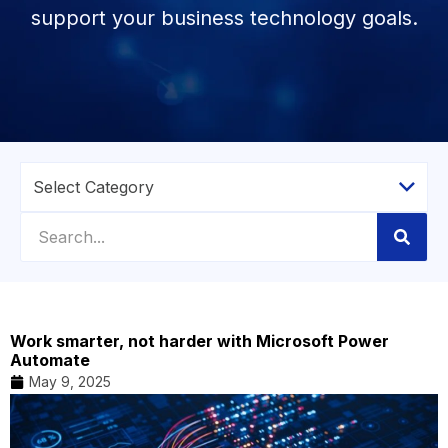
support your business technology goals.
Work smarter, not harder with Microsoft Power
Automate
May 9, 2025