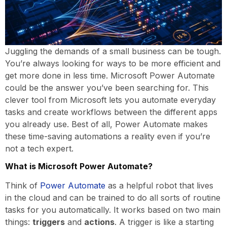
Juggling the demands of a small business can be tough.
You’re always looking for ways to be more efficient and
get more done in less time. Microsoft Power Automate
could be the answer you’ve been searching for. This
clever tool from Microsoft lets you automate everyday
tasks and create workflows between the different apps
you already use. Best of all, Power Automate makes
these time-saving automations a reality even if you’re
not a tech expert.
What is Microsoft Power Automate?
Think of
Power Automate
as a helpful robot that lives
in the cloud and can be trained to do all sorts of routine
tasks for you automatically. It works based on two main
things:
triggers
and
actions
. A trigger is like a starting