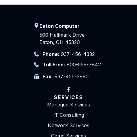
Eaton Computer
500 Hallmark Drive
Eaton, OH 45320
Phone:
937-456-4332
Toll Free:
800-559-7842
Fax:
937-456-3990
SERVICES
Managed Services
IT Consulting
Network Services
Cloud Services