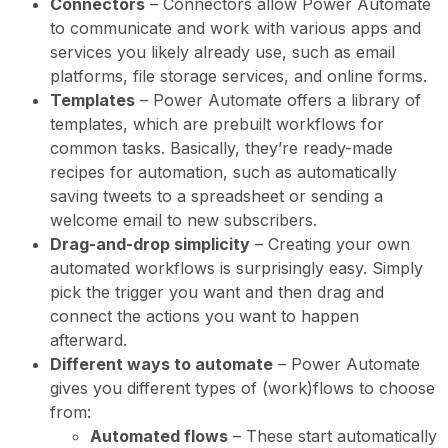
Connectors
– Connectors allow Power Automate
to communicate and work with various apps and
services you likely already use, such as email
platforms, file storage services, and online forms.
Templates
– Power Automate offers a library of
templates, which are prebuilt workflows for
common tasks. Basically, they’re ready-made
recipes for automation, such as automatically
saving tweets to a spreadsheet or sending a
welcome email to new subscribers.
Drag-and-drop simplicity
– Creating your own
automated workflows is surprisingly easy. Simply
pick the trigger you want and then drag and
connect the actions you want to happen
afterward.
Different ways to automate
– Power Automate
gives you different types of (work)flows to choose
from:
Automated flows
– These start automatically