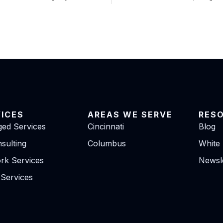
VICES
AREAS WE SERVE
RES
ed Services
Cincinnati
Blog
sulting
Columbus
White
rk Services
Newsle
 Services