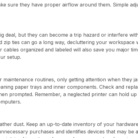
ake sure they have proper airflow around them. Simple adjus
g deal, but they can become a trip hazard or interfere wit
 zip ties can go a long way, decluttering your workspace wh
cables organized and labeled will also save you major tim
ur setup.
ar maintenance routines, only getting attention when they j
aning paper trays and inner components. Check and replace
hen prompted. Remember, a neglected printer can hold up 
omputers.
gather dust. Keep an up-to-date inventory of your hardware
 unnecessary purchases and identifies devices that may be 