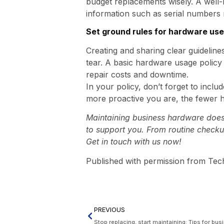
budget replacements wisely. A well-
information such as serial numbers r
Set ground rules for hardware use
Creating and sharing clear guidelin
tear. A basic hardware usage polic
repair costs and downtime.
In your policy, don’t forget to inclu
more proactive you are, the fewer 
Maintaining business hardware doesn’
to support you. From routine checku
Get in touch with us now!
Published with permission from Tec
PREVIOUS
Stop replacing, start maintaining: Tips for bu