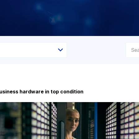
usiness hardware in top condition