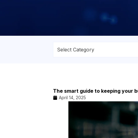
The smart guide to keeping your b
April 14, 2025