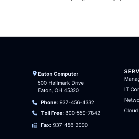
SER
Eaton Computer
Manag
500 Hallmark Drive
IT Con
Eaton, OH 45320
Netwo
Phone:
937-456-4332
Cloud
Toll Free:
800-559-7842
Fax:
937-456-3990