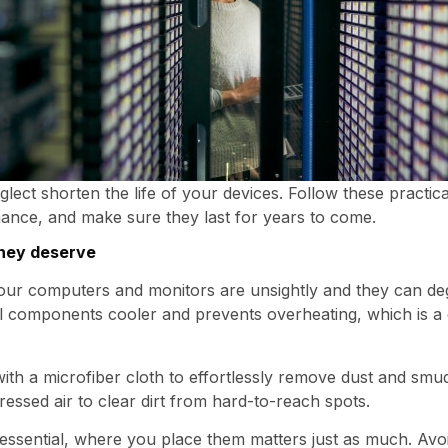
eglect shorten the life of your devices. Follow these practica
ance, and make sure they last for years to come.
they deserve
your computers and monitors are unsightly and they can 
nal components cooler and prevents overheating, which is
th a microfiber cloth to effortlessly remove dust and smud
ssed air to clear dirt from hard-to-reach spots.
 essential, where you place them matters just as much. Avo