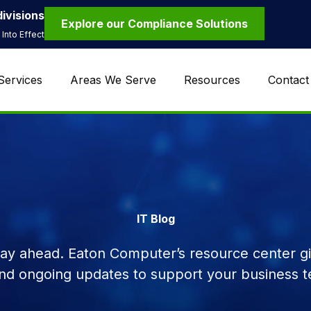
ivisions
Explore our Compliance Solutions
Into Effect
Services
Areas We Serve
Resources
Contact
IT Blog
tay ahead. Eaton Computer’s resource center giv
and ongoing updates to support your business t