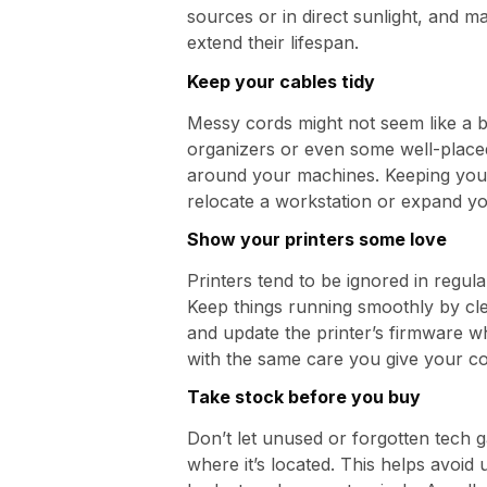
sources or in direct sunlight, and m
extend their lifespan.
Keep your cables tidy
Messy cords might not seem like a bi
organizers or even some well-placed
around your machines. Keeping your 
relocate a workstation or expand yo
Show your printers some love
Printers tend to be ignored in regul
Keep things running smoothly by cle
and update the printer’s firmware w
with the same care you give your c
Take stock before you buy
Don’t let unused or forgotten tech 
where it’s located. This helps avoid