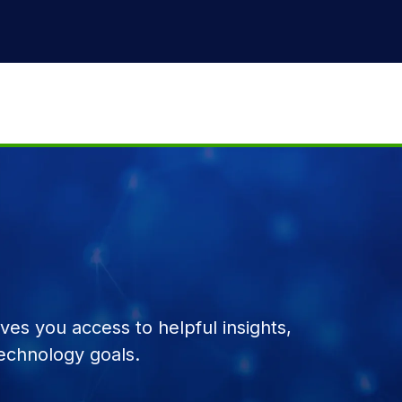
es you access to helpful insights,
echnology goals.