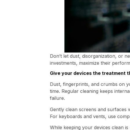
Don’t let dust, disorganization, or n
investments, maximize their perform
Give your devices the treatment 
Dust, fingerprints, and crumbs on 
time. Regular cleaning keeps inter
failure.
Gently clean screens and surfaces wi
For keyboards and vents, use compre
While keeping your devices clean is