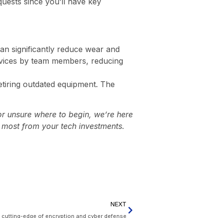
uests since you’ll have key
an significantly reduce wear and
evices by team members, reducing
retiring outdated equipment. The
or unsure where to begin, we’re here
e most from your tech investments.
NEXT
e cutting-edge of encryption and cyber defense