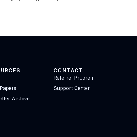
OURCES
CONTACT
Referral Program
 Papers
Support Center
tter Archive