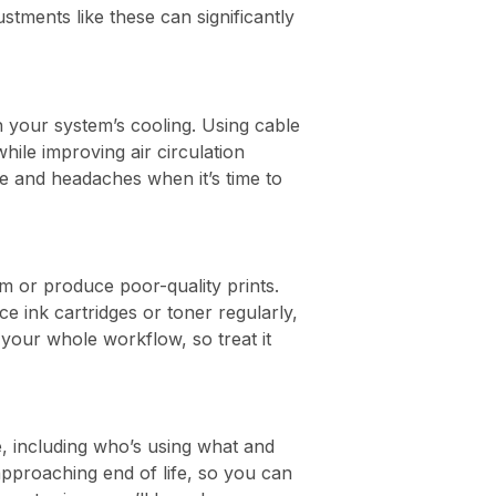
tments like these can significantly
h your system’s cooling. Using cable
ile improving air circulation
e and headaches when it’s time to
am or produce poor-quality prints.
 ink cartridges or toner regularly,
your whole workflow, so treat it
, including who’s using what and
approaching end of life, so you can