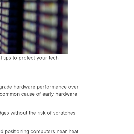
l tips to protect your tech
degrade hardware performance over
 a common cause of early hardware
ges without the risk of scratches.
id positioning computers near heat