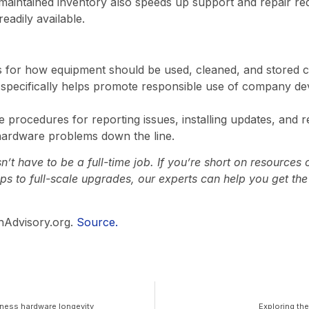
maintained inventory also speeds up support and repair req
eadily available.
es for how equipment should be used, cleaned, and stored c
y specifically helps promote responsible use of company d
de procedures for reporting issues, installing updates, and 
hardware problems down the line.
t have to be a full-time job. If you’re short on resources 
ps to full-scale upgrades, our experts can help you get th
hAdvisory.org.
Source.
siness hardware longevity
Exploring th