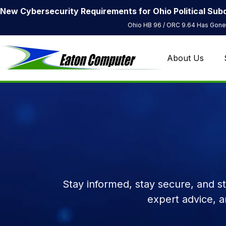
New Cybersecurity Requirements for Ohio Political Subd
Ohio HB 96 / ORC 9.64 Has Gone 
About Us
Stay informed, stay secure, and s
expert advice, 