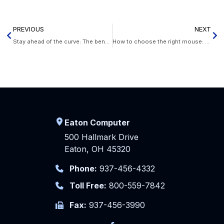
PREVIOUS
NEXT
Stay ahead of the curve: The benefits of VoIP for your business
How to choose the right mouse: A comprehensive buyer’s guide
Eaton Computer
500 Hallmark Drive
Eaton, OH 45320
Phone:
937-456-4332
Toll Free:
800-559-7842
Fax:
937-456-3990