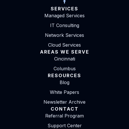
SERVICES
Managed Services
IT Consulting
Network Services
Cloud Services
AREAS WE SERVE
Cincinnati
Columbus
RESOURCES
Blog
White Papers
Newsletter Archive
CONTACT
Referral Program
Support Center