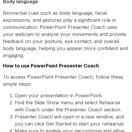
Body language
Nonverbal cues such as body language, facial
expressions, and gestures play a significant role in
communication. PowerPoint Presenter Coach uses
your webcam to analyze your movements and provide
feedback on your posture, eye contact, and overall
body language, helping you appear more confident and
engaging.
How to use PowerPoint Presenter Coach
To access PowerPoint Presenter Coach, follow these
simple steps:
Open your presentation in PowerPoint.
Find the Slide Show menu and select Rehearse
with Coach under the Presenter Coach section.
Presenter Coach will open in a new window, and
you can click Get Started to start your rehearsal.
Make sure to enable your microphone and allow