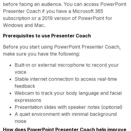
before facing an audience. You can access PowerPoint
Presenter Coach if you have a Microsoft 365
subscription or a 2019 version of PowerPoint for
Windows and Mac.
Prerequisites to use Presenter Coach
Before you start using PowerPoint Presenter Coach,
make sure you have the following:
Built-in or external microphone to record your
voice
Stable internet connection to access real-time
feedback
Webcam to track your body language and facial
expressions
Presentation slides with speaker notes (optional)
A quiet environment with minimal background
noise
How does PowerPoint Presenter Coach help improve