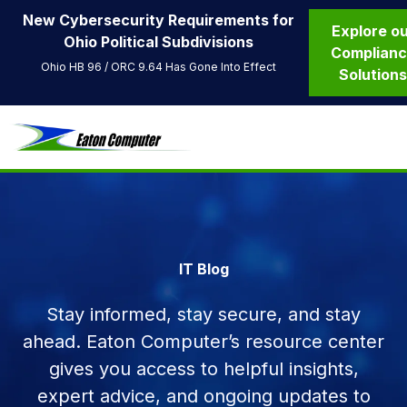
New Cybersecurity Requirements for
Explore o
Ohio Political Subdivisions
Complian
Ohio HB 96 / ORC 9.64 Has Gone Into Effect
Solution
IT Blog
Stay informed, stay secure, and stay
ahead. Eaton Computer’s resource center
gives you access to helpful insights,
expert advice, and ongoing updates to