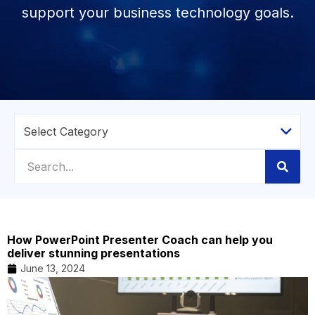
support your business technology goals.
How PowerPoint Presenter Coach can help you
deliver stunning presentations
June 13, 2024