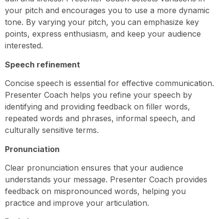
your pitch and encourages you to use a more dynamic
tone. By varying your pitch, you can emphasize key
points, express enthusiasm, and keep your audience
interested.
Speech refinement
Concise speech is essential for effective communication.
Presenter Coach helps you refine your speech by
identifying and providing feedback on filler words,
repeated words and phrases, informal speech, and
culturally sensitive terms.
Pronunciation
Clear pronunciation ensures that your audience
understands your message. Presenter Coach provides
feedback on mispronounced words, helping you
practice and improve your articulation.