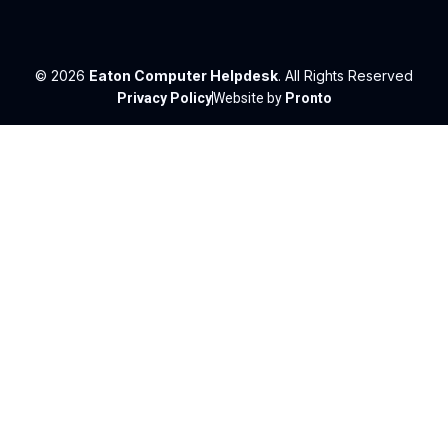
© 2026
Eaton Computer Helpdesk
. All Rights Reserved
Privacy Policy
Website by
Pronto