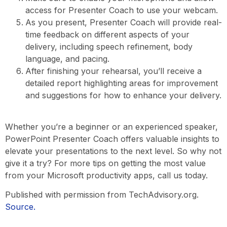
access for Presenter Coach to use your webcam.
As you present, Presenter Coach will provide real-
time feedback on different aspects of your
delivery, including speech refinement, body
language, and pacing.
After finishing your rehearsal, you’ll receive a
detailed report highlighting areas for improvement
and suggestions for how to enhance your delivery.
Whether you’re a beginner or an experienced speaker,
PowerPoint Presenter Coach offers valuable insights to
elevate your presentations to the next level. So why not
give it a try? For more tips on getting the most value
from your Microsoft productivity apps, call us today.
Published with permission from TechAdvisory.org.
Source.