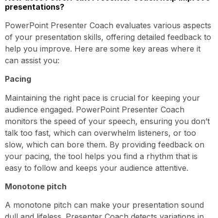
presentations?
PowerPoint Presenter Coach evaluates various aspects
of your presentation skills, offering detailed feedback to
help you improve. Here are some key areas where it
can assist you:
Pacing
Maintaining the right pace is crucial for keeping your
audience engaged. PowerPoint Presenter Coach
monitors the speed of your speech, ensuring you don’t
talk too fast, which can overwhelm listeners, or too
slow, which can bore them. By providing feedback on
your pacing, the tool helps you find a rhythm that is
easy to follow and keeps your audience attentive.
Monotone pitch
A monotone pitch can make your presentation sound
dull and lifeless. Presenter Coach detects variations in