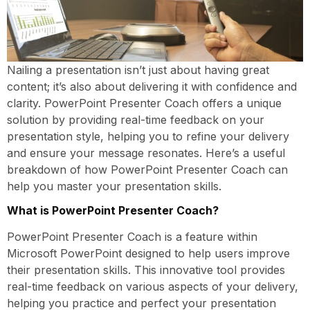
Nailing a presentation isn’t just about having great
content; it’s also about delivering it with confidence and
clarity. PowerPoint Presenter Coach offers a unique
solution by providing real-time feedback on your
presentation style, helping you to refine your delivery
and ensure your message resonates. Here’s a useful
breakdown of how PowerPoint Presenter Coach can
help you master your presentation skills.
What is PowerPoint Presenter Coach?
PowerPoint Presenter Coach is a feature within
Microsoft PowerPoint designed to help users improve
their presentation skills. This innovative tool provides
real-time feedback on various aspects of your delivery,
helping you practice and perfect your presentation