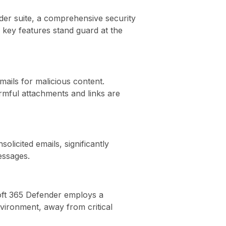
der suite, a comprehensive security
s key features stand guard at the
mails for malicious content.
armful attachments and links are
olicited emails, significantly
essages.
soft 365 Defender employs a
vironment, away from critical