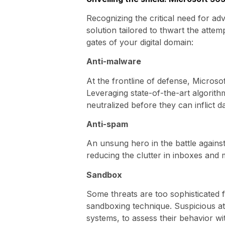
Recognizing the critical need for a
solution tailored to thwart the atte
gates of your digital domain:
Anti-malware
At the frontline of defense, Microso
Leveraging state-of-the-art algorith
neutralized before they can inflict 
Anti-spam
An unsung hero in the battle against 
reducing the clutter in inboxes and
Sandbox
Some threats are too sophisticated 
sandboxing technique. Suspicious at
systems, to assess their behavior wit