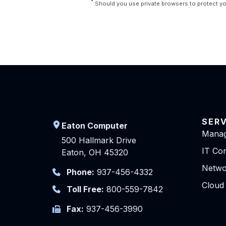
Should you use private browsers to protect yo
SER
Eaton Computer
Manag
500 Hallmark Drive
IT Con
Eaton, OH 45320
Netwo
Phone:
937-456-4332
Cloud
Toll Free:
800-559-7842
Fax:
937-456-3990