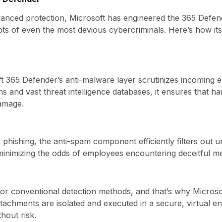
dvanced protection, Microsoft has engineered the 365 Defen
mpts of even the most devious cybercriminals. Here’s how it
ft 365 Defender’s anti-malware layer scrutinizes incoming e
ms and vast threat intelligence databases, it ensures that h
damage.
phishing, the anti-spam component efficiently filters out uns
 minimizing the odds of employees encountering deceitful m
for conventional detection methods, and that’s why Micro
tachments are isolated and executed in a secure, virtual en
hout risk.