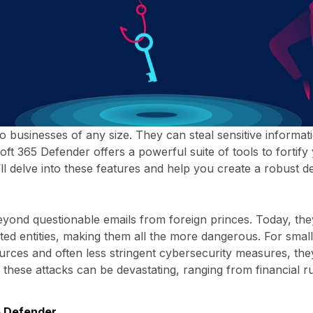
to businesses of any size. They can steal sensitive informa
oft 365 Defender offers a powerful suite of tools to fortif
e’ll delve into these features and help you create a robust 
eyond questionable emails from foreign princes. Today, the
ed entities, making them all the more dangerous. For small 
ources and often less stringent cybersecurity measures, they
these attacks can be devastating, ranging from financial rui
5 Defender