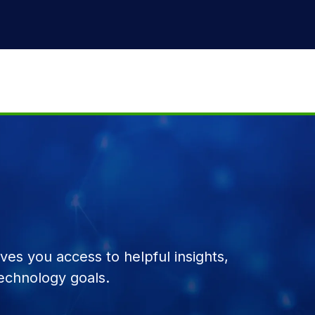
es you access to helpful insights,
echnology goals.