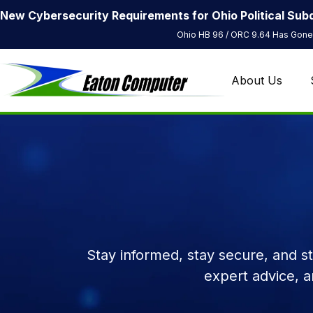
New Cybersecurity Requirements for Ohio Political Subd
Ohio HB 96 / ORC 9.64 Has Gone 
About Us
Stay informed, stay secure, and s
expert advice, 