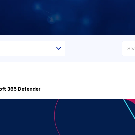
soft 365 Defender