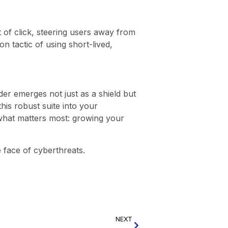
 of click, steering users away from
n tactic of using short-lived,
er emerges not just as a shield but
this robust suite into your
n what matters most: growing your
e face of cyberthreats.
NEXT