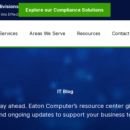
ivisions
Explore our Compliance Solutions
Into Effect
Services
Areas We Serve
Resources
Contact
IT Blog
tay ahead. Eaton Computer’s resource center giv
and ongoing updates to support your business t