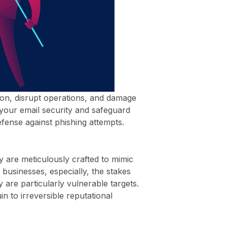
tion, disrupt operations, and damage
y your email security and safeguard
defense against phishing attempts.
y are meticulously crafted to mimic
businesses, especially, the stakes
 are particularly vulnerable targets.
n to irreversible reputational