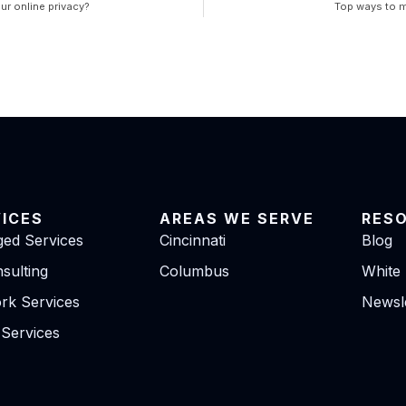
ur online privacy?
Top ways to 
VICES
AREAS WE SERVE
RES
ed Services
Cincinnati
Blog
sulting
Columbus
White
rk Services
Newsle
 Services