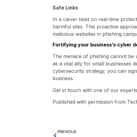
Safe Links
In a clever twist on real-time prote
harmful sites. This proactive approa
malicious websites in phishing camp
Fortifying your business’s cyber 
The menace of phishing cannot be un
as a vital ally for small businesses d
cybersecurity strategy, you can sign
business.
Get in touch with one of our experts
Published with permission from Tec
PREVIOUS