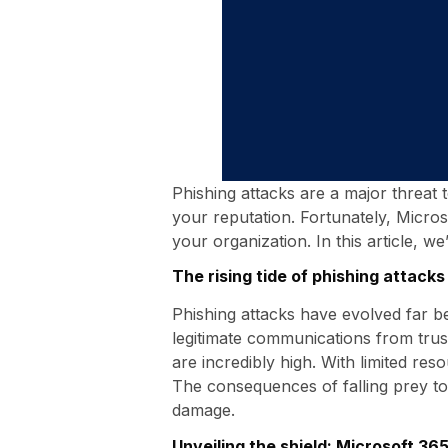
Phishing attacks are a major threat 
your reputation. Fortunately, Micros
your organization. In this article, w
The rising tide of phishing attacks
Phishing attacks have evolved far b
legitimate communications from trust
are incredibly high. With limited res
The consequences of falling prey to 
damage.
Unveiling the shield: Microsoft 36