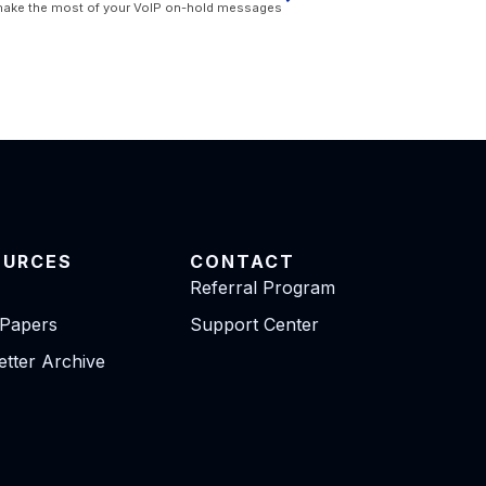
make the most of your VoIP on-hold messages
OURCES
CONTACT
Referral Program
 Papers
Support Center
tter Archive