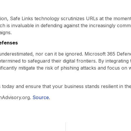
ction, Safe Links technology scrutinizes URLs at the moment
ch is invaluable in defending against the increasingly commo
aigns.
defenses
derestimated, nor can it be ignored. Microsoft 365 Defend
etermined to safeguard their digital frontiers. By integrating 
ificantly mitigate the risk of phishing attacks and focus o
 today and ensure that your business stands resilient in th
hAdvisory.org.
Source.