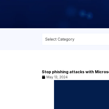
Stop phishing attacks with Micro
May 13, 2024