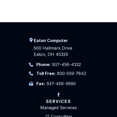
Eaton Computer
500 Hallmark Drive
Eaton, OH 45320
Phone:
937-456-4332
Toll Free:
800-559-7842
Fax:
937-456-3990
SERVICES
Managed Services
IT Consulting