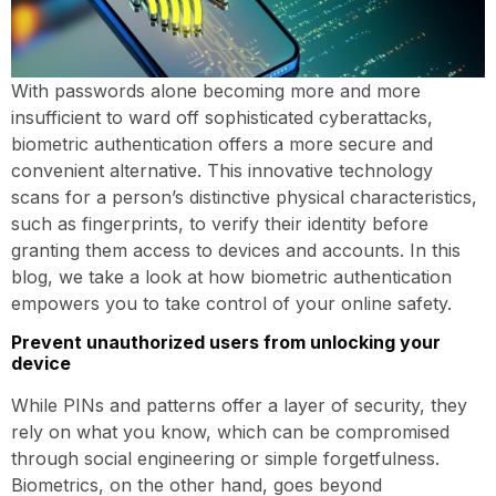
With passwords alone becoming more and more
insufficient to ward off sophisticated cyberattacks,
biometric authentication offers a more secure and
convenient alternative. This innovative technology
scans for a person’s distinctive physical characteristics,
such as fingerprints, to verify their identity before
granting them access to devices and accounts. In this
blog, we take a look at how biometric authentication
empowers you to take control of your online safety.
Prevent unauthorized users from unlocking your
device
While PINs and patterns offer a layer of security, they
rely on what you know, which can be compromised
through social engineering or simple forgetfulness.
Biometrics, on the other hand, goes beyond