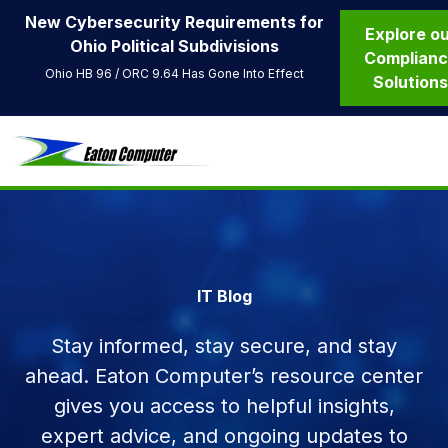
New Cybersecurity Requirements for
Explore o
Ohio Political Subdivisions
Complian
Ohio HB 96 / ORC 9.64 Has Gone Into Effect
Solution
IT Blog
Stay informed, stay secure, and stay
ahead. Eaton Computer’s resource center
gives you access to helpful insights,
expert advice, and ongoing updates to