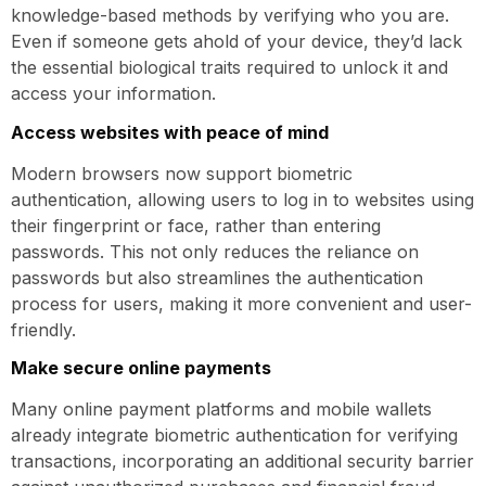
knowledge-based methods by verifying who you are.
Even if someone gets ahold of your device, they’d lack
the essential biological traits required to unlock it and
access your information.
Access websites with peace of mind
Modern browsers now support biometric
authentication, allowing users to log in to websites using
their fingerprint or face, rather than entering
passwords. This not only reduces the reliance on
passwords but also streamlines the authentication
process for users, making it more convenient and user-
friendly.
Make secure online payments
Many online payment platforms and mobile wallets
already integrate biometric authentication for verifying
transactions, incorporating an additional security barrier