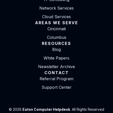
Network Services
Cloud Services
AREAS WE SERVE
Cincinnati
Columbus
RESOURCES
Blog
White Papers
Newsletter Archive
CONTACT
Referral Program
Support Center
© 2026
Eaton Computer Helpdesk
. All Rights Reserved