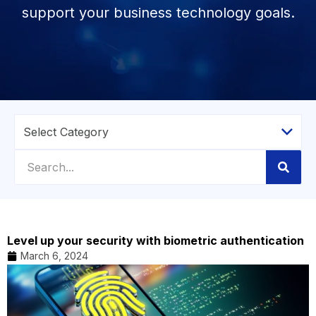
support your business technology goals.
Level up your security with biometric authentication
March 6, 2024