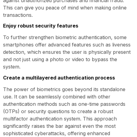
against unauthorized purchases and financial fraud.
This can give you peace of mind when making online
transactions.
Enjoy robust security features
To further strengthen biometric authentication, some
smartphones offer advanced features such as liveness
detection, which ensures the user is physically present
and not just using a photo or video to bypass the
system.
Create a multilayered authentication process
The power of biometrics goes beyond its standalone
use. It can be seamlessly combined with other
authentication methods such as one-time passwords
(OTPs) or security questions to create a robust
multifactor authentication system. This approach
significantly raises the bar against even the most
sophisticated cyberattacks, offering enhanced