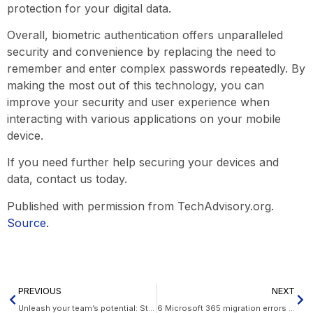
protection for your digital data.
Overall, biometric authentication offers unparalleled
security and convenience by replacing the need to
remember and enter complex passwords repeatedly. By
making the most out of this technology, you can
improve your security and user experience when
interacting with various applications on your mobile
device.
If you need further help securing your devices and
data, contact us today.
Published with permission from TechAdvisory.org.
Source.
PREVIOUS
NEXT
Unleash your team’s potential: Strategies for boosted efficiency
6 Microsoft 365 migration errors to avoid