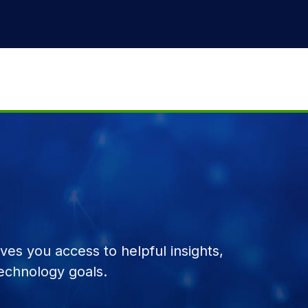
es you access to helpful insights,
echnology goals.