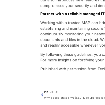
compromises your security and denie
Partner with a reliable managed I
Working with a trusted MSP can bri
establishing and maintaining secure
continuously monitoring your network
documents and files in the cloud. W
and readily accessible whenever you
By following these guidelines, you 
For more insights on fortifying your 
Published with permission from Tec
PREVIOUS
Why a solid-state drive (SSD) Mac upgrade is 