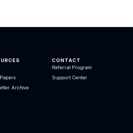
OURCES
CONTACT
Referral Program
 Papers
Support Center
tter Archive