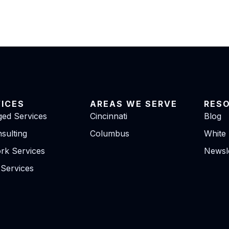
VICES
AREAS WE SERVE
RES
ed Services
Cincinnati
Blog
sulting
Columbus
White
rk Services
Newsle
 Services