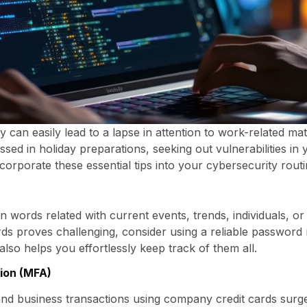
ty can easily lead to a lapse in attention to work-related ma
d in holiday preparations, seeking out vulnerabilities in
corporate these essential tips into your cybersecurity routi
words related with current events, trends, individuals, or a
rds proves challenging, consider using a reliable password 
lso helps you effortlessly keep track of them all.
ion (MFA)
nd business transactions using company credit cards surge