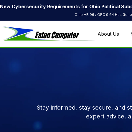
New Cybersecurity Requirements for Ohio Political Subd
Ohio HB 96 / ORC 9.64 Has Gone 
About Us
Stay informed, stay secure, and s
expert advice, 