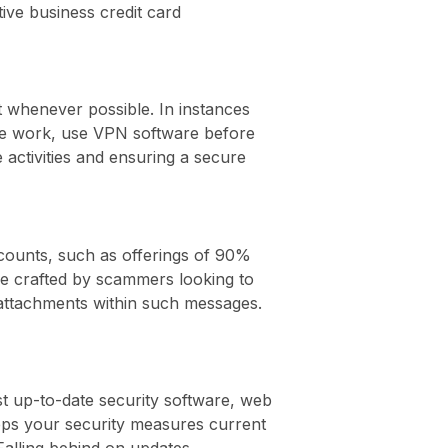
ve business credit card
 it whenever possible. In instances
ote work, use VPN software before
activities and ensuring a secure
scounts, such as offerings of 90%
re crafted by scammers looking to
 attachments within such messages.
t up-to-date security software, web
eeps your security measures current
Falling behind on updates