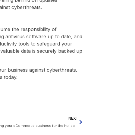
ainst cyberthreats.
me the responsibility of
g antivirus software up to date, and
uctivity tools to safeguard your
 valuable data is securely backed up
our business against cyberthreats.
s today.
NEXT
Deck the halls with digital deals: Preparing your eCommerce business for the holiday boom