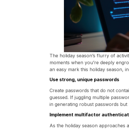
The holiday season’s flurry of activi
moments when you’re deeply engrosse
an easy mark this holiday season, in
Use strong, unique passwords
Create passwords that do not contain 
guessed. If juggling multiple passwo
in generating robust passwords but a
Implement multifactor authenticat
As the holiday season approaches a