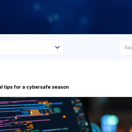
l tips for a cybersafe season