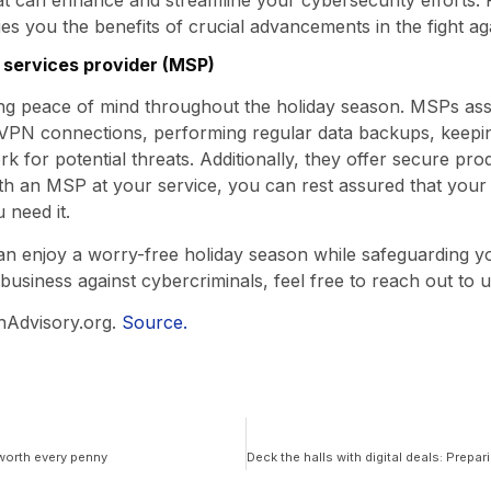
s you the benefits of crucial advancements in the fight ag
T services provider (MSP)
ng peace of mind throughout the holiday season. MSPs assu
 VPN connections, performing regular data backups, keepin
 for potential threats. Additionally, they offer secure prod
ith an MSP at your service, you can rest assured that your
 need it.
can enjoy a worry-free holiday season while safeguarding y
business against cybercriminals, feel free to reach out to u
hAdvisory.org.
Source.
worth every penny