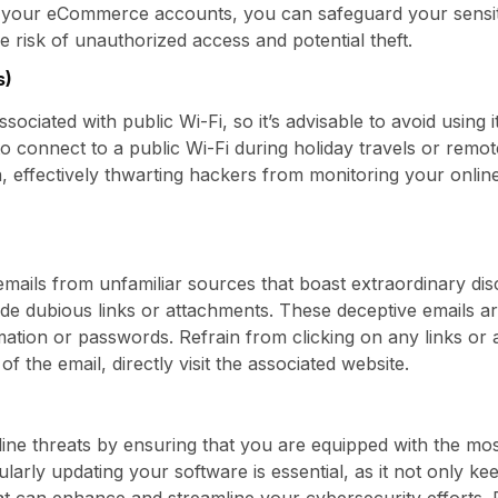
your eCommerce accounts, you can safeguard your sensiti
he risk of unauthorized access and potential theft.
s)
associated with public Wi-Fi, so it’s advisable to avoid using
o connect to a public Wi-Fi during holiday travels or rem
 effectively thwarting hackers from monitoring your online 
emails from unfamiliar sources that boast extraordinary di
lude dubious links or attachments. These deceptive emails a
ation or passwords. Refrain from clicking on any links or
of the email, directly visit the associated website.
ine threats by ensuring that you are equipped with the mos
larly updating your software is essential, as it not only k
at can enhance and streamline your cybersecurity efforts. 