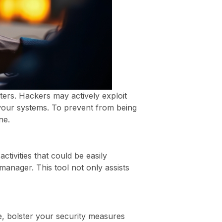
tters. Hackers may actively exploit
 your systems. To prevent from being
ne.
ctivities that could be easily
manager. This tool not only assists
, bolster your security measures