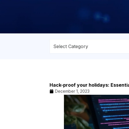
Hack-proof your holidays: Essentia
December 1, 2023