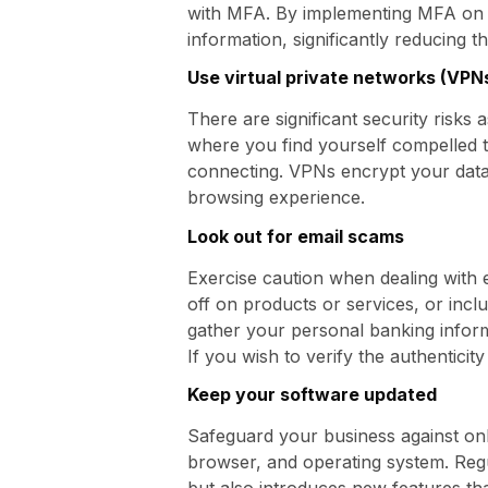
with MFA. By implementing MFA on 
information, significantly reducing t
Use virtual private networks (VPN
There are significant security risks 
where you find yourself compelled t
connecting. VPNs encrypt your data,
browsing experience.
Look out for email scams
Exercise caution when dealing with 
off on products or services, or inc
gather your personal banking inform
If you wish to verify the authenticity 
Keep your software updated
Safeguard your business against onl
browser, and operating system. Regu
but also introduces new features th