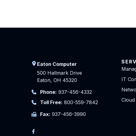
SER
Eaton Computer
Manag
500 Hallmark Drive
IT Con
Eaton, OH 45320
Netwo
Phone:
937-456-4332
Cloud
Toll Free:
800-559-7842
Fax:
937-456-3990