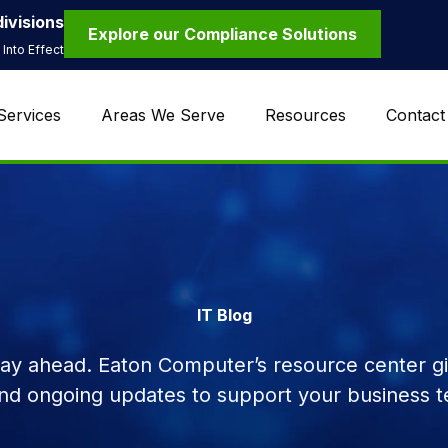
ivisions
Explore our Compliance Solutions
Into Effect
Services
Areas We Serve
Resources
Contact
IT Blog
tay ahead. Eaton Computer’s resource center giv
and ongoing updates to support your business t