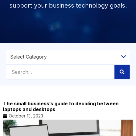
support your business technology goals.
The small business’s guide to deciding between
laptops and desktops
October 13, 2023