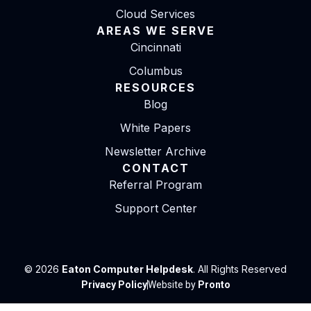
Cloud Services
AREAS WE SERVE
Cincinnati
Columbus
RESOURCES
Blog
White Papers
Newsletter Archive
CONTACT
Referral Program
Support Center
© 2026
Eaton Computer Helpdesk
. All Rights Reserved
Privacy Policy
Website by
Pronto