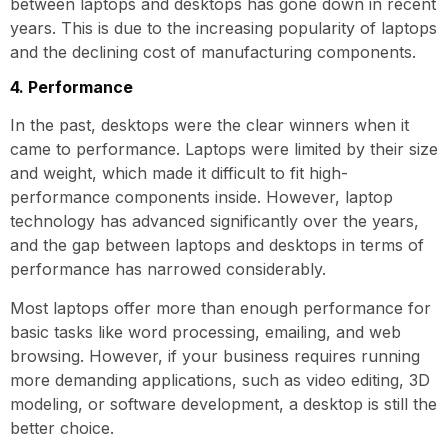
between laptops and desktops has gone down in recent
years. This is due to the increasing popularity of laptops
and the declining cost of manufacturing components.
4. Performance
In the past, desktops were the clear winners when it
came to performance. Laptops were limited by their size
and weight, which made it difficult to fit high-
performance components inside. However, laptop
technology has advanced significantly over the years,
and the gap between laptops and desktops in terms of
performance has narrowed considerably.
Most laptops offer more than enough performance for
basic tasks like word processing, emailing, and web
browsing. However, if your business requires running
more demanding applications, such as video editing, 3D
modeling, or software development, a desktop is still the
better choice.