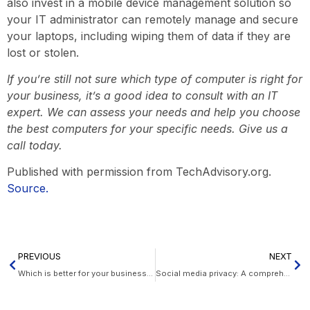
also invest in a mobile device management solution so
your IT administrator can remotely manage and secure
your laptops, including wiping them of data if they are
lost or stolen.
If you’re still not sure which type of computer is right for
your business, it’s a good idea to consult with an IT
expert. We can assess your needs and help you choose
the best computers for your specific needs. Give us a
call today.
Published with permission from TechAdvisory.org.
Source.
PREVIOUS
NEXT
Which is better for your business, Microsoft Teams or Google Meet?
Social media privacy: A comprehensive guide