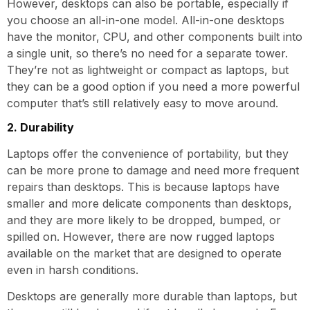
However, desktops can also be portable, especially if
you choose an all-in-one model. All-in-one desktops
have the monitor, CPU, and other components built into
a single unit, so there’s no need for a separate tower.
They’re not as lightweight or compact as laptops, but
they can be a good option if you need a more powerful
computer that’s still relatively easy to move around.
2. Durability
Laptops offer the convenience of portability, but they
can be more prone to damage and need more frequent
repairs than desktops. This is because laptops have
smaller and more delicate components than desktops,
and they are more likely to be dropped, bumped, or
spilled on. However, there are now rugged laptops
available on the market that are designed to operate
even in harsh conditions.
Desktops are generally more durable than laptops, but