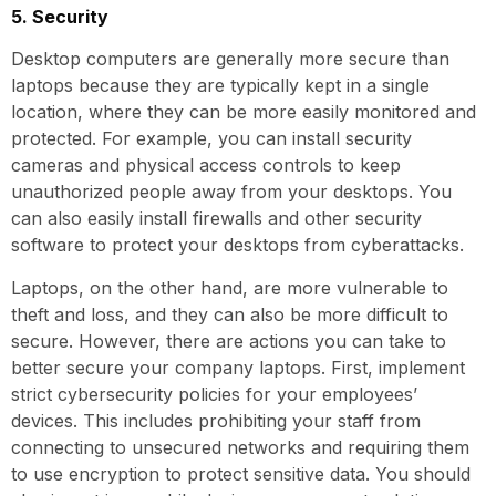
5. Security
Desktop computers are generally more secure than
laptops because they are typically kept in a single
location, where they can be more easily monitored and
protected. For example, you can install security
cameras and physical access controls to keep
unauthorized people away from your desktops. You
can also easily install firewalls and other security
software to protect your desktops from cyberattacks.
Laptops, on the other hand, are more vulnerable to
theft and loss, and they can also be more difficult to
secure. However, there are actions you can take to
better secure your company laptops. First, implement
strict cybersecurity policies for your employees’
devices. This includes prohibiting your staff from
connecting to unsecured networks and requiring them
to use encryption to protect sensitive data. You should