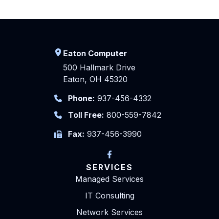
Eaton Computer
500 Hallmark Drive
Eaton, OH 45320
Phone:
937-456-4332
Toll Free:
800-559-7842
Fax:
937-456-3990
SERVICES
Managed Services
IT Consulting
Network Services