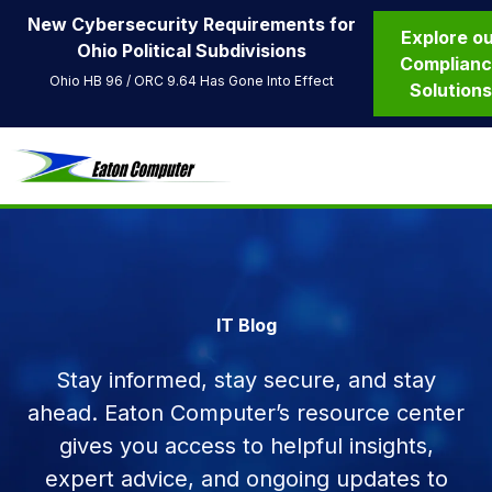
New Cybersecurity Requirements for
Explore o
Ohio Political Subdivisions
Complian
Ohio HB 96 / ORC 9.64 Has Gone Into Effect
Solution
IT Blog
Stay informed, stay secure, and stay
ahead. Eaton Computer’s resource center
gives you access to helpful insights,
expert advice, and ongoing updates to