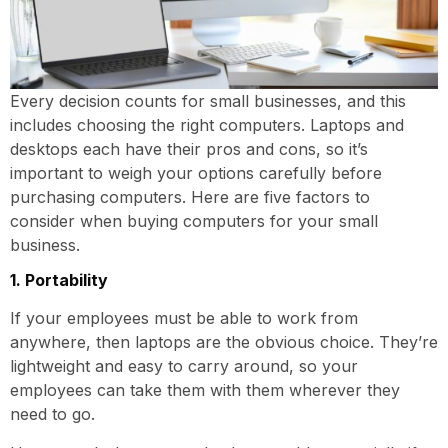
Every decision counts for small businesses, and this
includes choosing the right computers. Laptops and
desktops each have their pros and cons, so it’s
important to weigh your options carefully before
purchasing computers. Here are five factors to
consider when buying computers for your small
business.
1. Portability
If your employees must be able to work from
anywhere, then laptops are the obvious choice. They’re
lightweight and easy to carry around, so your
employees can take them with them wherever they
need to go.