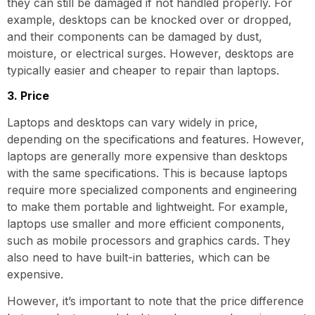
they can still be damaged if not handled properly. For
example, desktops can be knocked over or dropped,
and their components can be damaged by dust,
moisture, or electrical surges. However, desktops are
typically easier and cheaper to repair than laptops.
3. Price
Laptops and desktops can vary widely in price,
depending on the specifications and features. However,
laptops are generally more expensive than desktops
with the same specifications. This is because laptops
require more specialized components and engineering
to make them portable and lightweight. For example,
laptops use smaller and more efficient components,
such as mobile processors and graphics cards. They
also need to have built-in batteries, which can be
expensive.
However, it’s important to note that the price difference