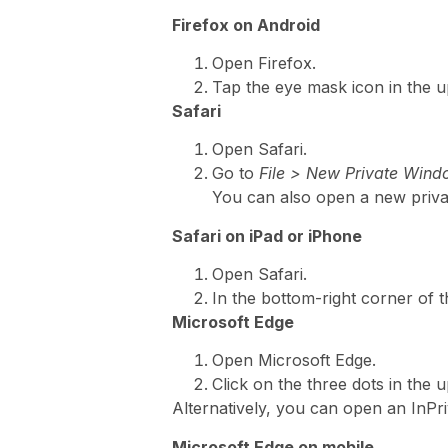
Firefox on Android
Open Firefox.
Tap the eye mask icon in the u
Safari
Open Safari.
Go to
File > New Private Win
You can also open a new priv
Safari on iPad or iPhone
Open Safari.
In the bottom-right corner of 
Microsoft Edge
Open Microsoft Edge.
Click on the three dots in the
Alternatively, you can open an InPr
Microsoft Edge on mobile