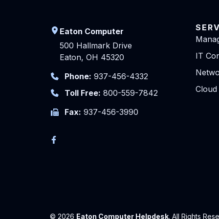
SER
Eaton Computer
Manag
500 Hallmark Drive
IT Con
Eaton, OH 45320
Netwo
Phone:
937-456-4332
Cloud
Toll Free:
800-559-7842
Fax:
937-456-3990
© 2026
Eaton Computer Helpdesk
. All Rights Res