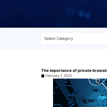
The importance of private browsi
February 1, 2023