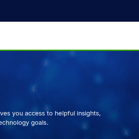
es you access to helpful insights,
echnology goals.