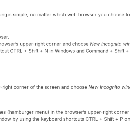
sing is simple, no matter which web browser you choose to 
ser.
 browser’s upper-right corner and choose
New Incognito w
rtcut CTRL + Shift + N in Windows and Command + Shift 
r-right corner of the screen and choose
New Incognito wi
lines (hamburger menu) in the browser’s upper-right corner
indow by using the keyboard shortcuts CTRL + Shift + P 