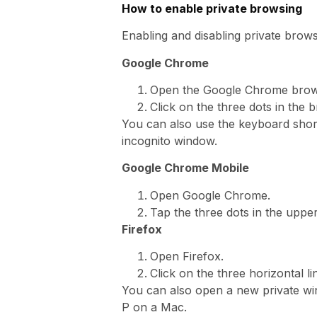
How to enable private browsing
Enabling and disabling private brow
Google Chrome
Open the Google Chrome brow
Click on the three dots in the
You can also use the keyboard sho
incognito window.
Google Chrome Mobile
Open Google Chrome.
Tap the three dots in the uppe
Firefox
Open Firefox.
Click on the three horizontal 
You can also open a new private w
P on a Mac.