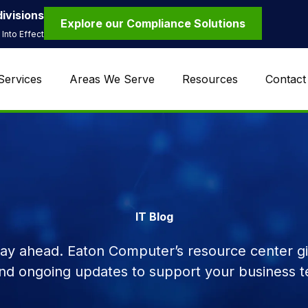
ivisions
Explore our Compliance Solutions
Into Effect
Services
Areas We Serve
Resources
Contact
IT Blog
tay ahead. Eaton Computer’s resource center giv
and ongoing updates to support your business t