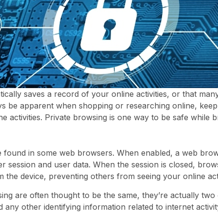
ally saves a record of your online activities, or that many
ys be apparent when shopping or researching online, keep 
e activities. Private browsing is one way to be safe while b
ure found in some web browsers. When enabled, a web brow
ser session and user data. When the session is closed, brow
 the device, preventing others from seeing your online acti
g are often thought to be the same, they’re actually two
ny other identifying information related to internet activit