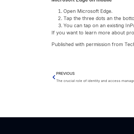
Open Microsoft Edge.
Tap the three dots an the bott
You can tap on an existing InP
If you want to learn more about prote
Published with permission from Tec
PREVIOUS
The crucial role of identity and access manag