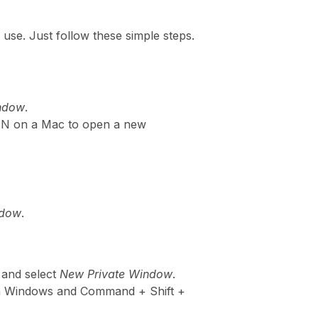
use. Just follow these simple steps.
indow
.
+ N on a Mac to open a new
ndow
.
 and select
New Private Window
.
on Windows and Command + Shift +