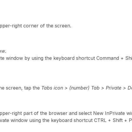
pper-right corner of the screen.
dow
.
ate window by using the keyboard shortcut Command + Shi
the screen, tap the
Tabs icon > (number) Tab > Private > 
 upper-right part of the browser and select New InPrivate w
ivate window using the keyboard shortcut CTRL + Shift + P