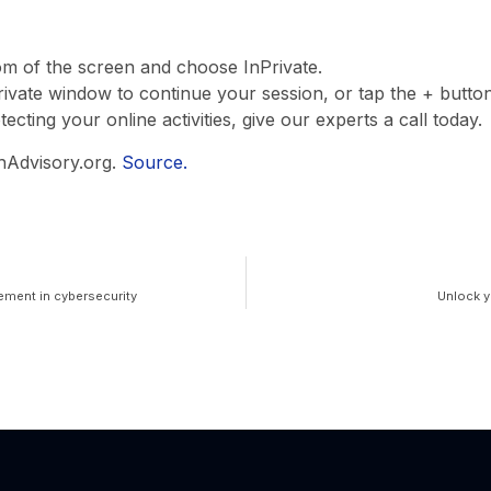
om of the screen and choose InPrivate.
rivate window to continue your session, or tap the + butt
cting your online activities, give our experts a call today.
hAdvisory.org.
Source.
ement in cybersecurity
Unlock y