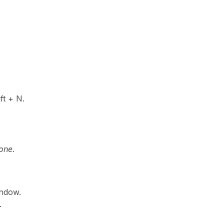
ft + N.
Done
.
indow.
.