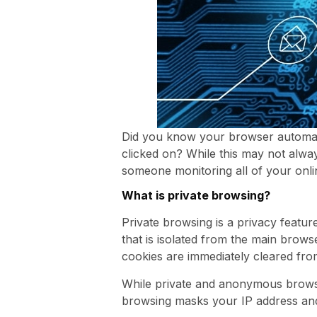
Did you know your browser automatic
clicked on? While this may not alwa
someone monitoring all of your onlin
What is private browsing?
Private browsing is a privacy feat
that is isolated from the main brow
cookies are immediately cleared from
While private and anonymous browsin
browsing masks your IP address and a