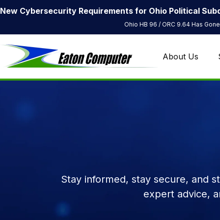
New Cybersecurity Requirements for Ohio Political Subd
Ohio HB 96 / ORC 9.64 Has Gone 
About Us
Stay informed, stay secure, and s
expert advice, 