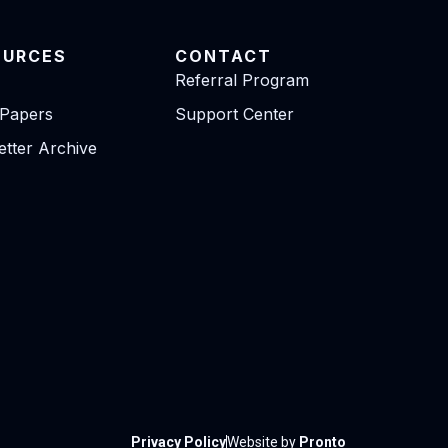
OURCES
CONTACT
Referral Program
 Papers
Support Center
tter Archive
Privacy Policy
Website by
Pronto