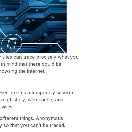
 sites can trace precisely what you
in mind that there could be
rowsing the internet.
ser creates a temporary session
sing history, web cache, and
vities.
 different things. Anonymous
y so that you can’t be traced.