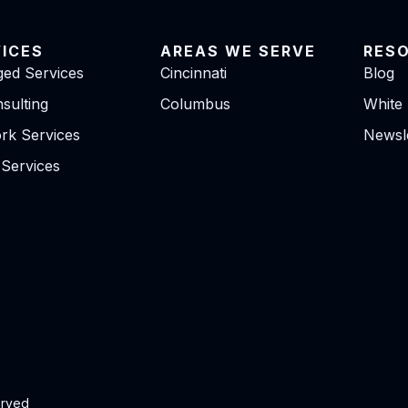
VICES
AREAS WE SERVE
RES
ed Services
Cincinnati
Blog
sulting
Columbus
White
rk Services
Newsle
 Services
erved