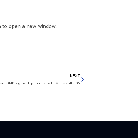
on to open a new window.
NEXT
our SMB’s growth potential with Microsoft 365