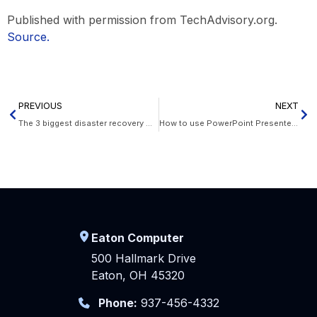
Published with permission from TechAdvisory.org.
Source.
PREVIOUS
NEXT
The 3 biggest disaster recovery myths that businesses should ignore
How to use PowerPoint Presenter Coach to make better presentations
Eaton Computer
500 Hallmark Drive
Eaton, OH 45320
Phone:
937-456-4332