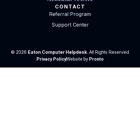
CONTACT
Referral Program
Support Center
© 2026
Eaton Computer Helpdesk
. All Rights Reserved
Privacy Policy
Website by
Pronto