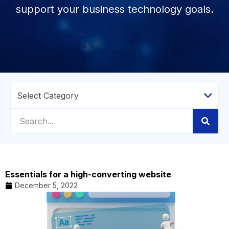
support your business technology goals.
Essentials for a high-converting website
December 5, 2022