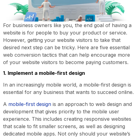
For business owners like you, the end goal of having a
website is for people to buy your product or service.
However, getting your website visitors to take that
desired next step can be tricky. Here are five essential
web conversion tactics that can help encourage more
of your website visitors to become paying customers.
1. Implement a mobile-first design
In an increasingly mobile world, a mobile-first design is
essential for any business that wants to succeed online.
A
mobile-first design
is an approach to web design and
development that gives priority to the mobile user
experience. This includes creating responsive websites
that scale to fit smaller screens, as well as designing
dedicated mobile apps. Not only should your website’s