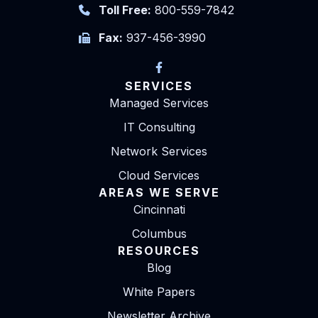
Toll Free:
800-559-7842
Fax:
937-456-3990
SERVICES
Managed Services
IT Consulting
Network Services
Cloud Services
AREAS WE SERVE
Cincinnati
Columbus
RESOURCES
Blog
White Papers
Newsletter Archive