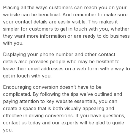
Placing all the ways customers can reach you on your
website can be beneficial. And remember to make sure
your contact details are easily visible. This makes it
simpler for customers to get in touch with you, whether
they want more information or are ready to do business
with you.
Displaying your phone number and other contact
details also provides people who may be hesitant to
leave their email addresses on a web form with a way to
get in touch with you.
Encouraging conversion doesn’t have to be
complicated. By following the tips we’ve outlined and
paying attention to key website essentials, you can
create a space that is both visually appealing and
effective in driving conversions. If you have questions,
contact us today and our experts will be glad to guide
you.