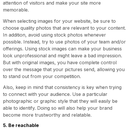
attention of visitors and make your site more
memorable.
When selecting images for your website, be sure to
choose quality photos that are relevant to your content.
In addition, avoid using stock photos whenever
possible. Instead, try to use photos of your team and/or
offerings. Using stock images can make your business
look unprofessional and might leave a bad impression.
But with original images, you have complete control
over the message that your pictures send, allowing you
to stand out from your competition.
Also, keep in mind that consistency is key when trying
to connect with your audience. Use a particular
photographic or graphic style that they will easily be
able to identify. Doing so will also help your brand
become more trustworthy and relatable.
5. Be reachable