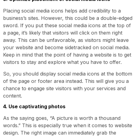
Placing social media icons helps add credibility to a
business’s sites. However, this could be a double-edged
sword. If you put these social media icons at the top of
a page, it’s likely that visitors will click on them right
away. This can be unfavorable, as visitors might leave
your website and become sidetracked on social media.
Keep in mind that the point of having a website is to get
visitors to stay and explore what you have to offer.
So, you should display social media icons at the bottom
of the page or footer area instead. This will give you a
chance to engage site visitors with your services and
content.
4. Use captivating photos
As the saying goes, “A picture is worth a thousand
words.” This is especially true when it comes to website
design. The right image can immediately grab the