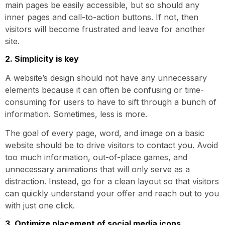
main pages be easily accessible, but so should any
inner pages and call-to-action buttons. If not, then
visitors will become frustrated and leave for another
site.
2. Simplicity is key
A website’s design should not have any unnecessary
elements because it can often be confusing or time-
consuming for users to have to sift through a bunch of
information. Sometimes, less is more.
The goal of every page, word, and image on a basic
website should be to drive visitors to contact you. Avoid
too much information, out-of-place games, and
unnecessary animations that will only serve as a
distraction. Instead, go for a clean layout so that visitors
can quickly understand your offer and reach out to you
with just one click.
3. Optimize placement of social media icons