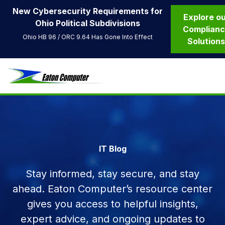
New Cybersecurity Requirements for
Explore o
Ohio Political Subdivisions
Complian
Ohio HB 96 / ORC 9.64 Has Gone Into Effect
Solution
IT Blog
Stay informed, stay secure, and stay
ahead. Eaton Computer’s resource center
gives you access to helpful insights,
expert advice, and ongoing updates to