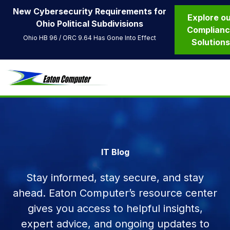
New Cybersecurity Requirements for
Explore o
Ohio Political Subdivisions
Complian
Ohio HB 96 / ORC 9.64 Has Gone Into Effect
Solution
IT Blog
Stay informed, stay secure, and stay
ahead. Eaton Computer’s resource center
gives you access to helpful insights,
expert advice, and ongoing updates to