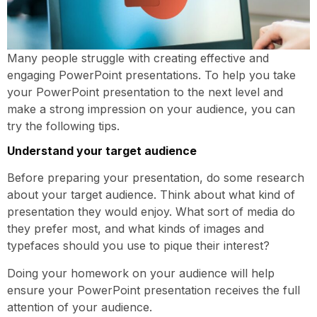
Many people struggle with creating effective and
engaging PowerPoint presentations. To help you take
your PowerPoint presentation to the next level and
make a strong impression on your audience, you can
try the following tips.
Understand your target audience
Before preparing your presentation, do some research
about your target audience. Think about what kind of
presentation they would enjoy. What sort of media do
they prefer most, and what kinds of images and
typefaces should you use to pique their interest?
Doing your homework on your audience will help
ensure your PowerPoint presentation receives the full
attention of your audience.