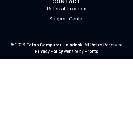
CONTACT
Referral Program
Support Center
© 2026
Eaton Computer Helpdesk
. All Rights Reserved
Privacy Policy
Website by
Pronto