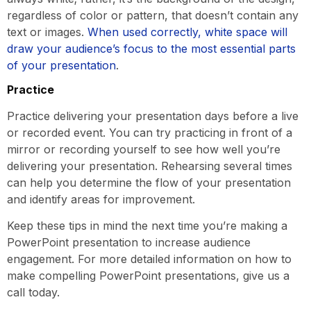
regardless of color or pattern, that doesn’t contain any
text or images.
When used correctly, white space will
draw your audience’s focus to the most essential parts
of your presentation
.
Practice
Practice delivering your presentation days before a live
or recorded event. You can try practicing in front of a
mirror or recording yourself to see how well you’re
delivering your presentation. Rehearsing several times
can help you determine the flow of your presentation
and identify areas for improvement.
Keep these tips in mind the next time you’re making a
PowerPoint presentation to increase audience
engagement. For more detailed information on how to
make compelling PowerPoint presentations, give us a
call today.