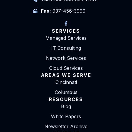
Fax:
937-456-3990
SERVICES
Managed Services
IT Consulting
Network Services
Cloud Services
AREAS WE SERVE
Cincinnati
Columbus
RESOURCES
Blog
White Papers
Newsletter Archive