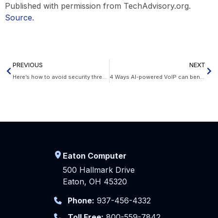
Published with permission from TechAdvisory.org.
Source.
PREVIOUS
NEXT
Here’s how to avoid security threats on the web
4 Ways AI-powered VoIP can benefit your business
Eaton Computer
500 Hallmark Drive
Eaton, OH 45320
Phone:
937-456-4332
Toll Free:
800-559-7842