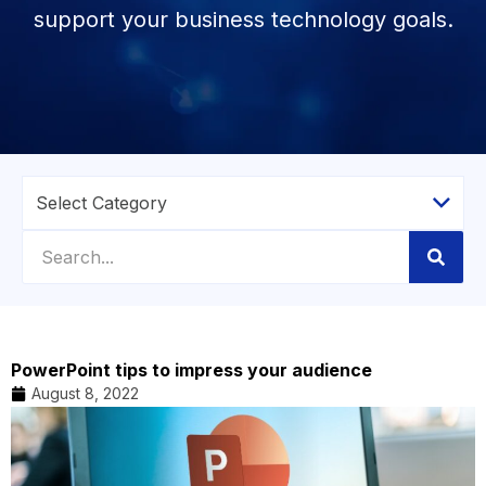
support your business technology goals.
PowerPoint tips to impress your audience
August 8, 2022