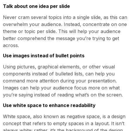
Talk about one idea per slide
Never cram several topics into a single slide, as this can
overwhelm your audience. Instead, concentrate on one
theme or topic per slide. This will help your audience
better comprehend the message you’re trying to get
across.
Use images instead of bullet points
Using pictures, graphical elements, or other visual
components instead of bulleted lists, can help you
command more attention during your presentation.
Images can help your audience focus more on what
you’re saying instead of reading what’s on the screen.
Use white space to enhance readability
White space, also known as negative space, is a design
concept that refers to empty spaces in a layout. It isn’t
always white; rather, it’s the background of the design,