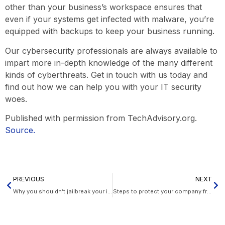
other than your business’s workspace ensures that
even if your systems get infected with malware, you’re
equipped with backups to keep your business running.
Our cybersecurity professionals are always available to
impart more in-depth knowledge of the many different
kinds of cyberthreats. Get in touch with us today and
find out how we can help you with your IT security
woes.
Published with permission from TechAdvisory.org.
Source.
PREVIOUS
NEXT
Why you shouldn’t jailbreak your iPad
Steps to protect your company from hurricanes