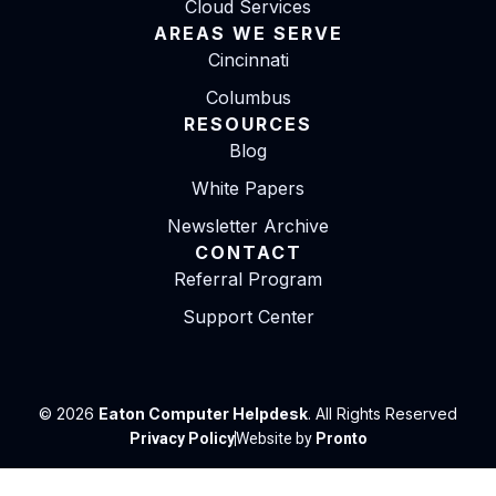
Cloud Services
AREAS WE SERVE
Cincinnati
Columbus
RESOURCES
Blog
White Papers
Newsletter Archive
CONTACT
Referral Program
Support Center
© 2026
Eaton Computer Helpdesk
. All Rights Reserved
Privacy Policy
Website by
Pronto