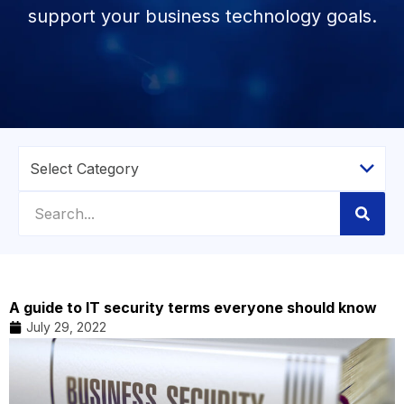
support your business technology goals.
A guide to IT security terms everyone should know
July 29, 2022