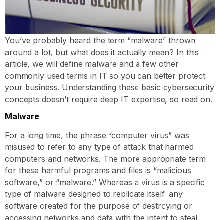
You’ve probably heard the term “malware” thrown
around a lot, but what does it actually mean? In this
article, we will define malware and a few other
commonly used terms in IT so you can better protect
your business. Understanding these basic cybersecurity
concepts doesn’t require deep IT expertise, so read on.
Malware
For a long time, the phrase “computer virus” was
misused to refer to any type of attack that harmed
computers and networks. The more appropriate term
for these harmful programs and files is “malicious
software,” or “malware.” Whereas a virus is a specific
type of malware designed to replicate itself, any
software created for the purpose of destroying or
accessing networks and data with the intent to steal,