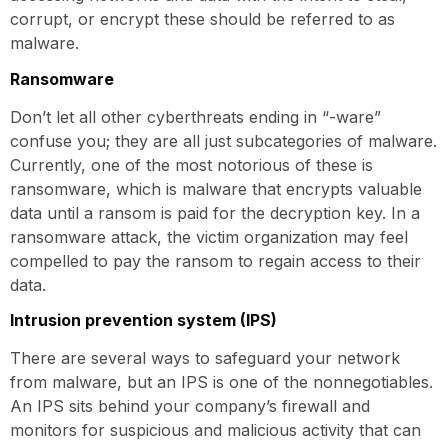
corrupt, or encrypt these should be referred to as
malware.
Ransomware
Don’t let all other cyberthreats ending in “-ware”
confuse you; they are all just subcategories of malware.
Currently, one of the most notorious of these is
ransomware, which is malware that encrypts valuable
data until a ransom is paid for the decryption key. In a
ransomware attack, the victim organization may feel
compelled to pay the ransom to regain access to their
data.
Intrusion prevention system (IPS)
There are several ways to safeguard your network
from malware, but an IPS is one of the nonnegotiables.
An IPS sits behind your company’s firewall and
monitors for suspicious and malicious activity that can