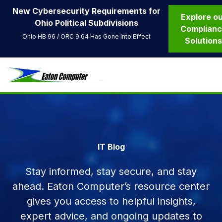
New Cybersecurity Requirements for
Explore o
Ohio Political Subdivisions
Complian
Ohio HB 96 / ORC 9.64 Has Gone Into Effect
Solution
IT Blog
Stay informed, stay secure, and stay
ahead. Eaton Computer’s resource center
gives you access to helpful insights,
expert advice, and ongoing updates to