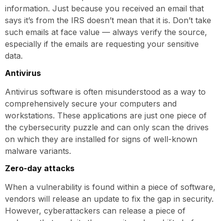
information. Just because you received an email that
says it’s from the IRS doesn’t mean that it is. Don’t take
such emails at face value — always verify the source,
especially if the emails are requesting your sensitive
data.
Antivirus
Antivirus software is often misunderstood as a way to
comprehensively secure your computers and
workstations. These applications are just one piece of
the cybersecurity puzzle and can only scan the drives
on which they are installed for signs of well-known
malware variants.
Zero-day attacks
When a vulnerability is found within a piece of software,
vendors will release an update to fix the gap in security.
However, cyberattackers can release a piece of