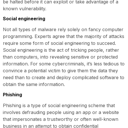
be halted before it can exploit or take advantage of a
known vulnerability.
Social engineering
Not all types of malware rely solely on fancy computer
programming. Experts agree that the majority of attacks
require some form of social engineering to succeed.
Social engineering is the act of tricking people, rather
than computers, into revealing sensitive or protected
information. For some cybercriminals, it’s less tedious to
convince a potential victim to give them the data they
need than to create and deploy complicated software to
obtain the same information.
Phishing
Phishing is a type of social engineering scheme that
involves defrauding people using an app or a website
that impersonates a trustworthy or often well-known
business in an attempt to obtain confidential