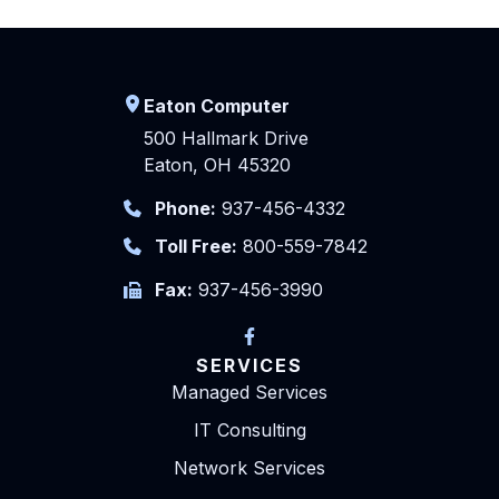
Eaton Computer
500 Hallmark Drive
Eaton, OH 45320
Phone:
937-456-4332
Toll Free:
800-559-7842
Fax:
937-456-3990
SERVICES
Managed Services
IT Consulting
Network Services