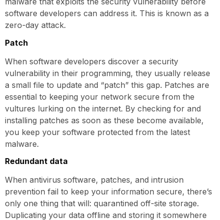
malware that exploits the security vulnerability before
software developers can address it. This is known as a
zero-day attack.
Patch
When software developers discover a security
vulnerability in their programming, they usually release
a small file to update and “patch” this gap. Patches are
essential to keeping your network secure from the
vultures lurking on the internet. By checking for and
installing patches as soon as these become available,
you keep your software protected from the latest
malware.
Redundant data
When antivirus software, patches, and intrusion
prevention fail to keep your information secure, there’s
only one thing that will: quarantined off-site storage.
Duplicating your data offline and storing it somewhere