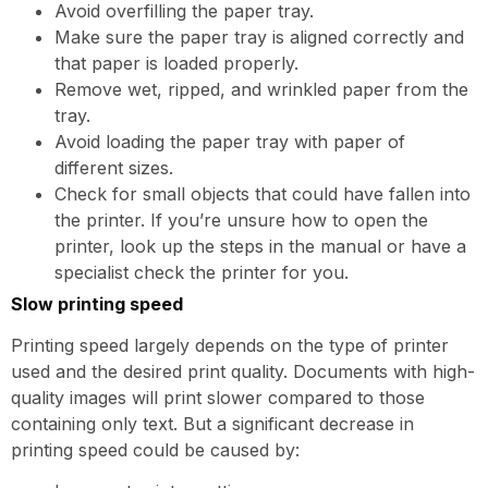
Avoid overfilling the paper tray.
Make sure the paper tray is aligned correctly and
that paper is loaded properly.
Remove wet, ripped, and wrinkled paper from the
tray.
Avoid loading the paper tray with paper of
different sizes.
Check for small objects that could have fallen into
the printer. If you’re unsure how to open the
printer, look up the steps in the manual or have a
specialist check the printer for you.
Slow printing speed
Printing speed largely depends on the type of printer
used and the desired print quality. Documents with high-
quality images will print slower compared to those
containing only text. But a significant decrease in
printing speed could be caused by: