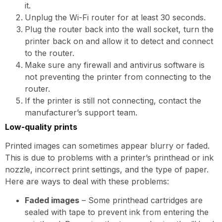
it.
Unplug the Wi-Fi router for at least 30 seconds.
Plug the router back into the wall socket, turn the
printer back on and allow it to detect and connect
to the router.
Make sure any firewall and antivirus software is
not preventing the printer from connecting to the
router.
If the printer is still not connecting, contact the
manufacturer’s support team.
Low-quality prints
Printed images can sometimes appear blurry or faded.
This is due to problems with a printer’s printhead or ink
nozzle, incorrect print settings, and the type of paper.
Here are ways to deal with these problems:
Faded images
– Some printhead cartridges are
sealed with tape to prevent ink from entering the