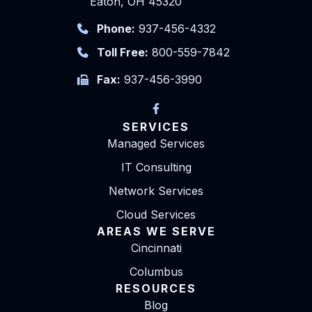
Eaton, OH 45320
Phone:
937-456-4332
Toll Free:
800-559-7842
Fax:
937-456-3990
SERVICES
Managed Services
IT Consulting
Network Services
Cloud Services
AREAS WE SERVE
Cincinnati
Columbus
RESOURCES
Blog