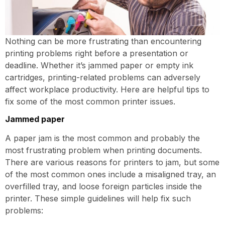
Nothing can be more frustrating than encountering
printing problems right before a presentation or
deadline. Whether it’s jammed paper or empty ink
cartridges, printing-related problems can adversely
affect workplace productivity. Here are helpful tips to
fix some of the most common printer issues.
Jammed paper
A paper jam is the most common and probably the
most frustrating problem when printing documents.
There are various reasons for printers to jam, but some
of the most common ones include a misaligned tray, an
overfilled tray, and loose foreign particles inside the
printer. These simple guidelines will help fix such
problems: