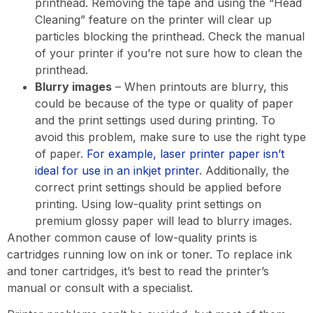
printhead. Removing the tape and using the “Head
Cleaning” feature on the printer will clear up
particles blocking the printhead. Check the manual
of your printer if you’re not sure how to clean the
printhead.
Blurry images
– When printouts are blurry, this
could be because of the type or quality of paper
and the print settings used during printing. To
avoid this problem, make sure to use the right type
of paper.
For example, laser printer paper isn’t
ideal for use in an inkjet printer
. Additionally, the
correct print settings should be applied before
printing. Using low-quality print settings on
premium glossy paper will lead to blurry images.
Another common cause of low-quality prints is
cartridges running low on ink or toner. To replace ink
and toner cartridges, it’s best to read the printer’s
manual or consult with a specialist.