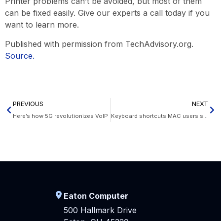
Printer problems can’t be avoided, but most of them
can be fixed easily. Give our experts a call today if you
want to learn more.
Published with permission from TechAdvisory.org.
Source.
PREVIOUS
NEXT
Here’s how 5G revolutionizes VoIP
Keyboard shortcuts MAC users should know
Eaton Computer
500 Hallmark Drive