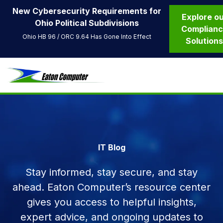
New Cybersecurity Requirements for
Explore o
Ohio Political Subdivisions
Complian
Ohio HB 96 / ORC 9.64 Has Gone Into Effect
Solution
IT Blog
Stay informed, stay secure, and stay
ahead. Eaton Computer’s resource center
gives you access to helpful insights,
expert advice, and ongoing updates to