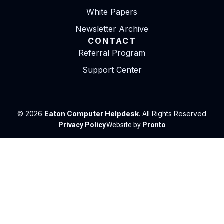
White Papers
Newsletter Archive
CONTACT
Referral Program
Support Center
© 2026
Eaton Computer Helpdesk
. All Rights Reserved
Privacy Policy
Website by
Pronto