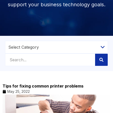
support your business technology goals.
Tips for fixing common printer problems
May 25, 2022