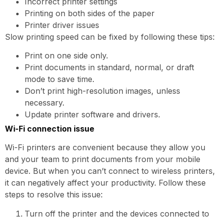
Incorrect printer settings
Printing on both sides of the paper
Printer driver issues
Slow printing speed can be fixed by following these tips:
Print on one side only.
Print documents in standard, normal, or draft
mode to save time.
Don’t print high-resolution images, unless
necessary.
Update printer software and drivers.
Wi-Fi connection issue
Wi-Fi printers are convenient because they allow you
and your team to print documents from your mobile
device. But when you can’t connect to wireless printers,
it can negatively affect your productivity. Follow these
steps to resolve this issue:
Turn off the printer and the devices connected to