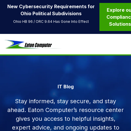
New Cybersecurity Requirements for
Explore o
Ohio Political Subdivisions
Complian
Ohio HB 96 / ORC 9.64 Has Gone Into Effect
Solution
IT Blog
Stay informed, stay secure, and stay
ahead. Eaton Computer’s resource center
gives you access to helpful insights,
expert advice, and ongoing updates to