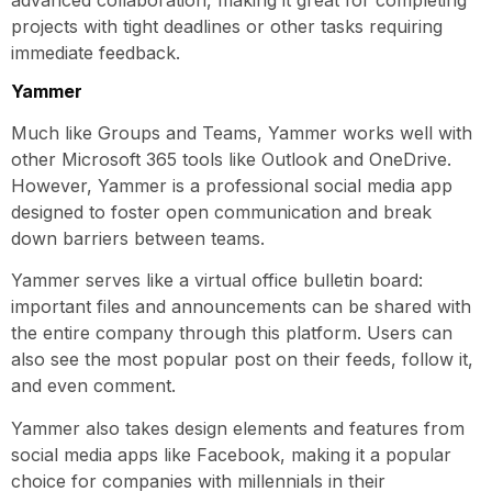
projects with tight deadlines or other tasks requiring
immediate feedback.
Yammer
Much like Groups and Teams, Yammer works well with
other Microsoft 365 tools like Outlook and OneDrive.
However, Yammer is a professional social media app
designed to foster open communication and break
down barriers between teams.
Yammer serves like a virtual office bulletin board:
important files and announcements can be shared with
the entire company through this platform. Users can
also see the most popular post on their feeds, follow it,
and even comment.
Yammer also takes design elements and features from
social media apps like Facebook, making it a popular
choice for companies with millennials in their