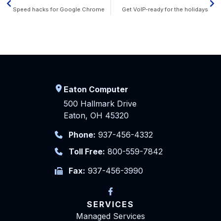
Speed hacks for Google Chrome
Get VoIP-ready for the holidays
Eaton Computer
500 Hallmark Drive
Eaton, OH 45320
Phone:
937-456-4332
Toll Free:
800-559-7842
Fax:
937-456-3990
SERVICES
Managed Services