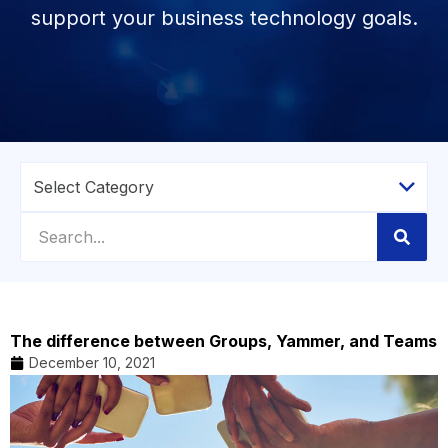
support your business technology goals.
The difference between Groups, Yammer, and Teams
December 10, 2021