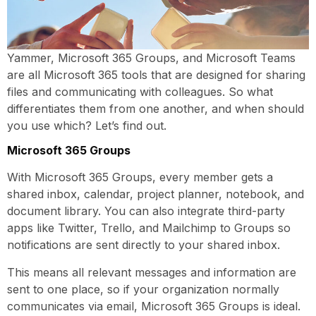
Yammer, Microsoft 365 Groups, and Microsoft Teams
are all Microsoft 365 tools that are designed for sharing
files and communicating with colleagues. So what
differentiates them from one another, and when should
you use which? Let’s find out.
Microsoft 365 Groups
With Microsoft 365 Groups, every member gets a
shared inbox, calendar, project planner, notebook, and
document library. You can also integrate third-party
apps like Twitter, Trello, and Mailchimp to Groups so
notifications are sent directly to your shared inbox.
This means all relevant messages and information are
sent to one place, so if your organization normally
communicates via email, Microsoft 365 Groups is ideal.