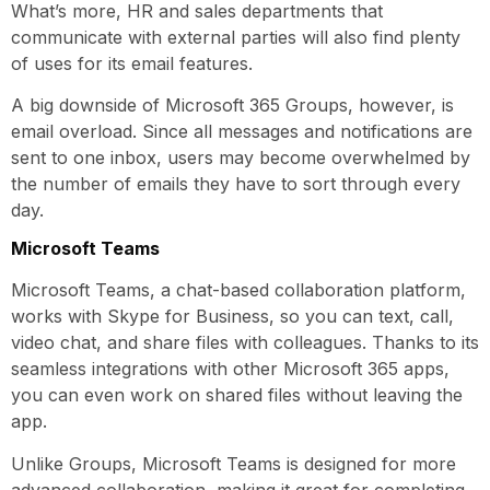
What’s more, HR and sales departments that
communicate with external parties will also find plenty
of uses for its email features.
A big downside of Microsoft 365 Groups, however, is
email overload. Since all messages and notifications are
sent to one inbox, users may become overwhelmed by
the number of emails they have to sort through every
day.
Microsoft Teams
Microsoft Teams, a chat-based collaboration platform,
works with Skype for Business, so you can text, call,
video chat, and share files with colleagues. Thanks to its
seamless integrations with other Microsoft 365 apps,
you can even work on shared files without leaving the
app.
Unlike Groups, Microsoft Teams is designed for more
advanced collaboration, making it great for completing