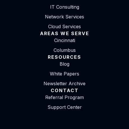
IT Consulting
Network Services
Cloud Services
AREAS WE SERVE
Cincinnati
Columbus
RESOURCES
Blog
White Papers
Newsletter Archive
CONTACT
Referral Program
Support Center