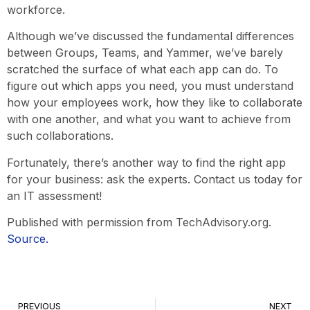
workforce.
Although we’ve discussed the fundamental differences
between Groups, Teams, and Yammer, we’ve barely
scratched the surface of what each app can do. To
figure out which apps you need, you must understand
how your employees work, how they like to collaborate
with one another, and what you want to achieve from
such collaborations.
Fortunately, there’s another way to find the right app
for your business: ask the experts. Contact us today for
an IT assessment!
Published with permission from TechAdvisory.org.
Source.
PREVIOUS
NEXT