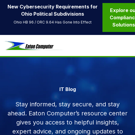
New Cybersecurity Requirements for
Explore o
Ohio Political Subdivisions
Complian
Ohio HB 96 / ORC 9.64 Has Gone Into Effect
Solution
IT Blog
Stay informed, stay secure, and stay
ahead. Eaton Computer’s resource center
gives you access to helpful insights,
expert advice, and ongoing updates to