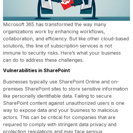
Microsoft 365 has transformed the way many
organizations work by enhancing workflows,
collaboration, and efficiency. But like other cloud-based
solutions, this line of subscription services is not
immune to security risks. Here’s what your business
can do to address these challenges.
Vulnerabilities in SharePoint
Businesses typically use SharePoint Online and on-
premises SharePoint sites to store sensitive information
like personally identifiable data. Failing to secure
SharePoint content against unauthorized users is one
way to expose data and your business to malicious
actors. This can be critical for companies that are
required to comply with stringent data privacy and
protection regulations and may face serious