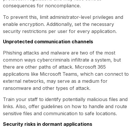
consequences for noncompliance.
To prevent this, limit administrator-level privileges and
enable encryption. Additionally, set the necessary
security restrictions per user for every application.
Unprotected communication channels
Phishing attacks and malware are two of the most
common ways cybercriminals infiltrate a system, but
there are other paths of attack. Microsoft 365
applications like Microsoft Teams, which can connect to
external networks, may serve as a medium for
ransomware and other types of attack.
Train your staff to identify potentially malicious files and
links. Also, offer guidelines on how to handle and route
sensitive files and communication to safe locations.
Security risks in dormant applications