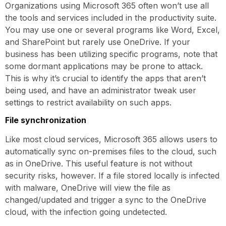
Organizations using Microsoft 365 often won’t use all
the tools and services included in the productivity suite.
You may use one or several programs like Word, Excel,
and SharePoint but rarely use OneDrive. If your
business has been utilizing specific programs, note that
some dormant applications may be prone to attack.
This is why it’s crucial to identify the apps that aren’t
being used, and have an administrator tweak user
settings to restrict availability on such apps.
File synchronization
Like most cloud services, Microsoft 365 allows users to
automatically sync on-premises files to the cloud, such
as in OneDrive. This useful feature is not without
security risks, however. If a file stored locally is infected
with malware, OneDrive will view the file as
changed/updated and trigger a sync to the OneDrive
cloud, with the infection going undetected.