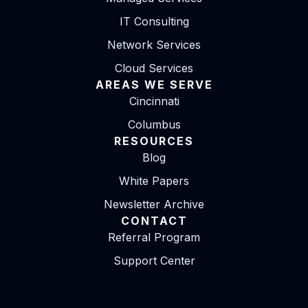
IT Consulting
Network Services
Cloud Services
AREAS WE SERVE
Cincinnati
Columbus
RESOURCES
Blog
White Papers
Newsletter Archive
CONTACT
Referral Program
Support Center