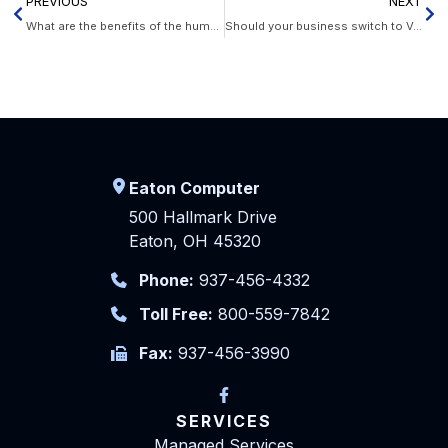
PREVIOUS
NEXT
What are the benefits of the human cloud?
Should your business switch to VoIP phones?
Eaton Computer
500 Hallmark Drive
Eaton, OH 45320
Phone:
937-456-4332
Toll Free:
800-559-7842
Fax:
937-456-3990
SERVICES
Managed Services