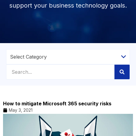
support your business technology goals.
How to mitigate Microsoft 365 security risks
May 3, 2021