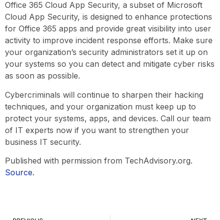
Office 365 Cloud App Security, a subset of Microsoft
Cloud App Security, is designed to enhance protections
for Office 365 apps and provide great visibility into user
activity to improve incident response efforts. Make sure
your organization’s security administrators set it up on
your systems so you can detect and mitigate cyber risks
as soon as possible.
Cybercriminals will continue to sharpen their hacking
techniques, and your organization must keep up to
protect your systems, apps, and devices. Call our team
of IT experts now if you want to strengthen your
business IT security.
Published with permission from TechAdvisory.org.
Source.