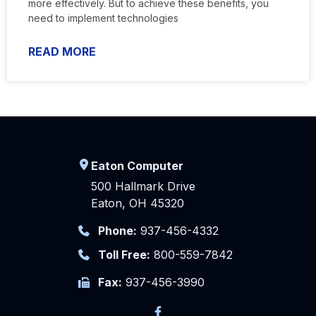
more effectively. But to achieve these benefits, you
need to implement technologies
READ MORE
Eaton Computer
500 Hallmark Drive
Eaton, OH 45320
Phone:
937-456-4332
Toll Free:
800-559-7842
Fax:
937-456-3990