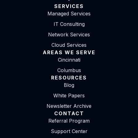
SERVICES
Managed Services
IT Consulting
Network Services
Cloud Services
AREAS WE SERVE
Cincinnati
Columbus
RESOURCES
Blog
White Papers
Newsletter Archive
CONTACT
Referral Program
Support Center