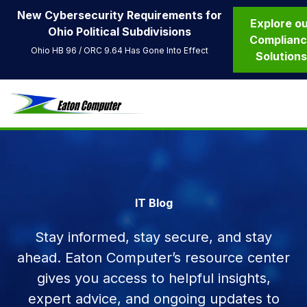
New Cybersecurity Requirements for
Explore o
Ohio Political Subdivisions
Complian
Ohio HB 96 / ORC 9.64 Has Gone Into Effect
Solution
IT Blog
Stay informed, stay secure, and stay
ahead. Eaton Computer’s resource center
gives you access to helpful insights,
expert advice, and ongoing updates to