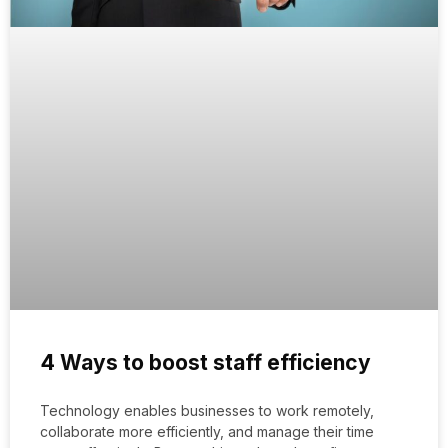
4 Ways to boost staff efficiency
Technology enables businesses to work remotely,
collaborate more efficiently, and manage their time