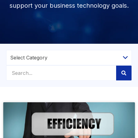
support your business technology goals.