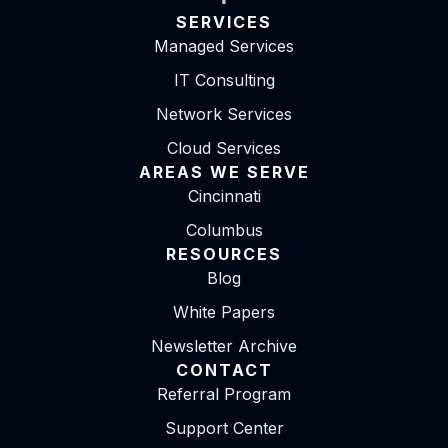
SERVICES
Managed Services
IT Consulting
Network Services
Cloud Services
AREAS WE SERVE
Cincinnati
Columbus
RESOURCES
Blog
White Papers
Newsletter Archive
CONTACT
Referral Program
Support Center