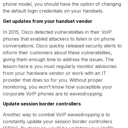
phone model, you should have the option of changing
the default login credentials on your handsets.
Get updates from your handset vendor
In 2015, Cisco detected vulnerabilities in their VoIP
phones that enabled attackers to listen in on phone
conversations. Cisco quickly released security alerts to
inform their customers about these vulnerabilities,
giving them enough time to address the issues. The
lesson here is you must regularly monitor advisories
from your hardware vendor or work with an IT
provider that does so for you. Without proper
monitoring, you won’t know how susceptible your
corporate VoIP phones are to eavesdropping.
Update session border controllers
Another way to combat VoIP eavesdropping is to
constantly update your session border controllers