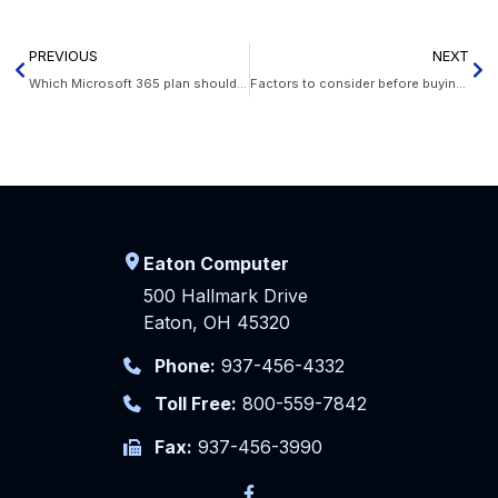
PREVIOUS
NEXT
Which Microsoft 365 plan should I choose for my business?
Factors to consider before buying new servers
Eaton Computer
500 Hallmark Drive
Eaton, OH 45320
Phone:
937-456-4332
Toll Free:
800-559-7842
Fax:
937-456-3990