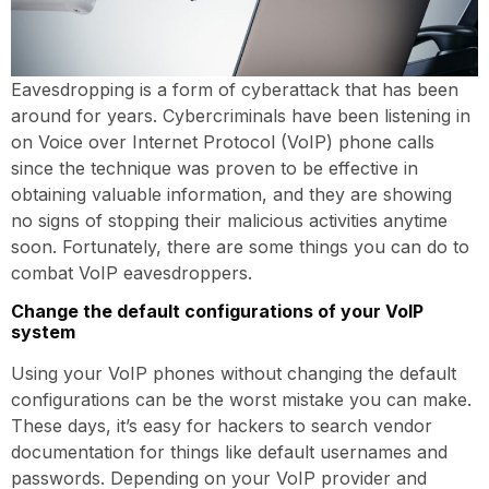
Eavesdropping is a form of cyberattack that has been
around for years. Cybercriminals have been listening in
on Voice over Internet Protocol (VoIP) phone calls
since the technique was proven to be effective in
obtaining valuable information, and they are showing
no signs of stopping their malicious activities anytime
soon. Fortunately, there are some things you can do to
combat VoIP eavesdroppers.
Change the default configurations of your VoIP
system
Using your VoIP phones without changing the default
configurations can be the worst mistake you can make.
These days, it’s easy for hackers to search vendor
documentation for things like default usernames and
passwords. Depending on your VoIP provider and