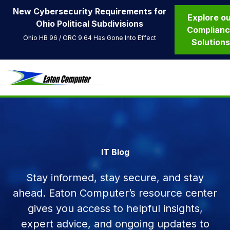
New Cybersecurity Requirements for
Explore o
Ohio Political Subdivisions
Complian
Ohio HB 96 / ORC 9.64 Has Gone Into Effect
Solution
IT Blog
Stay informed, stay secure, and stay
ahead. Eaton Computer’s resource center
gives you access to helpful insights,
expert advice, and ongoing updates to