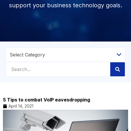
support your business technology goals.
5 Tips to combat VoIP eavesdropping
April 14, 2021