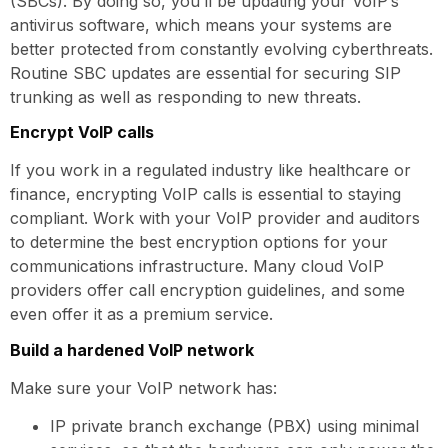
(SBCs). By doing so, you’ll be updating your VoIP’s
antivirus software, which means your systems are
better protected from constantly evolving cyberthreats.
Routine SBC updates are essential for securing SIP
trunking as well as responding to new threats.
Encrypt VoIP calls
If you work in a regulated industry like healthcare or
finance, encrypting VoIP calls is essential to staying
compliant. Work with your VoIP provider and auditors
to determine the best encryption options for your
communications infrastructure. Many cloud VoIP
providers offer call encryption guidelines, and some
even offer it as a premium service.
Build a hardened VoIP network
Make sure your VoIP network has:
IP private branch exchange (PBX) using minimal