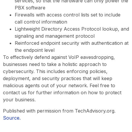
services, so that the hardware can only power the
PBX software
Firewalls with access control lists set to include
call control information
Lightweight Directory Access Protocol lookup, and
signaling and management protocol
Reinforced endpoint security with authentication at
the endpoint level
To effectively defend against VoIP eavesdropping,
businesses need to take a holistic approach to
cybersecurity. This includes enforcing policies,
deployment, and security practices that will keep
malicious agents out of your network. Feel free to
contact us for further information on how to protect
your business.
Published with permission from TechAdvisory.org.
Source.