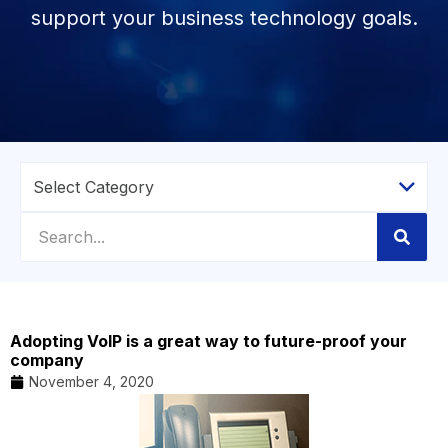
support your business technology goals.
Adopting VoIP is a great way to future-proof your
company
November 4, 2020