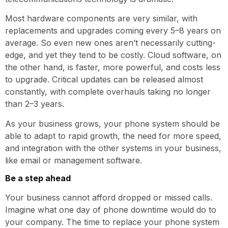
Most hardware components are very similar, with
replacements and upgrades coming every 5–8 years on
average. So even new ones aren’t necessarily cutting-
edge, and yet they tend to be costly. Cloud software, on
the other hand, is faster, more powerful, and costs less
to upgrade. Critical updates can be released almost
constantly, with complete overhauls taking no longer
than 2–3 years.
As your business grows, your phone system should be
able to adapt to rapid growth, the need for more speed,
and integration with the other systems in your business,
like email or management software.
Be a step ahead
Your business cannot afford dropped or missed calls.
Imagine what one day of phone downtime would do to
your company. The time to replace your phone system