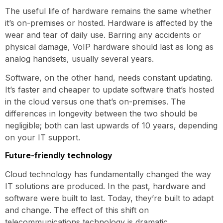
The useful life of hardware remains the same whether
it’s on-premises or hosted. Hardware is affected by the
wear and tear of daily use. Barring any accidents or
physical damage, VoIP hardware should last as long as
analog handsets, usually several years.
Software, on the other hand, needs constant updating.
It’s faster and cheaper to update software that’s hosted
in the cloud versus one that’s on-premises. The
differences in longevity between the two should be
negligible; both can last upwards of 10 years, depending
on your IT support.
Future-friendly technology
Cloud technology has fundamentally changed the way
IT solutions are produced. In the past, hardware and
software were built to last. Today, they’re built to adapt
and change. The effect of this shift on
telecommunications technology is dramatic.