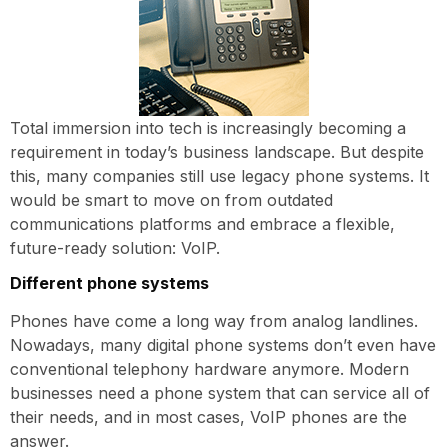
Total immersion into tech is increasingly becoming a
requirement in today’s business landscape. But despite
this, many companies still use legacy phone systems. It
would be smart to move on from outdated
communications platforms and embrace a flexible,
future-ready solution: VoIP.
Different phone systems
Phones have come a long way from analog landlines.
Nowadays, many digital phone systems don’t even have
conventional telephony hardware anymore. Modern
businesses need a phone system that can service all of
their needs, and in most cases, VoIP phones are the
answer.