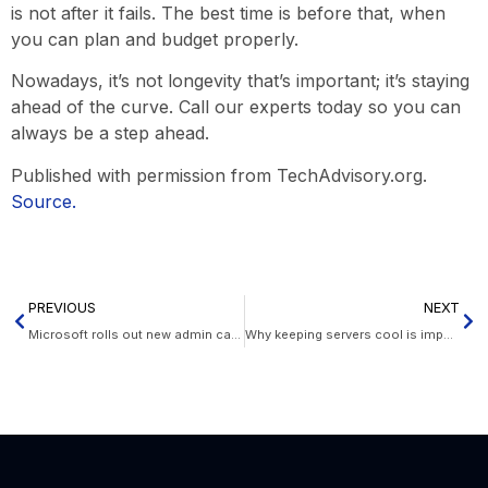
is not after it fails. The best time is before that, when
you can plan and budget properly.
Nowadays, it’s not longevity that’s important; it’s staying
ahead of the curve. Call our experts today so you can
always be a step ahead.
Published with permission from TechAdvisory.org.
Source.
PREVIOUS
NEXT
Microsoft rolls out new admin capabilities
Why keeping servers cool is important