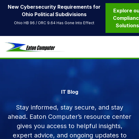
New Cybersecurity Requirements for
Explore o
Ohio Political Subdivisions
Complian
Ohio HB 96 / ORC 9.64 Has Gone Into Effect
Solution
IT Blog
Stay informed, stay secure, and stay
ahead. Eaton Computer’s resource center
gives you access to helpful insights,
expert advice, and ongoing updates to