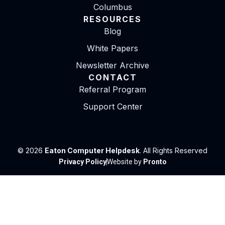
Columbus
RESOURCES
Blog
White Papers
Newsletter Archive
CONTACT
Referral Program
Support Center
© 2026
Eaton Computer Helpdesk
. All Rights Reserved
Privacy Policy
Website by
Pronto