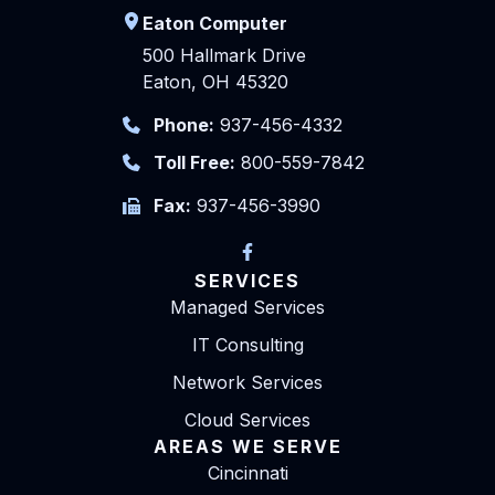
Eaton Computer
500 Hallmark Drive
Eaton, OH 45320
Phone:
937-456-4332
Toll Free:
800-559-7842
Fax:
937-456-3990
SERVICES
Managed Services
IT Consulting
Network Services
Cloud Services
AREAS WE SERVE
Cincinnati