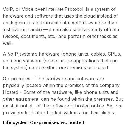
VoIP, or Voice over Internet Protocol, is a system of
hardware and software that uses the cloud instead of
analog circuits to transmit data. VoIP does more than
just transmit audio — it can also send a variety of data
(videos, documents, etc.) and perform other tasks as
well.
A VoIP system’s hardware (phone units, cables, CPUs,
etc.) and software (one or more applications that run
the system) can be either on-premises or hosted.
On-premises – The hardware and software are
physically located within the premises of the company.
Hosted – Some of the hardware, like phone units and
other equipment, can be found within the premises. But
most, if not all, of the software is hosted online. Service
providers look after hosted systems for their clients.
Life cycles: On-premises vs. hosted