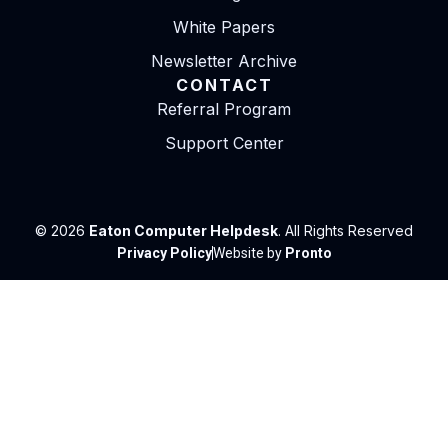
White Papers
Newsletter Archive
CONTACT
Referral Program
Support Center
© 2026
Eaton Computer Helpdesk
. All Rights Reserved
Privacy Policy
Website by
Pronto