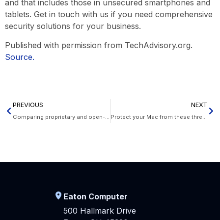
and that includes those in unsecured smartphones and
tablets. Get in touch with us if you need comprehensive
security solutions for your business.
Published with permission from TechAdvisory.org.
Source.
PREVIOUS
NEXT
Comparing proprietary and open-source VoIP systems
Protect your Mac from these threats
Eaton Computer
500 Hallmark Drive