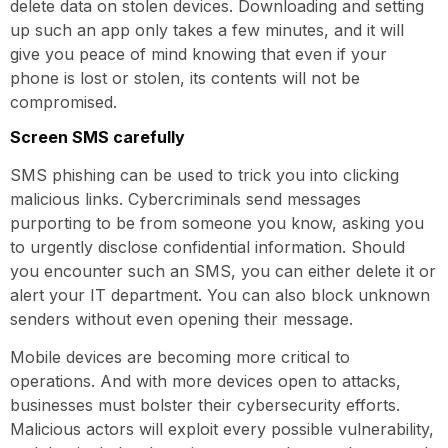
delete data on stolen devices. Downloading and setting
up such an app only takes a few minutes, and it will
give you peace of mind knowing that even if your
phone is lost or stolen, its contents will not be
compromised.
Screen SMS carefully
SMS phishing can be used to trick you into clicking
malicious links. Cybercriminals send messages
purporting to be from someone you know, asking you
to urgently disclose confidential information. Should
you encounter such an SMS, you can either delete it or
alert your IT department. You can also block unknown
senders without even opening their message.
Mobile devices are becoming more critical to
operations. And with more devices open to attacks,
businesses must bolster their cybersecurity efforts.
Malicious actors will exploit every possible vulnerability,