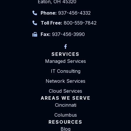
Eaton, OH 45320
Phone:
937-456-4332
Toll Free:
800-559-7842
Fax:
937-456-3990
SERVICES
Managed Services
IT Consulting
Network Services
Cloud Services
AREAS WE SERVE
Cincinnati
Columbus
RESOURCES
Blog