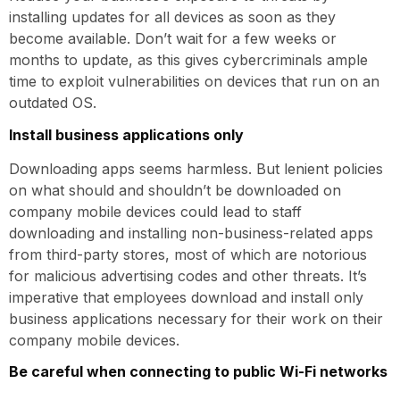
installing updates for all devices as soon as they
become available. Don’t wait for a few weeks or
months to update, as this gives cybercriminals ample
time to exploit vulnerabilities on devices that run on an
outdated OS.
Install business applications only
Downloading apps seems harmless. But lenient policies
on what should and shouldn’t be downloaded on
company mobile devices could lead to staff
downloading and installing non-business-related apps
from third-party stores, most of which are notorious
for malicious advertising codes and other threats. It’s
imperative that employees download and install only
business applications necessary for their work on their
company mobile devices.
Be careful when connecting to public Wi-Fi networks