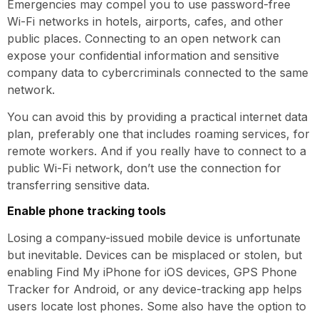
Emergencies may compel you to use password-free
Wi-Fi networks in hotels, airports, cafes, and other
public places. Connecting to an open network can
expose your confidential information and sensitive
company data to cybercriminals connected to the same
network.
You can avoid this by providing a practical internet data
plan, preferably one that includes roaming services, for
remote workers. And if you really have to connect to a
public Wi-Fi network, don’t use the connection for
transferring sensitive data.
Enable phone tracking tools
Losing a company-issued mobile device is unfortunate
but inevitable. Devices can be misplaced or stolen, but
enabling Find My iPhone for iOS devices, GPS Phone
Tracker for Android, or any device-tracking app helps
users locate lost phones. Some also have the option to