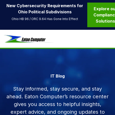
New Cybersecurity Requirements for
Explore o
Ohio Political Subdivisions
Complian
Ohio HB 96 / ORC 9.64 Has Gone Into Effect
Solution
IT Blog
Stay informed, stay secure, and stay
ahead. Eaton Computer’s resource center
gives you access to helpful insights,
expert advice, and ongoing updates to