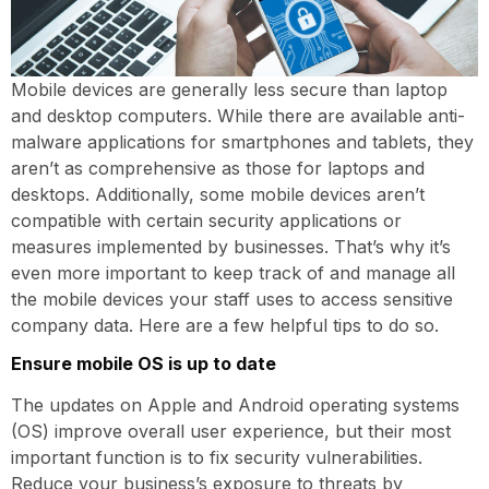
Mobile devices are generally less secure than laptop
and desktop computers. While there are available anti-
malware applications for smartphones and tablets, they
aren’t as comprehensive as those for laptops and
desktops. Additionally, some mobile devices aren’t
compatible with certain security applications or
measures implemented by businesses. That’s why it’s
even more important to keep track of and manage all
the mobile devices your staff uses to access sensitive
company data. Here are a few helpful tips to do so.
Ensure mobile OS is up to date
The updates on Apple and Android operating systems
(OS) improve overall user experience, but their most
important function is to fix security vulnerabilities.
Reduce your business’s exposure to threats by