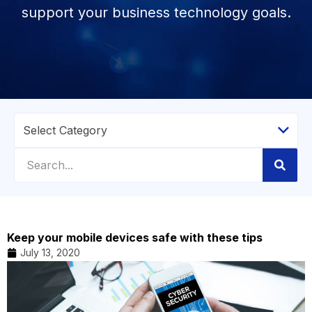
support your business technology goals.
Keep your mobile devices safe with these tips
July 13, 2020