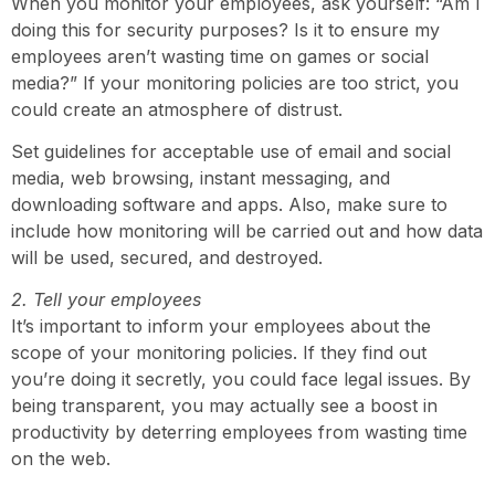
When you monitor your employees, ask yourself: “Am I
doing this for security purposes? Is it to ensure my
employees aren’t wasting time on games or social
media?” If your monitoring policies are too strict, you
could create an atmosphere of distrust.
Set guidelines for acceptable use of email and social
media, web browsing, instant messaging, and
downloading software and apps. Also, make sure to
include how monitoring will be carried out and how data
will be used, secured, and destroyed.
2. Tell your employees
It’s important to inform your employees about the
scope of your monitoring policies. If they find out
you’re doing it secretly, you could face legal issues. By
being transparent, you may actually see a boost in
productivity by deterring employees from wasting time
on the web.