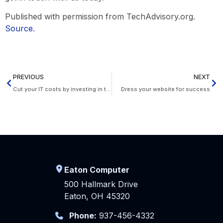
Published with permission from TechAdvisory.org.
Source.
PREVIOUS
NEXT
Cut your IT costs by investing in thin and zero clients
Dress your website for success
Eaton Computer
500 Hallmark Drive
Eaton, OH 45320
Phone:
937-456-4332