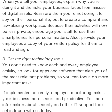
When you tell your employees, explain why you’re
doing it and the risks your business faces from misuse
of digital assets. Reassure them you’re not doing it to
spy on their personal life, but to create a compliant and
law-abiding workplace. Because their activities will now
be less private, encourage your staff to use their
smartphones for personal matters. Also, provide your
employees a copy of your written policy for them to
read and sign.
3. Get the right technology tools
You don’t need to know each and every employee
activity, so look for apps and software that alert you of
the most relevant problems, so you can focus on more
important tasks.
If implemented correctly, employee monitoring makes
your business more secure and productive. For more
information about security and other IT support tools,
get in touch with us today.