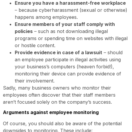
Ensure you have a harassment-free workplace
– because cyberharassment (sexual or otherwise)
happens among employees.
Ensure members of your staff comply with
policies
– such as not downloading illegal
programs or spending time on websites with illegal
or hostile content.
Provide evidence in case of a lawsuit
– should
an employee participate in illegal activities using
your business’s computers (heaven forbid!),
monitoring their device can provide evidence of
their involvement.
Sadly, many business owners who monitor their
employees often discover that their staff members
aren’t focused solely on the company’s success.
Arguments against employee monitoring
Of course, you should also be aware of the potential
downsides to monitoring. These include: