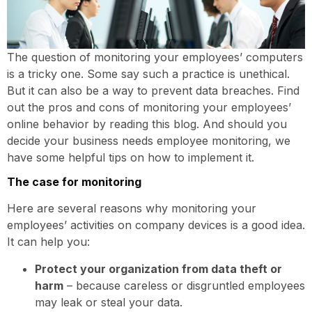
The question of monitoring your employees’ computers
is a tricky one. Some say such a practice is unethical.
But it can also be a way to prevent data breaches. Find
out the pros and cons of monitoring your employees’
online behavior by reading this blog. And should you
decide your business needs employee monitoring, we
have some helpful tips on how to implement it.
The case for monitoring
Here are several reasons why monitoring your
employees’ activities on company devices is a good idea.
It can help you:
Protect your organization from data theft or
harm
– because careless or disgruntled employees
may leak or steal your data.