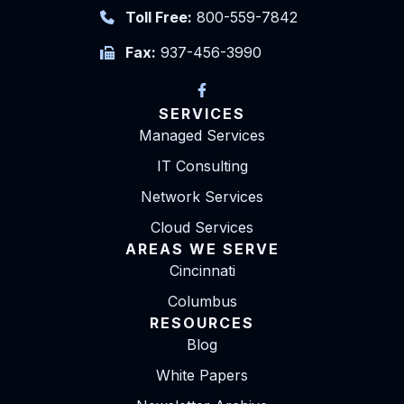
Toll Free:
800-559-7842
Fax:
937-456-3990
SERVICES
Managed Services
IT Consulting
Network Services
Cloud Services
AREAS WE SERVE
Cincinnati
Columbus
RESOURCES
Blog
White Papers