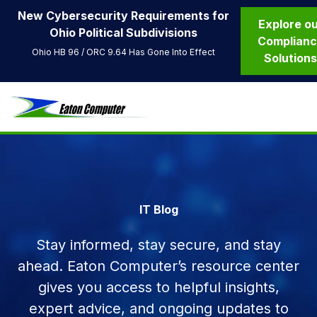
New Cybersecurity Requirements for
Explore o
Ohio Political Subdivisions
Complian
Ohio HB 96 / ORC 9.64 Has Gone Into Effect
Solution
IT Blog
Stay informed, stay secure, and stay
ahead. Eaton Computer’s resource center
gives you access to helpful insights,
expert advice, and ongoing updates to