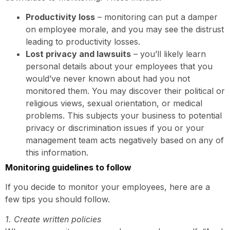
Productivity loss
– monitoring can put a damper
on employee morale, and you may see the distrust
leading to productivity losses.
Lost privacy and lawsuits
– you’ll likely learn
personal details about your employees that you
would’ve never known about had you not
monitored them. You may discover their political or
religious views, sexual orientation, or medical
problems. This subjects your business to potential
privacy or discrimination issues if you or your
management team acts negatively based on any of
this information.
Monitoring guidelines to follow
If you decide to monitor your employees, here are a
few tips you should follow.
1. Create written policies