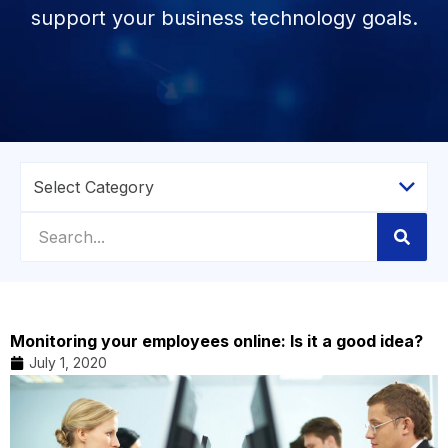
support your business technology goals.
Monitoring your employees online: Is it a good idea?
July 1, 2020