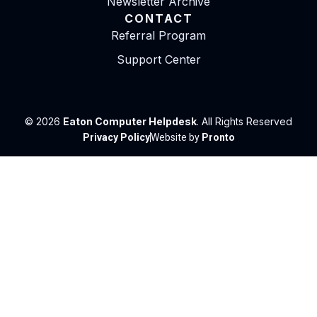
Newsletter Archive
CONTACT
Referral Program
Support Center
© 2026
Eaton Computer Helpdesk
. All Rights Reserved
Privacy Policy
Website by
Pronto