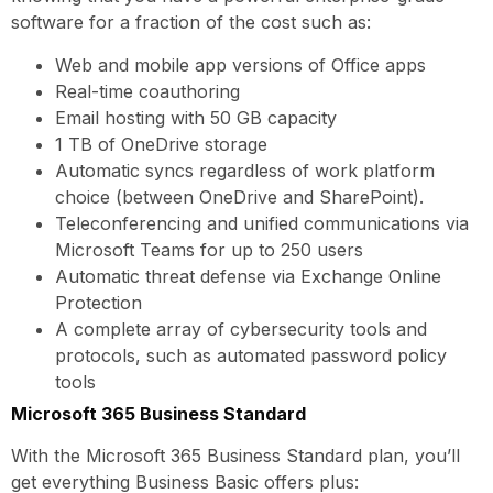
software for a fraction of the cost such as:
Web and mobile app versions of Office apps
Real-time coauthoring
Email hosting with 50 GB capacity
1 TB of OneDrive storage
Automatic syncs regardless of work platform
choice (between OneDrive and SharePoint).
Teleconferencing and unified communications via
Microsoft Teams for up to 250 users
Automatic threat defense via Exchange Online
Protection
A complete array of cybersecurity tools and
protocols, such as automated password policy
tools
Microsoft 365 Business Standard
With the Microsoft 365 Business Standard plan, you’ll
get everything Business Basic offers plus: