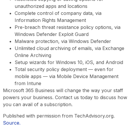
unauthorized apps and locations
Complete control of company data, via
Information Rights Management
Pre-breach threat resistance policy options, via
Windows Defender Exploit Guard
Malware protection, via Windows Defender
Unlimited cloud archiving of emails, via Exchange
Online Archiving
Setup wizards for Windows 10, iOS, and Android
Total security policy deployment — even for
mobile apps — via Mobile Device Management
from Intune
Microsoft 365 Business will change the way your staff
powers your business. Contact us today to discuss how
you can avail of a subscription.
Published with permission from TechAdvisory.org.
Source.