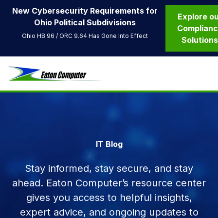
New Cybersecurity Requirements for
Explore o
Ohio Political Subdivisions
Complian
Ohio HB 96 / ORC 9.64 Has Gone Into Effect
Solution
IT Blog
Stay informed, stay secure, and stay
ahead. Eaton Computer’s resource center
gives you access to helpful insights,
expert advice, and ongoing updates to