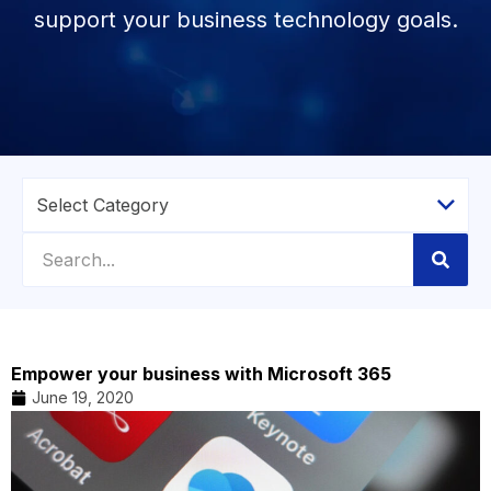
support your business technology goals.
Empower your business with Microsoft 365
June 19, 2020