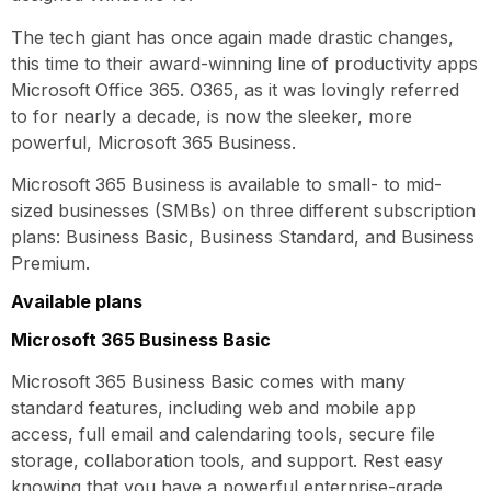
The tech giant has once again made drastic changes,
this time to their award-winning line of productivity apps
Microsoft Office 365. O365, as it was lovingly referred
to for nearly a decade, is now the sleeker, more
powerful, Microsoft 365 Business.
Microsoft 365 Business is available to small- to mid-
sized businesses (SMBs) on three different subscription
plans: Business Basic, Business Standard, and Business
Premium.
Available plans
Microsoft 365 Business Basic
Microsoft 365 Business Basic comes with many
standard features, including web and mobile app
access, full email and calendaring tools, secure file
storage, collaboration tools, and support. Rest easy
knowing that you have a powerful enterprise-grade