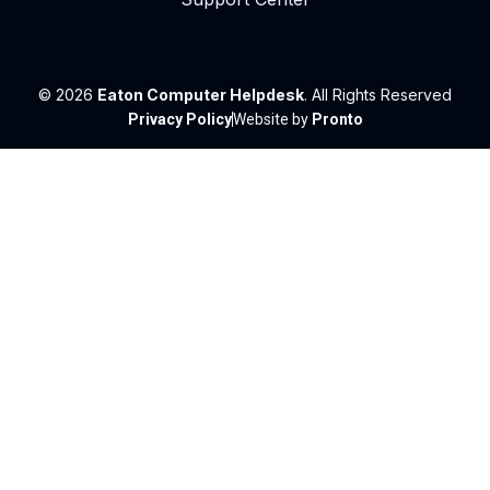
© 2026
Eaton Computer Helpdesk
. All Rights Reserved
Privacy Policy
Website by
Pronto