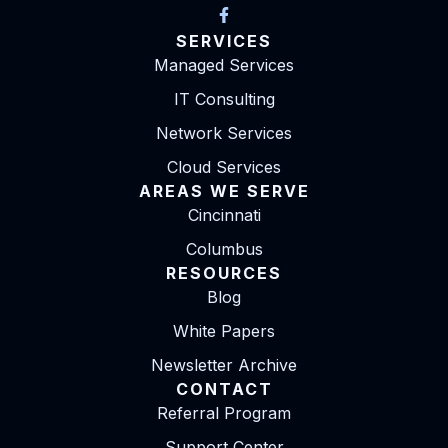
SERVICES
Managed Services
IT Consulting
Network Services
Cloud Services
AREAS WE SERVE
Cincinnati
Columbus
RESOURCES
Blog
White Papers
Newsletter Archive
CONTACT
Referral Program
Support Center