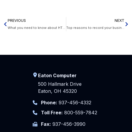
PREVIOUS
NEXT
What you need to know about HTTPS
Top reasons to record your business calls
Eaton Computer
500 Hallmark Drive
Eaton, OH 45320
Phone:
937-456-4332
Toll Free:
800-559-7842
Fax:
937-456-3990