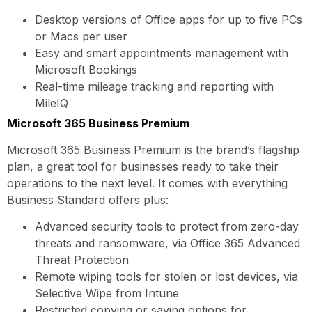
Desktop versions of Office apps for up to five PCs
or Macs per user
Easy and smart appointments management with
Microsoft Bookings
Real-time mileage tracking and reporting with
MileIQ
Microsoft 365 Business Premium
Microsoft 365 Business Premium is the brand’s flagship
plan, a great tool for businesses ready to take their
operations to the next level. It comes with everything
Business Standard offers plus:
Advanced security tools to protect from zero-day
threats and ransomware, via Office 365 Advanced
Threat Protection
Remote wiping tools for stolen or lost devices, via
Selective Wipe from Intune
Restricted copying or saving options for