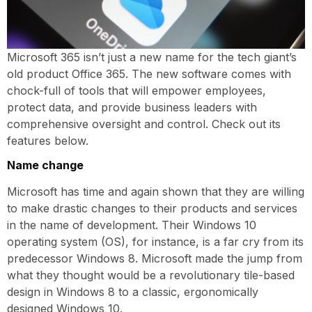
Microsoft 365 isn’t just a new name for the tech giant’s
old product Office 365. The new software comes with
chock-full of tools that will empower employees,
protect data, and provide business leaders with
comprehensive oversight and control. Check out its
features below.
Name change
Microsoft has time and again shown that they are willing
to make drastic changes to their products and services
in the name of development. Their Windows 10
operating system (OS), for instance, is a far cry from its
predecessor Windows 8. Microsoft made the jump from
what they thought would be a revolutionary tile-based
design in Windows 8 to a classic, ergonomically
designed Windows 10.