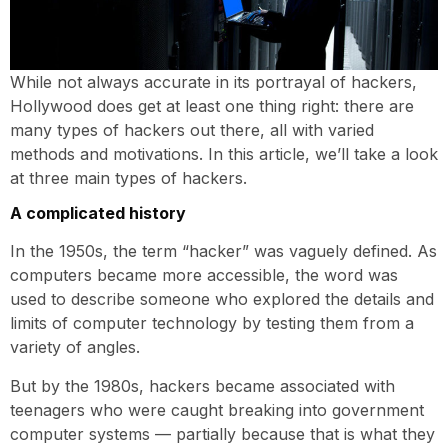
While not always accurate in its portrayal of hackers,
Hollywood does get at least one thing right: there are
many types of hackers out there, all with varied
methods and motivations. In this article, we’ll take a look
at three main types of hackers.
A complicated history
In the 1950s, the term “hacker” was vaguely defined. As
computers became more accessible, the word was
used to describe someone who explored the details and
limits of computer technology by testing them from a
variety of angles.
But by the 1980s, hackers became associated with
teenagers who were caught breaking into government
computer systems — partially because that is what they