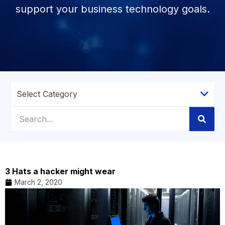
support your business technology goals.
3 Hats a hacker might wear
March 2, 2020