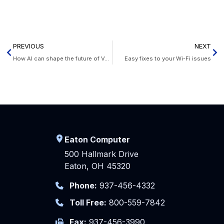
PREVIOUS
NEXT
How AI can shape the future of VoIP
Easy fixes to your Wi-Fi issues
Eaton Computer
500 Hallmark Drive
Eaton, OH 45320
Phone:
937-456-4332
Toll Free:
800-559-7842
Fax:
937-456-3990