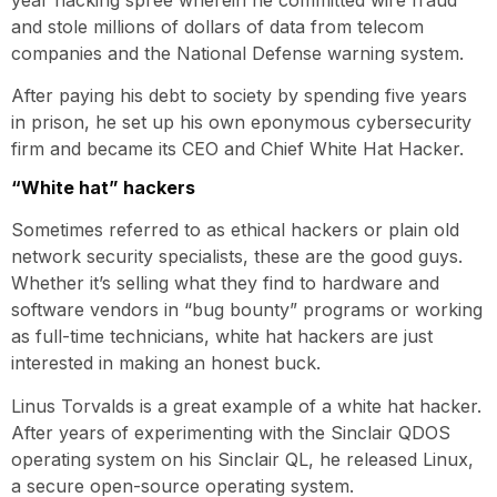
and stole millions of dollars of data from telecom
companies and the National Defense warning system.
After paying his debt to society by spending five years
in prison, he set up his own eponymous cybersecurity
firm and became its CEO and Chief White Hat Hacker.
“White hat” hackers
Sometimes referred to as ethical hackers or plain old
network security specialists, these are the good guys.
Whether it’s selling what they find to hardware and
software vendors in “bug bounty” programs or working
as full-time technicians, white hat hackers are just
interested in making an honest buck.
Linus Torvalds is a great example of a white hat hacker.
After years of experimenting with the Sinclair QDOS
operating system on his Sinclair QL, he released Linux,
a secure open-source operating system.