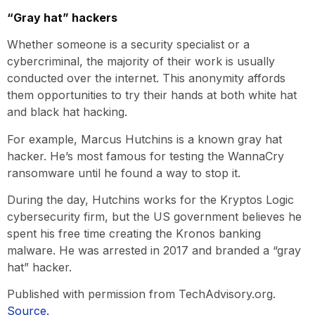
“Gray hat” hackers
Whether someone is a security specialist or a
cybercriminal, the majority of their work is usually
conducted over the internet. This anonymity affords
them opportunities to try their hands at both white hat
and black hat hacking.
For example, Marcus Hutchins is a known gray hat
hacker. He’s most famous for testing the WannaCry
ransomware until he found a way to stop it.
During the day, Hutchins works for the Kryptos Logic
cybersecurity firm, but the US government believes he
spent his free time creating the Kronos banking
malware. He was arrested in 2017 and branded a “gray
hat” hacker.
Published with permission from TechAdvisory.org.
Source.