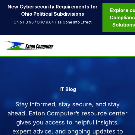
New Cybersecurity Requirements for
Explore o
Ohio Political Subdivisions
Complian
Ohio HB 96 / ORC 9.64 Has Gone Into Effect
Solution
IT Blog
Stay informed, stay secure, and stay
ahead. Eaton Computer’s resource center
gives you access to helpful insights,
expert advice, and ongoing updates to