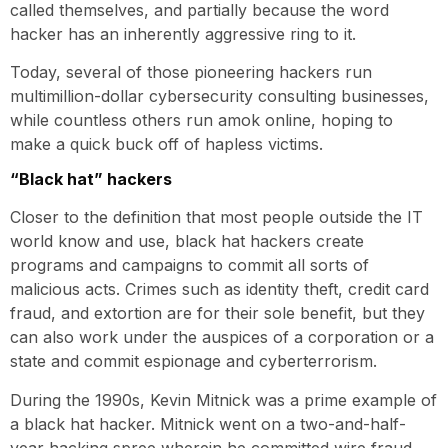
called themselves, and partially because the word
hacker has an inherently aggressive ring to it.
Today, several of those pioneering hackers run
multimillion-dollar cybersecurity consulting businesses,
while countless others run amok online, hoping to
make a quick buck off of hapless victims.
“Black hat” hackers
Closer to the definition that most people outside the IT
world know and use, black hat hackers create
programs and campaigns to commit all sorts of
malicious acts. Crimes such as identity theft, credit card
fraud, and extortion are for their sole benefit, but they
can also work under the auspices of a corporation or a
state and commit espionage and cyberterrorism.
During the 1990s, Kevin Mitnick was a prime example of
a black hat hacker. Mitnick went on a two-and-half-
year hacking spree wherein he committed wire fraud