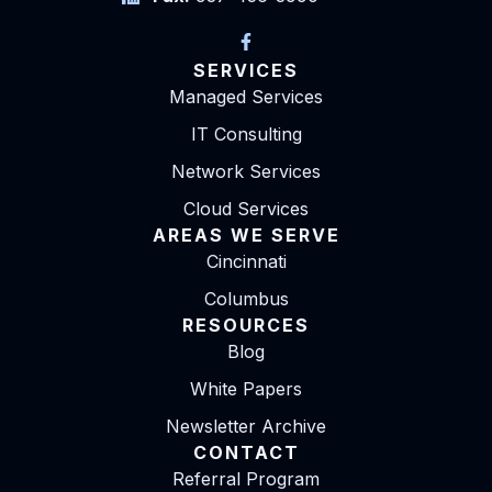
SERVICES
Managed Services
IT Consulting
Network Services
Cloud Services
AREAS WE SERVE
Cincinnati
Columbus
RESOURCES
Blog
White Papers
Newsletter Archive
CONTACT
Referral Program