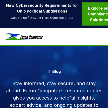
New Cybersecurity Requirements for
Explore o
Ohio Political Subdivisions
Complian
Ohio HB 96 / ORC 9.64 Has Gone Into Effect
Solution
IT Blog
Stay informed, stay secure, and stay
ahead. Eaton Computer’s resource center
gives you access to helpful insights,
expert advice, and ongoing updates to