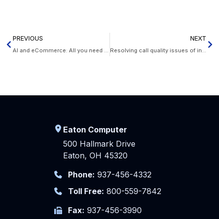
PREVIOUS
NEXT
AI and eCommerce: All you need to know
Resolving call quality issues of internet phones
Eaton Computer
500 Hallmark Drive
Eaton, OH 45320
Phone:
937-456-4332
Toll Free:
800-559-7842
Fax:
937-456-3990