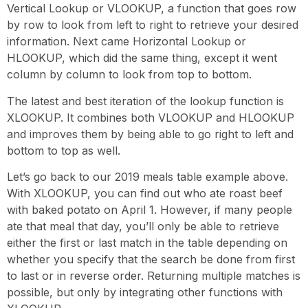
Vertical Lookup or VLOOKUP, a function that goes row
by row to look from left to right to retrieve your desired
information. Next came Horizontal Lookup or
HLOOKUP, which did the same thing, except it went
column by column to look from top to bottom.
The latest and best iteration of the lookup function is
XLOOKUP. It combines both VLOOKUP and HLOOKUP
and improves them by being able to go right to left and
bottom to top as well.
Let’s go back to our 2019 meals table example above.
With XLOOKUP, you can find out who ate roast beef
with baked potato on April 1. However, if many people
ate that meal that day, you’ll only be able to retrieve
either the first or last match in the table depending on
whether you specify that the search be done from first
to last or in reverse order. Returning multiple matches is
possible, but only by integrating other functions with