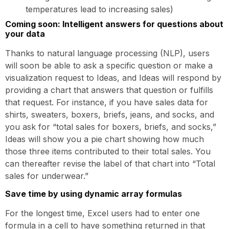
temperatures lead to increasing sales)
Coming soon: Intelligent answers for questions about
your data
Thanks to natural language processing (NLP), users
will soon be able to ask a specific question or make a
visualization request to Ideas, and Ideas will respond by
providing a chart that answers that question or fulfills
that request. For instance, if you have sales data for
shirts, sweaters, boxers, briefs, jeans, and socks, and
you ask for “total sales for boxers, briefs, and socks,”
Ideas will show you a pie chart showing how much
those three items contributed to their total sales. You
can thereafter revise the label of that chart into “Total
sales for underwear.”
Save time by using dynamic array formulas
For the longest time, Excel users had to enter one
formula in a cell to have something returned in that