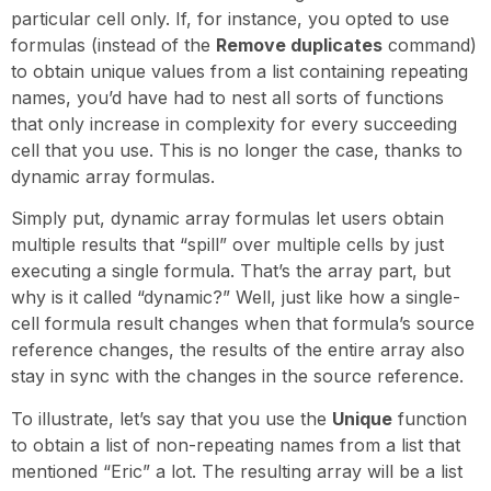
particular cell only. If, for instance, you opted to use
formulas (instead of the
Remove duplicates
command)
to obtain unique values from a list containing repeating
names, you’d have had to nest all sorts of functions
that only increase in complexity for every succeeding
cell that you use. This is no longer the case, thanks to
dynamic array formulas.
Simply put, dynamic array formulas let users obtain
multiple results that “spill” over multiple cells by just
executing a single formula. That’s the array part, but
why is it called “dynamic?” Well, just like how a single-
cell formula result changes when that formula’s source
reference changes, the results of the entire array also
stay in sync with the changes in the source reference.
To illustrate, let’s say that you use the
Unique
function
to obtain a list of non-repeating names from a list that
mentioned “Eric” a lot. The resulting array will be a list