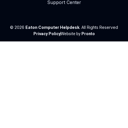
Support Center
© 2026
Eaton Computer Helpdesk
. All Rights Reserved
Privacy Policy
Website by
Pronto