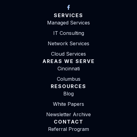
SERVICES
Managed Services
IT Consulting
Network Services
Cloud Services
AREAS WE SERVE
Cincinnati
Columbus
RESOURCES
Blog
White Papers
Newsletter Archive
CONTACT
Referral Program