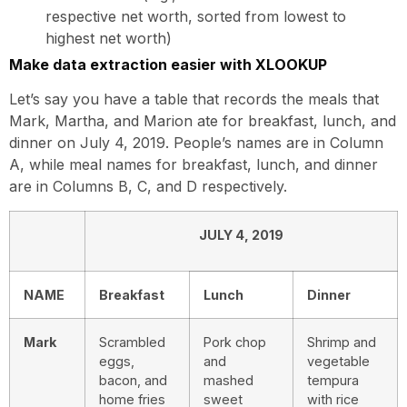
respective net worth, sorted from lowest to
highest net worth)
Make data extraction easier with XLOOKUP
Let’s say you have a table that records the meals that
Mark, Martha, and Marion ate for breakfast, lunch, and
dinner on July 4, 2019. People’s names are in Column
A, while meal names for breakfast, lunch, and dinner
are in Columns B, C, and D respectively.
JULY 4, 2019
NAME
Breakfast
Lunch
Dinner
Mark
Scrambled
Pork chop
Shrimp and
eggs,
and
vegetable
bacon, and
mashed
tempura
home fries
sweet
with rice