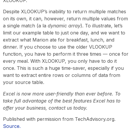
XLOOKUP.
Despite XLOOKUP’s inability to return multiple matches
on its own, it can, however, return multiple values from
a single match (a la
dynamic array
). To illustrate, let’s
limit our example table to just one day, and we want to
extract what Marion ate for breakfast, lunch, and
dinner. If you choose to use the older VLOOKUP
function, you have to perform it three times — once for
every meal. With XLOOKUP, you only have to do it
once. This is such a huge time-saver, especially if you
want to extract entire rows or columns of data from
your source table.
Excel is now more user-friendly than ever before. To
take full advantage of the best features Excel has to
offer your business, contact us today.
Published with permission from TechAdvisory.org.
Source.