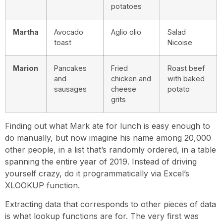
potatoes
Martha
Avocado
Aglio olio
Salad
toast
Nicoise
Marion
Pancakes
Fried
Roast beef
and
chicken and
with baked
sausages
cheese
potato
grits
Finding out what Mark ate for lunch is easy enough to
do manually, but now imagine his name among 20,000
other people, in a list that’s randomly ordered, in a table
spanning the entire year of 2019. Instead of driving
yourself crazy, do it programmatically via Excel’s
XLOOKUP function.
Extracting data that corresponds to other pieces of data
is what lookup functions are for. The very first was