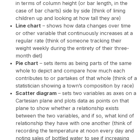
in terms of column height (or bar length, in the
case of bar charts) side by side (think of lining
children up and looking at how tall they are)
Line chart
– shows how data changes over time
or other variable that continuously increases at a
regular rate (think of someone tracking their
weight weekly during the entirety of their three-
month diet)
Pie chart
– sets items as being parts of the same
whole to depict and compare how much each
contributes to or partakes of that whole (think of a
statistician showing a town’s composition by race)
Scatter diagram
– sets two variables as axes on a
Cartesian plane and plots data as points on that
plane to show whether a relationship exists
between the two variables, and if so, what kind of
relationship they have with one another (think of
recording the temperature at noon every day and
noting sales of bottled water to see if increasing