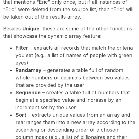
that mentions “Eric” only once, but if all instances of
“Eric” were deleted from the source list, then “Eric” will
be taken out of the results array.
Besides
Unique
, these are some of the other functions
that showcase the dynamic array feature:
Filter
– extracts all records that match the criteria
you set (e.g., a list of names of people with green
eyes)
Randarray
– generates a table full of random
whole numbers or decimals between two values
that are provided by the user
Sequence
– creates a table full of numbers that
begin at a specified value and increase by an
increment set by the user
Sort
– extracts unique values from an array and
rearranges them into a new array according to the
ascending or descending order of a chosen
column index (e.g., a list of billionaires and their