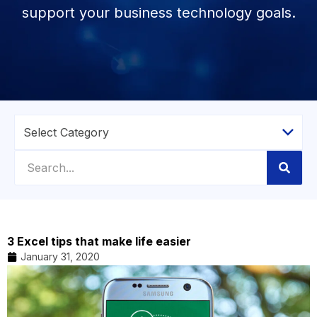
support your business technology goals.
3 Excel tips that make life easier
January 31, 2020