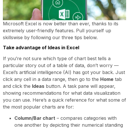
Microsoft Excel is now better than ever, thanks to its
extremely user-friendly features. Pull yourself up
skillswise by following our three tips below.
Take advantage of Ideas in Excel
If you’re not sure which type of chart best tells a
particular story out of a table of data, don’t worry —
Excel’s artificial intelligence (AI) has got your back. Just
click any cell in a data range, then go to the
Home
tab
and click the
Ideas
button. A task pane will appear,
showing recommendations for what data visualization
you can use. Here’s a quick reference for what some of
the most popular charts are for:
Column/Bar chart
– compares categories with
one another by depicting their numerical standing