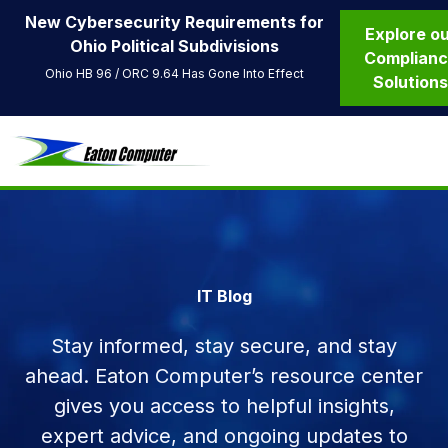
New Cybersecurity Requirements for
Explore o
Ohio Political Subdivisions
Complian
Ohio HB 96 / ORC 9.64 Has Gone Into Effect
Solution
IT Blog
Stay informed, stay secure, and stay
ahead. Eaton Computer’s resource center
gives you access to helpful insights,
expert advice, and ongoing updates to