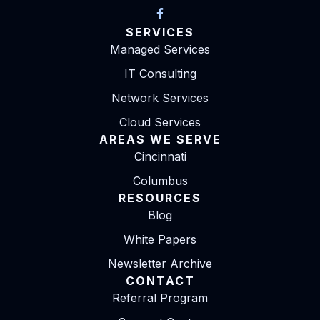
SERVICES
Managed Services
IT Consulting
Network Services
Cloud Services
AREAS WE SERVE
Cincinnati
Columbus
RESOURCES
Blog
White Papers
Newsletter Archive
CONTACT
Referral Program