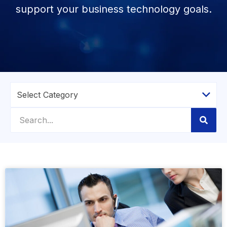
support your business technology goals.