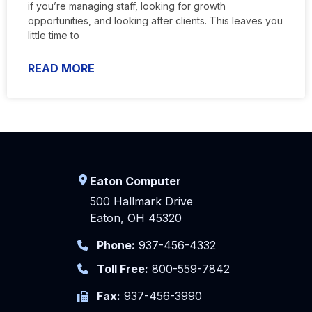
if you’re managing staff, looking for growth
opportunities, and looking after clients. This leaves you
little time to
READ MORE
Eaton Computer
500 Hallmark Drive
Eaton, OH 45320
Phone:
937-456-4332
Toll Free:
800-559-7842
Fax:
937-456-3990