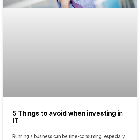
5 Things to avoid when investing in
IT
Running a business can be time-consuming, especially