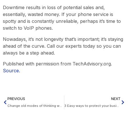
Downtime results in loss of potential sales and,
essentially, wasted money. If your phone service is
spotty and is constantly unreliable, perhaps it’s time to
switch to VoIP phones.
Nowadays, it’s not longevity that’s important; it’s staying
ahead of the curve. Call our experts today so you can
always be a step ahead.
Published with permission from TechAdvisory.org.
Source.
PREVIOUS
NEXT
Change old modes of thinking when migrating to the cloud
3 Easy ways to protect your business data