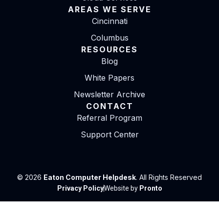
AREAS WE SERVE
Cincinnati
Columbus
RESOURCES
Blog
White Papers
Newsletter Archive
CONTACT
Referral Program
Support Center
© 2026
Eaton Computer Helpdesk
. All Rights Reserved
Privacy Policy
Website by
Pronto