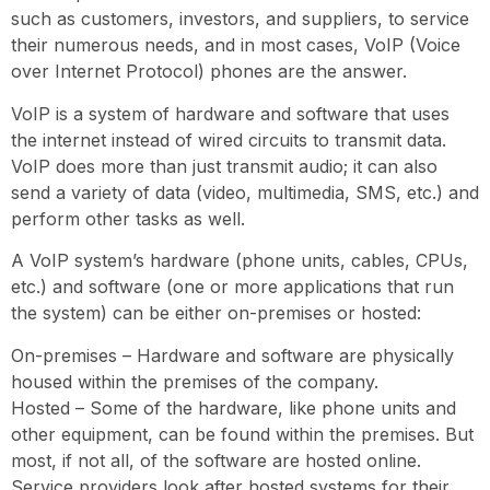
such as customers, investors, and suppliers, to service
their numerous needs, and in most cases, VoIP (Voice
over Internet Protocol) phones are the answer.
VoIP is a system of hardware and software that uses
the internet instead of wired circuits to transmit data.
VoIP does more than just transmit audio; it can also
send a variety of data (video, multimedia, SMS, etc.) and
perform other tasks as well.
A VoIP system’s hardware (phone units, cables, CPUs,
etc.) and software (one or more applications that run
the system) can be either on-premises or hosted:
On-premises – Hardware and software are physically
housed within the premises of the company.
Hosted – Some of the hardware, like phone units and
other equipment, can be found within the premises. But
most, if not all, of the software are hosted online.
Service providers look after hosted systems for their