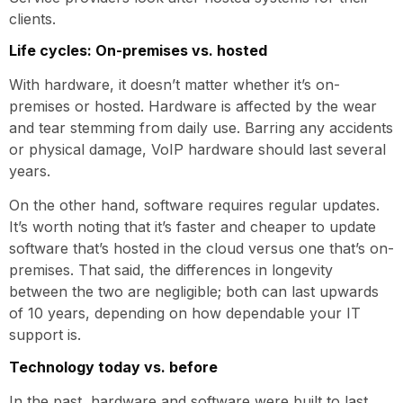
clients.
Life cycles: On-premises vs. hosted
With hardware, it doesn’t matter whether it’s on-
premises or hosted. Hardware is affected by the wear
and tear stemming from daily use. Barring any accidents
or physical damage, VoIP hardware should last several
years.
On the other hand, software requires regular updates.
It’s worth noting that it’s faster and cheaper to update
software that’s hosted in the cloud versus one that’s on-
premises. That said, the differences in longevity
between the two are negligible; both can last upwards
of 10 years, depending on how dependable your IT
support is.
Technology today vs. before
In the past, hardware and software were built to last.