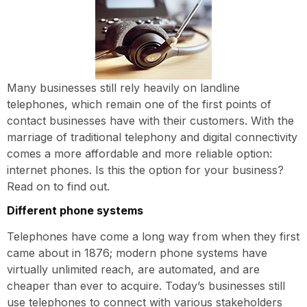
Many businesses still rely heavily on landline
telephones, which remain one of the first points of
contact businesses have with their customers. With the
marriage of traditional telephony and digital connectivity
comes a more affordable and more reliable option:
internet phones. Is this the option for your business?
Read on to find out.
Different phone systems
Telephones have come a long way from when they first
came about in 1876; modern phone systems have
virtually unlimited reach, are automated, and are
cheaper than ever to acquire. Today’s businesses still
use telephones to connect with various stakeholders