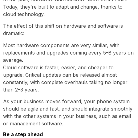
Today, they’re built to adapt and change, thanks to
cloud technology.
The effect of this shift on hardware and software is
dramatic:
Most hardware components are very similar, with
replacements and upgrades coming every 5–8 years on
average.
Cloud software is faster, easier, and cheaper to
upgrade. Critical updates can be released almost
constantly, with complete overhauls taking no longer
than 2–3 years.
As your business moves forward, your phone system
should be agile and fast, and should integrate smoothly
with the other systems in your business, such as email
or management software.
Be a step ahead