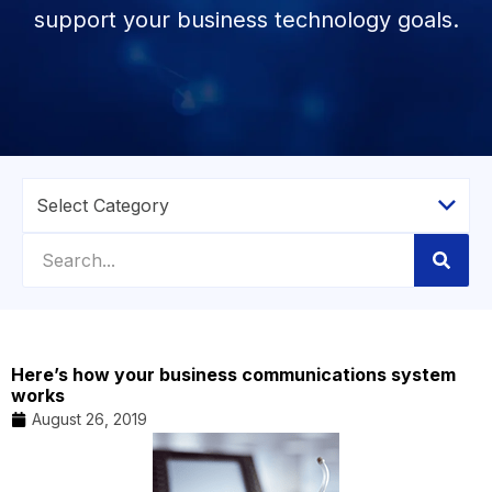
support your business technology goals.
Here’s how your business communications system
works
August 26, 2019