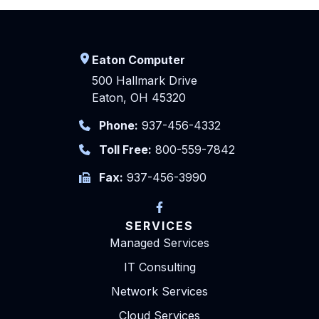
Eaton Computer
500 Hallmark Drive
Eaton, OH 45320
Phone:
937-456-4332
Toll Free:
800-559-7842
Fax:
937-456-3990
SERVICES
Managed Services
IT Consulting
Network Services
Cloud Services