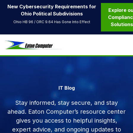
New Cybersecurity Requirements for
Explore o
Ohio Political Subdivisions
Complian
Ohio HB 96 / ORC 9.64 Has Gone Into Effect
Solution
IT Blog
Stay informed, stay secure, and stay
ahead. Eaton Computer’s resource center
gives you access to helpful insights,
expert advice, and ongoing updates to