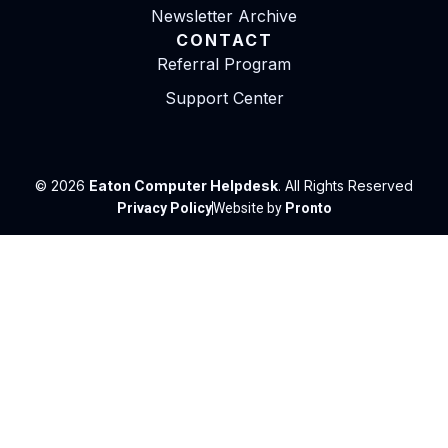
Newsletter Archive
CONTACT
Referral Program
Support Center
© 2026
Eaton Computer Helpdesk
. All Rights Reserved
Privacy Policy
Website by
Pronto