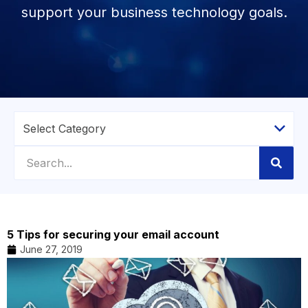
support your business technology goals.
5 Tips for securing your email account
June 27, 2019