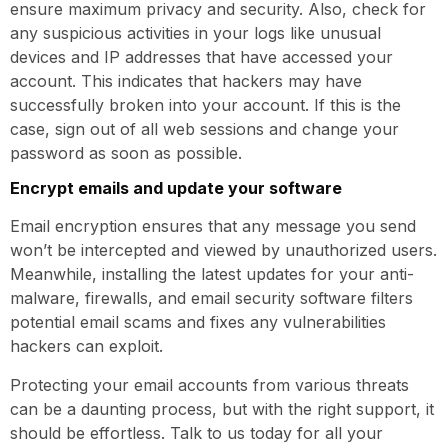
ensure maximum privacy and security. Also, check for
any suspicious activities in your logs like unusual
devices and IP addresses that have accessed your
account. This indicates that hackers may have
successfully broken into your account. If this is the
case, sign out of all web sessions and change your
password as soon as possible.
Encrypt emails and update your software
Email encryption ensures that any message you send
won’t be intercepted and viewed by unauthorized users.
Meanwhile, installing the latest updates for your anti-
malware, firewalls, and email security software filters
potential email scams and fixes any vulnerabilities
hackers can exploit.
Protecting your email accounts from various threats
can be a daunting process, but with the right support, it
should be effortless. Talk to us today for all your