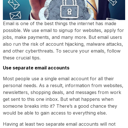
Email is one of the best things the internet has made
possible. We use email to signup for websites, apply for
jobs, make payments, and many more. But email users
also run the risk of account hijacking, malware attacks,
and other cyberthreats. To secure your emails, follow
these crucial tips.
Use separate email accounts
Most people use a single email account for all their
personal needs. As a result, information from websites,
newsletters, shopping deals, and messages from work
get sent to this one inbox. But what happens when
someone breaks into it? There’s a good chance they
would be able to gain access to everything else.
Having at least two separate email accounts will not