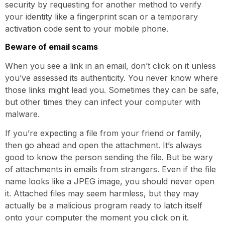
security by requesting for another method to verify
your identity like a fingerprint scan or a temporary
activation code sent to your mobile phone.
Beware of email scams
When you see a link in an email, don’t click on it unless
you’ve assessed its authenticity. You never know where
those links might lead you. Sometimes they can be safe,
but other times they can infect your computer with
malware.
If you’re expecting a file from your friend or family,
then go ahead and open the attachment. It’s always
good to know the person sending the file. But be wary
of attachments in emails from strangers. Even if the file
name looks like a JPEG image, you should never open
it. Attached files may seem harmless, but they may
actually be a malicious program ready to latch itself
onto your computer the moment you click on it.