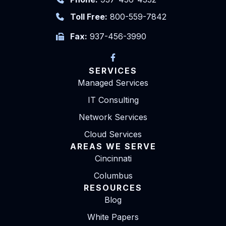
Toll Free:
800-559-7842
Fax:
937-456-3990
SERVICES
Managed Services
IT Consulting
Network Services
Cloud Services
AREAS WE SERVE
Cincinnati
Columbus
RESOURCES
Blog
White Papers