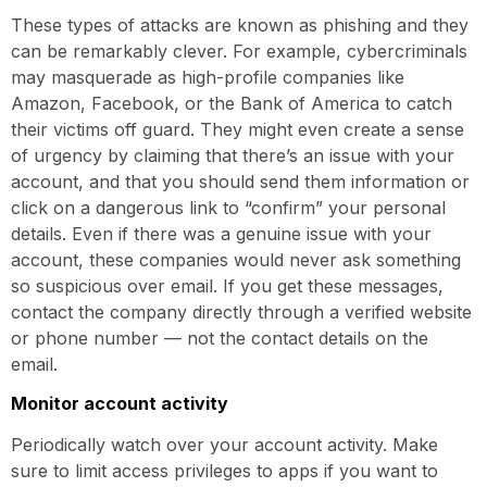
These types of attacks are known as phishing and they
can be remarkably clever. For example, cybercriminals
may masquerade as high-profile companies like
Amazon, Facebook, or the Bank of America to catch
their victims off guard. They might even create a sense
of urgency by claiming that there’s an issue with your
account, and that you should send them information or
click on a dangerous link to “confirm” your personal
details. Even if there was a genuine issue with your
account, these companies would never ask something
so suspicious over email. If you get these messages,
contact the company directly through a verified website
or phone number — not the contact details on the
email.
Monitor account activity
Periodically watch over your account activity. Make
sure to limit access privileges to apps if you want to