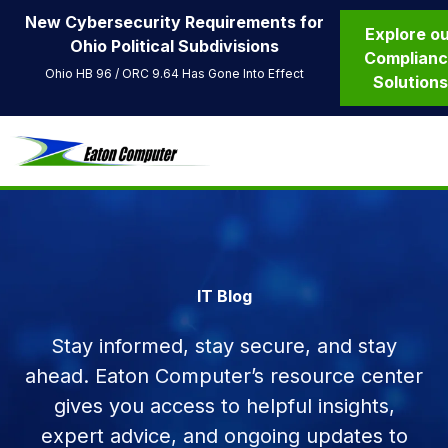
New Cybersecurity Requirements for
Explore o
Ohio Political Subdivisions
Complian
Ohio HB 96 / ORC 9.64 Has Gone Into Effect
Solution
IT Blog
Stay informed, stay secure, and stay
ahead. Eaton Computer’s resource center
gives you access to helpful insights,
expert advice, and ongoing updates to