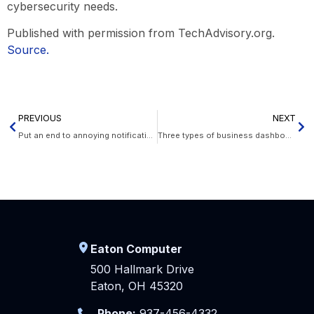
cybersecurity needs.
Published with permission from TechAdvisory.org.
Source.
PREVIOUS
NEXT
Put an end to annoying notifications on your Mac
Three types of business dashboards
Eaton Computer
500 Hallmark Drive
Eaton, OH 45320
Phone:
937-456-4332