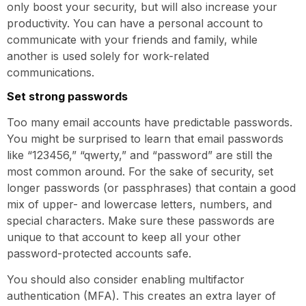
only boost your security, but will also increase your
productivity. You can have a personal account to
communicate with your friends and family, while
another is used solely for work-related
communications.
Set strong passwords
Too many email accounts have predictable passwords.
You might be surprised to learn that email passwords
like “123456,” “qwerty,” and “password” are still the
most common around. For the sake of security, set
longer passwords (or passphrases) that contain a good
mix of upper- and lowercase letters, numbers, and
special characters. Make sure these passwords are
unique to that account to keep all your other
password-protected accounts safe.
You should also consider enabling multifactor
authentication (MFA). This creates an extra layer of