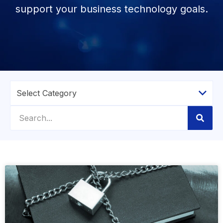
support your business technology goals.