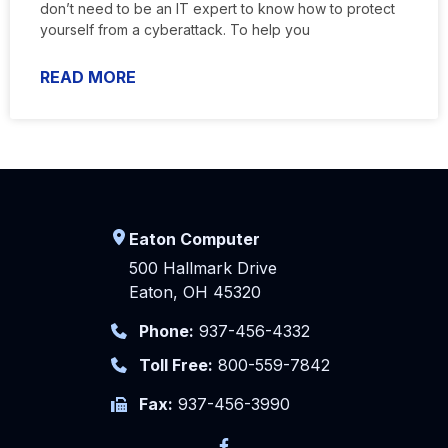
don’t need to be an IT expert to know how to protect
yourself from a cyberattack. To help you
READ MORE
Eaton Computer
500 Hallmark Drive
Eaton, OH 45320
Phone:
937-456-4332
Toll Free:
800-559-7842
Fax:
937-456-3990