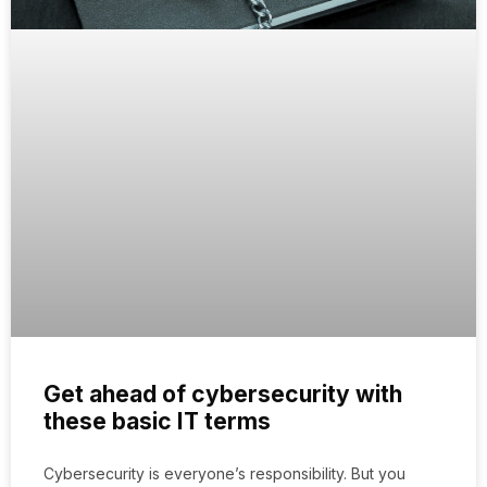
Get ahead of cybersecurity with
these basic IT terms
Cybersecurity is everyone’s responsibility. But you