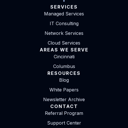
SERVICES
Managed Services
IT Consulting
Network Services
Cloud Services
AREAS WE SERVE
Cincinnati
Columbus
RESOURCES
Blog
White Papers
Newsletter Archive
CONTACT
Referral Program
Support Center