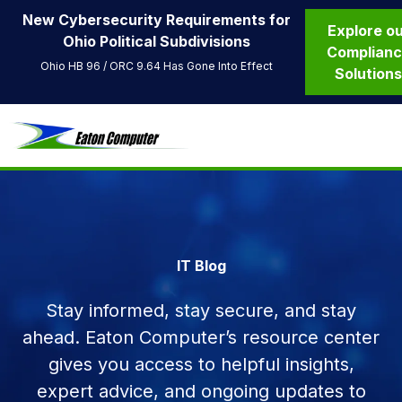
New Cybersecurity Requirements for
Explore o
Ohio Political Subdivisions
Complian
Ohio HB 96 / ORC 9.64 Has Gone Into Effect
Solution
IT Blog
Stay informed, stay secure, and stay
ahead. Eaton Computer’s resource center
gives you access to helpful insights,
expert advice, and ongoing updates to