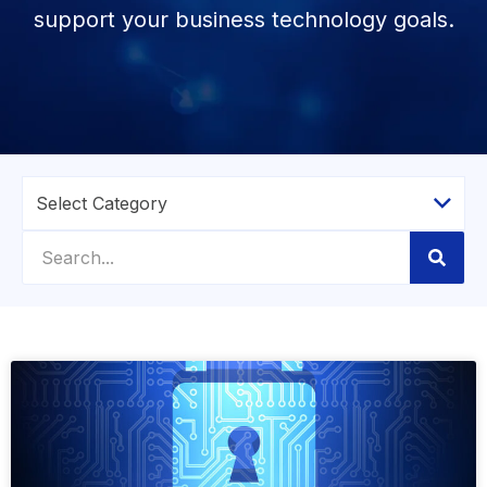
support your business technology goals.