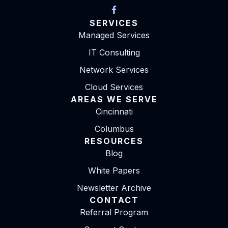
SERVICES
Managed Services
IT Consulting
Network Services
Cloud Services
AREAS WE SERVE
Cincinnati
Columbus
RESOURCES
Blog
White Papers
Newsletter Archive
CONTACT
Referral Program