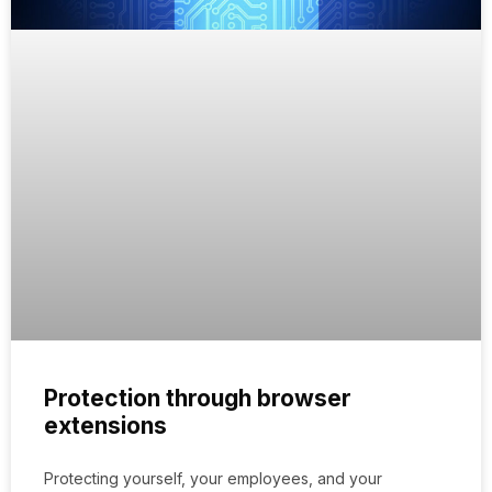
Protection through browser
extensions
Protecting yourself, your employees, and your