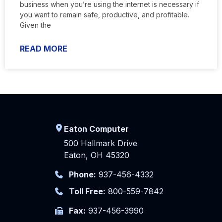
business when you’re using the internet is necessary if
you want to remain safe, productive, and profitable.
Given the
READ MORE
Eaton Computer
500 Hallmark Drive
Eaton, OH 45320
Phone:
937-456-4332
Toll Free:
800-559-7842
Fax:
937-456-3990