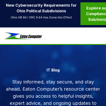
New Cybersecurity Requirements for
Explore o
Ohio Political Subdivisions
Complian
Ohio HB 96 / ORC 9.64 Has Gone Into Effect
Solution
IT Blog
Stay informed, stay secure, and stay
ahead. Eaton Computer’s resource center
gives you access to helpful insights,
expert advice, and ongoing updates to