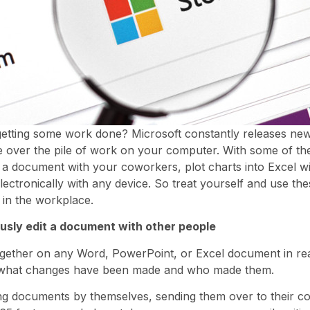
etting some work done? Microsoft constantly releases new 
 over the pile of work on your computer. With some of th
a document with your coworkers, plot charts into Excel wi
ectronically with any device. So treat yourself and use the
 in the workplace.
usly edit a document with other people
ogether on any Word, PowerPoint, or Excel document in rea
t what changes have been made and who made them.
ting documents by themselves, sending them over to their co