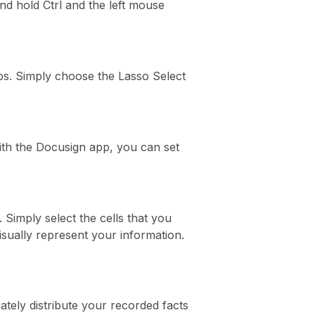
nd hold Ctrl and the left mouse
eps. Simply choose the Lasso Select
 With the Docusign app, you can set
. Simply select the cells that you
isually represent your information.
ately distribute your recorded facts