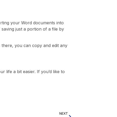
orting your Word documents into
saving just a portion of a file by
m there, you can copy and edit any
ife a bit easier. If you’d like to
NEXT