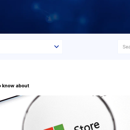
to know about