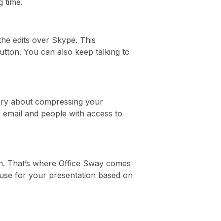
g time.
the edits over Skype. This
utton. You can also keep talking to
worry about compressing your
r email and people with access to
on. That’s where Office Sway comes
n use for your presentation based on