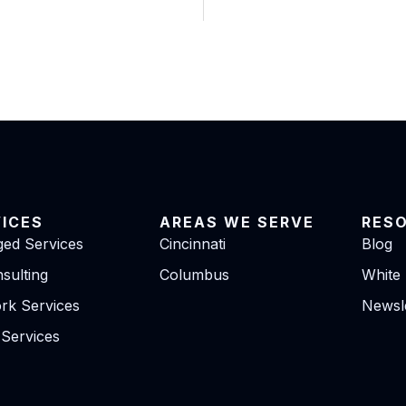
VICES
AREAS WE SERVE
RES
ed Services
Cincinnati
Blog
sulting
Columbus
White
rk Services
Newsle
 Services