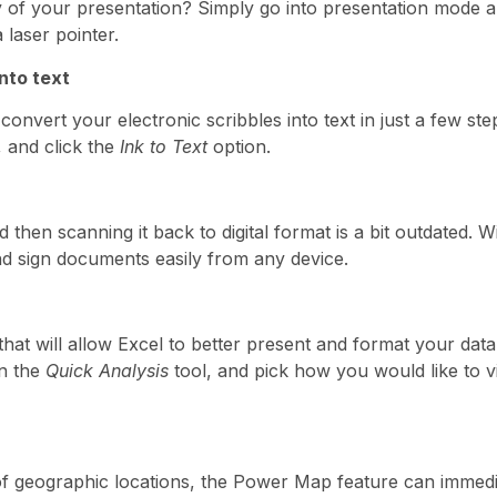
y of your presentation? Simply go into presentation mode a
 laser pointer.
nto text
onvert your electronic scribbles into text in just a few st
, and click the
Ink to Text
option.
d then scanning it back to digital format is a bit outdated.
d sign documents easily from any device.
that will allow Excel to better present and format your data
en the
Quick Analysis
tool, and pick how you would like to v
of geographic locations, the Power Map
feature can immedi