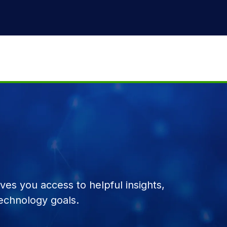
es you access to helpful insights,
echnology goals.