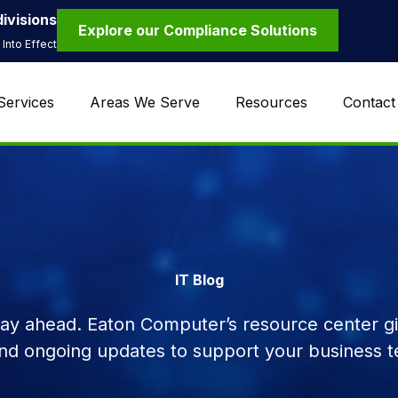
ivisions
Explore our Compliance Solutions
Into Effect
Services
Areas We Serve
Resources
Contact
IT Blog
tay ahead. Eaton Computer’s resource center giv
and ongoing updates to support your business t