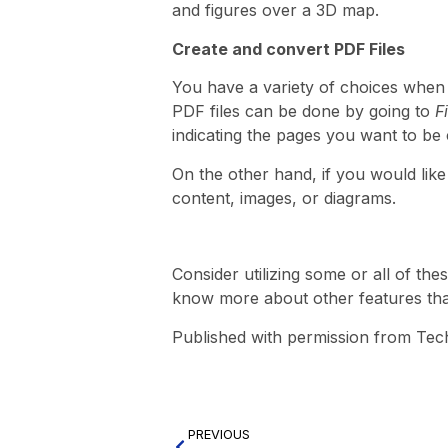
and figures over a 3D map.
Create and convert PDF Files
You have a variety of choices when
PDF files can be done by going to
F
indicating the pages you want to be
On the other hand, if you would lik
content, images, or diagrams.
Consider utilizing some or all of the
know more about other features that 
Published with permission from Tec
PREVIOUS