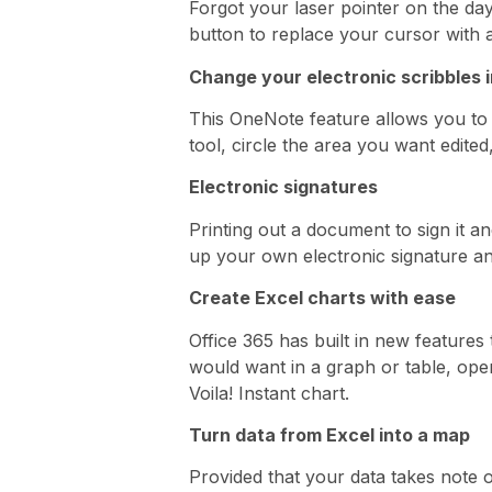
Forgot your laser pointer on the da
button to replace your cursor with a
Change your electronic scribbles i
This OneNote feature allows you to c
tool, circle the area you want edited
Electronic signatures
Printing out a document to sign it an
up your own electronic signature an
Create Excel charts with ease
Office 365 has built in new features 
would want in a graph or table, op
Voila! Instant chart.
Turn data from Excel into a map
Provided that your data takes note 