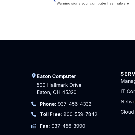
Warning signs your computer has malware
SER
Eaton Computer
Manag
500 Hallmark Drive
IT Con
Eaton, OH 45320
Netwo
Phone:
937-456-4332
Cloud
Toll Free:
800-559-7842
Fax:
937-456-3990