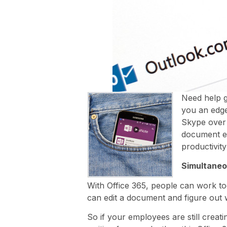
Need help g
you an edge
Skype over 
document el
productivity
Simultaneo
With Office 365, people can work t
can edit a document and figure ou
So if your employees are still crea