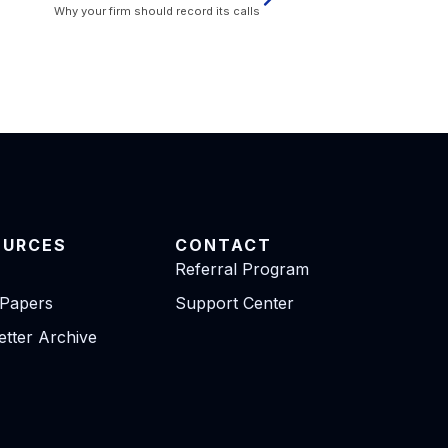
Why your firm should record its calls
OURCES
CONTACT
Referral Program
 Papers
Support Center
tter Archive