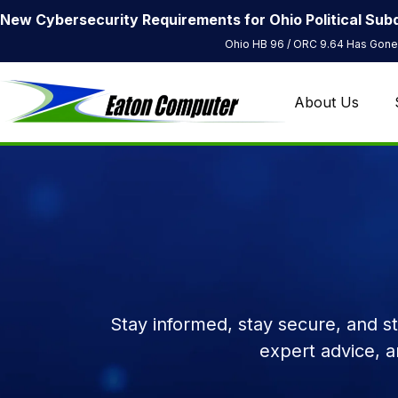
New Cybersecurity Requirements for Ohio Political Subd
Ohio HB 96 / ORC 9.64 Has Gone 
About Us
Stay informed, stay secure, and s
expert advice, 