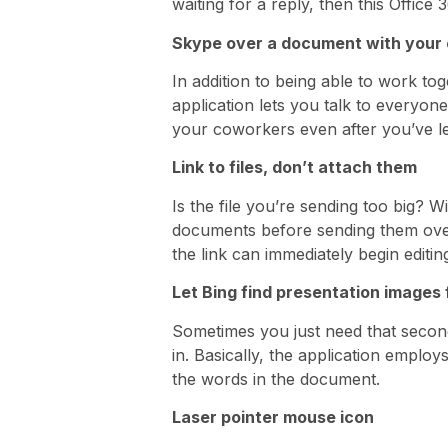
waiting for a reply, then this Offic
Skype over a document with your
In addition to being able to work to
application lets you talk to everyon
your coworkers even after you’ve le
Link to files, don’t attach them
Is the file you’re sending too big? 
documents before sending them over 
the link can immediately begin editin
Let Bing find presentation images 
Sometimes you just need that secon
in. Basically, the application emplo
the words in the document.
Laser pointer mouse icon