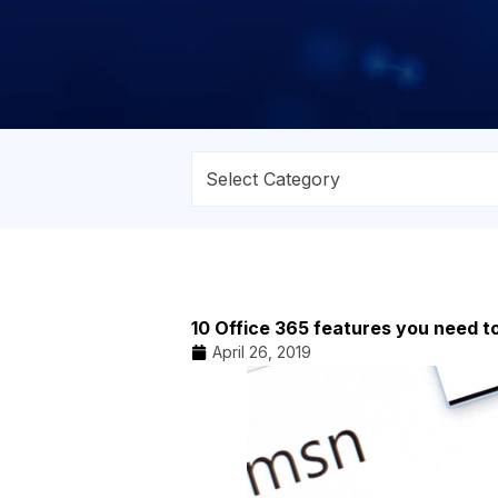
10 Office 365 features you need 
April 26, 2019