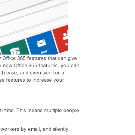
Office 365 features that can give
e new Office 365 features, you can
th ease, and even sign for a
se features to increase your
l time. This means multiple people
workers by email, and silently