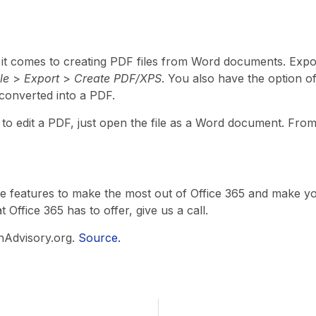
 it comes to creating PDF files from Word documents. Exp
ile
>
Export
>
Create PDF/XPS
. You also have the option of 
 converted into a PDF.
e to edit a PDF, just open the file as a Word document. Fro
se features to make the most out of Office 365 and make your l
Office 365 has to offer, give us a call.
hAdvisory.org.
Source.