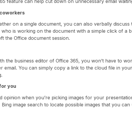
e 365 feature can help cut down on unnecessary email waitin
 coworkers
gether on a single document, you can also verbally discuss 
e who is working on the document with a simple click of a b
ft the Office document session.
With the business editor of Office 365, you won’t have to 
email. You can simply copy a link to the cloud file in you
g.
for you
d opinion when you’re picking images for your presentati
ys Bing image search to locate possible images that you ca