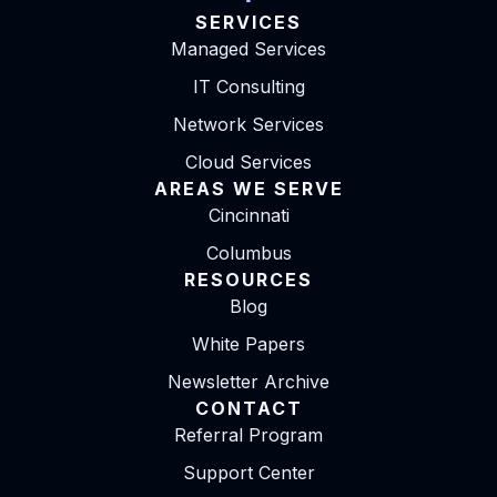
SERVICES
Managed Services
IT Consulting
Network Services
Cloud Services
AREAS WE SERVE
Cincinnati
Columbus
RESOURCES
Blog
White Papers
Newsletter Archive
CONTACT
Referral Program
Support Center