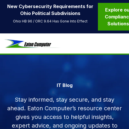
New Cybersecurity Requirements for
Explore o
Ohio Political Subdivisions
Complian
Ohio HB 96 / ORC 9.64 Has Gone Into Effect
Solution
IT Blog
Stay informed, stay secure, and stay
ahead. Eaton Computer’s resource center
gives you access to helpful insights,
expert advice, and ongoing updates to