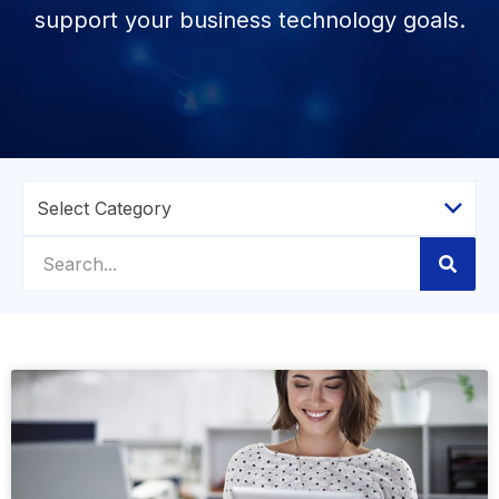
support your business technology goals.