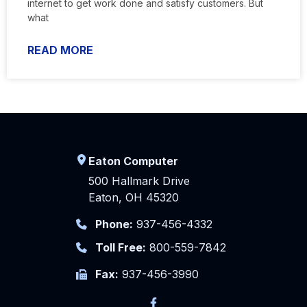
internet to get work done and satisfy customers. But
what
READ MORE
Eaton Computer
500 Hallmark Drive
Eaton, OH 45320
Phone:
937-456-4332
Toll Free:
800-559-7842
Fax:
937-456-3990