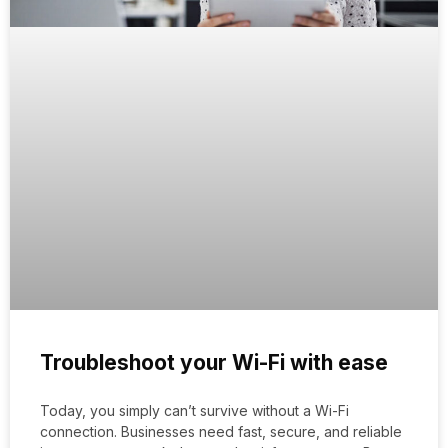
Troubleshoot your Wi-Fi with ease
Today, you simply can’t survive without a Wi-Fi
connection. Businesses need fast, secure, and reliable