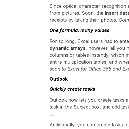
Since optical character recognition s
from pictures. Soon, the
Insert dat
receipts by taking their photos.
Comi
One formula, many values
For so long, Excel users had to ente
dynamic arrays
, however, all you 
columns or tables instantly, which m
entire multiplication tables, and wh
soon to Excel for Office 365 and Exc
Outlook
Quickly create tasks
Outlook now lets you create tasks an
task in the Subject box, and add task
it.
Additionally, you can create tasks o