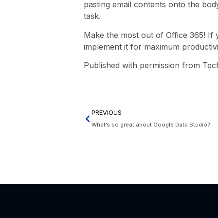
pasting email contents onto the bod
task.
Make the most out of Office 365! If 
implement it for maximum productivi
Published with permission from Tec
PREVIOUS
What’s so great about Google Data Studio?