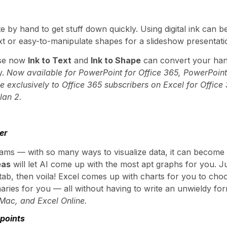
 by hand to get stuff down quickly. Using digital ink can 
text or easy-to-manipulate shapes for a slideshow presentati
use now
Ink to Text
and
Ink to Shape
can convert your han
y.
Now available for PowerPoint for Office 365, PowerPoint
le exclusively to Office 365 subscribers on Excel for Office
lan 2.
er
grams — with so many ways to visualize data, it can become
eas
will let AI come up with the most apt graphs for you. Just
b, then voila! Excel comes up with charts for you to choos
aries for you — all without having to write an unwieldy fo
 Mac, and Excel Online.
 points