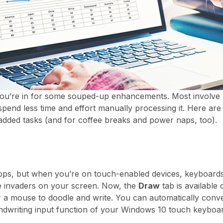
you’re in for some souped-up enhancements. Most involve art
spend less time and effort manually processing it. Here ar
-added tasks (and for coffee breaks and power naps, too).
tops, but when you’re on touch-enabled devices, keyboar
e invaders on your screen. Now, the
Draw
tab is available
or a mouse to doodle and write. You can automatically conve
dwriting input function of your Windows 10 touch keyboar