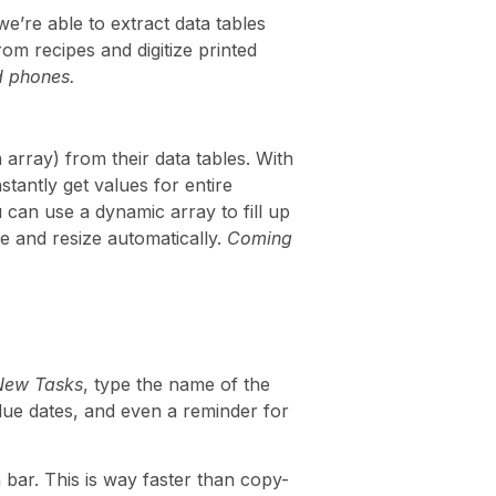
we’re able to extract data tables
from recipes and digitize printed
d phones.
 array) from their data tables. With
nstantly get values for entire
 can use a dynamic array to fill up
te and resize automatically.
Coming
New Tasks
, type the name of the
d due dates, and even a reminder for
 bar. This is way faster than copy-