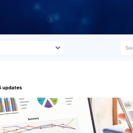
5 updates