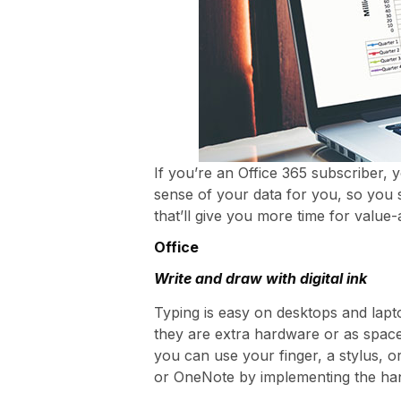
If you’re an Office 365 subscriber, 
sense of your data for you, so you 
that’ll give you more time for value
Office
Write and draw with digital ink
Typing is easy on desktops and lap
they are extra hardware or as spac
you can use your finger, a stylus, 
or OneNote by implementing the han