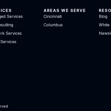
VICES
AREAS WE SERVE
RES
ed Services
Cincinnati
Blog
sulting
Columbus
White
rk Services
Newsle
 Services
erved