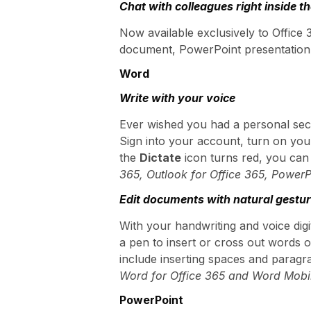
Chat with colleagues right inside t
Now available exclusively to Office
document, PowerPoint presentation, 
Word
Write with your voice
Ever wished you had a personal secr
Sign into your account, turn on yo
the
Dictate
icon turns red, you can 
365, Outlook for Office 365, Power
Edit documents with natural gestu
With your handwriting and voice digit
a pen to insert or cross out words o
include inserting spaces and paragra
Word for Office 365 and Word Mobi
PowerPoint