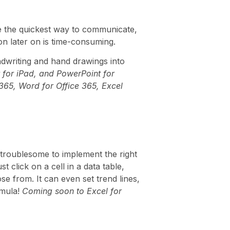
be the quickest way to communicate,
on later on is time-consuming.
dwriting and hand drawings into
 for iPad, and PowerPoint for
 365, Word for Office 365, Excel
 troublesome to implement the right
 click on a cell in a data table,
e from. It can even set trend lines,
rmula!
Coming soon to Excel for