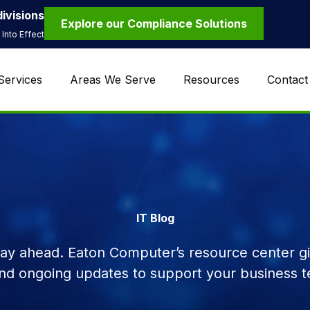
ivisions
Explore our Compliance Solutions
Into Effect
Services
Areas We Serve
Resources
Contact
IT Blog
tay ahead. Eaton Computer’s resource center giv
and ongoing updates to support your business t