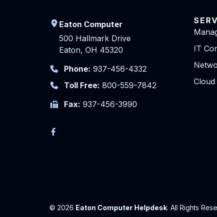
SER
Eaton Computer
Manag
500 Hallmark Drive
IT Con
Eaton, OH 45320
Netwo
Phone:
937-456-4332
Cloud
Toll Free:
800-559-7842
Fax:
937-456-3990
© 2026
Eaton Computer Helpdesk
. All Rights Res