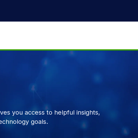
es you access to helpful insights,
echnology goals.