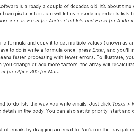
oftware is already a couple of decades old, it’s about time 
a from picture
function will let us encode ingredients lists 
ng soon to Excel for Android tablets and Excel for Androi
r a formula and copy it to get multiple values (known as an
have to do is write a formula once, press
Enter
, and you’ll i
eans faster processing with fewer errors. To illustrate, you
en you change or add more factors, the array will recalcula
el for Office 365 for Mac.
d to-do lists the way you write emails. Just click
Tasks > 
 details in the body. You can also set its priority, start an
ut of emails by dragging an email to
Tasks
on the navigation