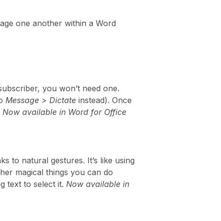
sage one another within a Word
subscriber, you won’t need one.
to
Message > Dictate
instead). Once
!
Now available in Word for Office
s to natural gestures. It’s like using
Other magical things you can do
text to select it.
Now available in