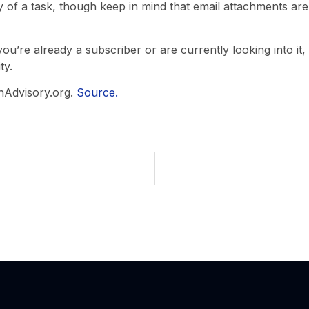
y of a task, though keep in mind that email attachments are
you’re already a subscriber or are currently looking into it
ty.
hAdvisory.org.
Source.