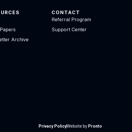
OURCES
CONTACT
Referral Program
 Papers
Support Center
tter Archive
Privacy Policy
Website by
Pronto