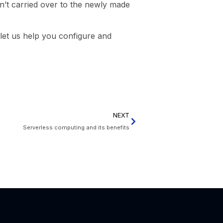
n’t carried over to the newly made
, let us help you configure and
NEXT
Serverless computing and its benefits