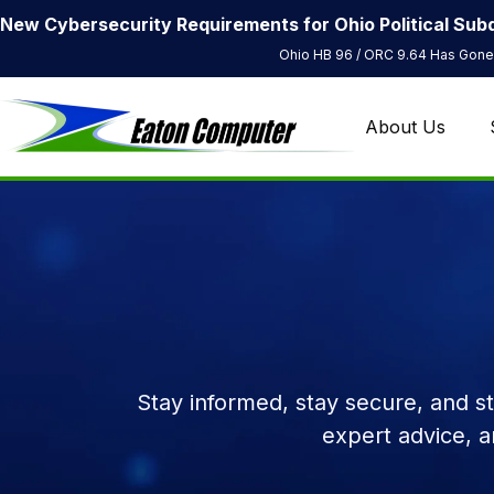
New Cybersecurity Requirements for Ohio Political Subd
Ohio HB 96 / ORC 9.64 Has Gone 
About Us
Stay informed, stay secure, and s
expert advice, 