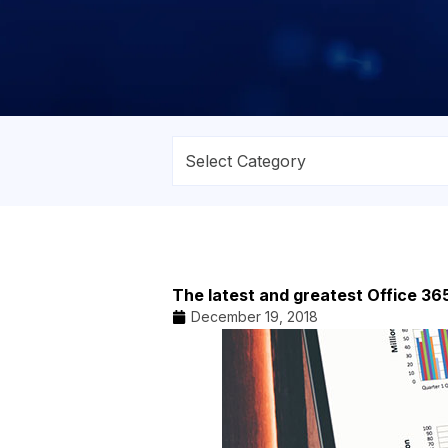
The latest and greatest Office 36
December 19, 2018