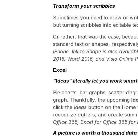
Transform your scribbles
Sometimes you need to draw or write
but turning scribbles into editable 
Or rather, that
was
the case, beca
standard text or shapes, respectivel
iPhone. Ink to Shape is also availab
2016, Word 2016, and Visio Online P
Excel
“Ideas” literally let you work smart
Pie charts, bar graphs, scatter dia
graph. Thankfully, the upcoming
Id
click the
Ideas
button on the Home ta
recognize outliers, and create summ
Office 365, Excel for Office 365 for
A picture is worth a thousand data