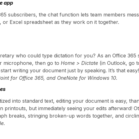
he app
 365 subscribers, the chat function lets team members mes
or Excel spreadsheet as they work on it together.
etary who could type dictation for you? As an Office 365 
ur microphone, then go to
Home > Dictate
(in Outlook, go 
start writing your document just by speaking. It’s that easy
Point for Office 365, and OneNote for Windows 10.
res
ized into standard text, editing your document is easy, thank
n printouts, but immediately seeing your edits afterward! 
ph breaks, stringing broken-up words together, and circling 
le.