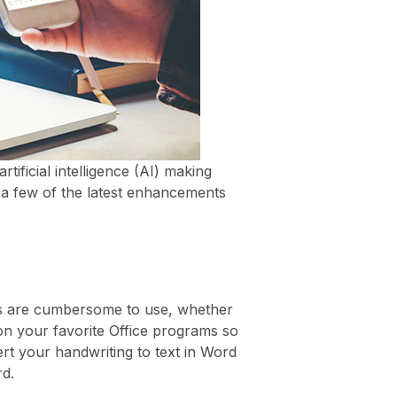
ificial intelligence (AI) making
e a few of the latest enhancements
ds are cumbersome to use, whether
 on your favorite Office programs so
rt your handwriting to text in Word
d.