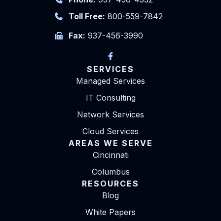
Toll Free:
800-559-7842
Fax:
937-456-3990
SERVICES
Managed Services
IT Consulting
Network Services
Cloud Services
AREAS WE SERVE
Cincinnati
Columbus
RESOURCES
Blog
White Papers