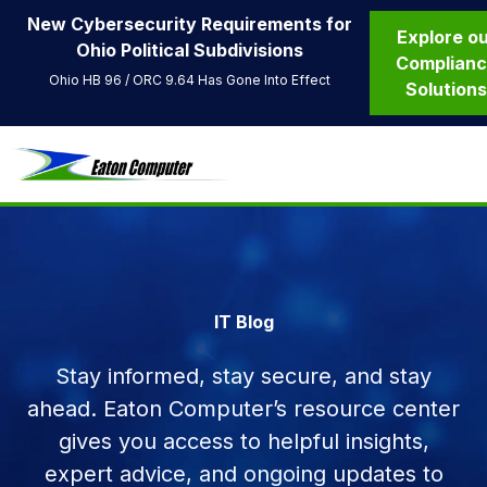
New Cybersecurity Requirements for
Explore o
Ohio Political Subdivisions
Complian
Ohio HB 96 / ORC 9.64 Has Gone Into Effect
Solution
IT Blog
Stay informed, stay secure, and stay
ahead. Eaton Computer’s resource center
gives you access to helpful insights,
expert advice, and ongoing updates to