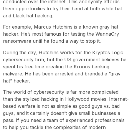
conducted over the internet. This anonymity affords
them opportunities to try their hand at both white hat
and black hat hacking.
For example, Marcus Hutchins is a known gray hat
hacker. He’s most famous for testing the WannaCry
ransomware until he found a way to stop it.
During the day, Hutchins works for the Kryptos Logic
cybersecurity firm, but the US government believes he
spent his free time creating the Kronos banking
malware. He has been arrested and branded a “gray
hat” hacker.
The world of cybersecurity is far more complicated
than the stylized hacking in Hollywood movies. Internet-
based warfare is not as simple as good guys vs. bad
guys, and it certainly doesn’t give small businesses a
pass. If you need a team of experienced professionals
to help you tackle the complexities of modern