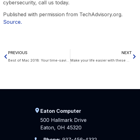
cybersecurity, call us today.
Published with permission from TechAdvisory.org.
Source.
PREVIOUS
NEXT
Best of Mac 2018: Your time-saving checklist
Make your life easier with these Office 365 tips
Eaton Computer
500 Hallmark Drive
Eaton, OH 45320
Phone:
937-456-4332