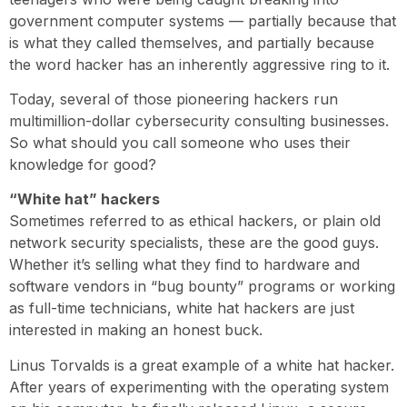
government computer systems — partially because that
is what they called themselves, and partially because
the word hacker has an inherently aggressive ring to it.
Today, several of those pioneering hackers run
multimillion-dollar cybersecurity consulting businesses.
So what should you call someone who uses their
knowledge for good?
“White hat” hackers
Sometimes referred to as ethical hackers, or plain old
network security specialists, these are the good guys.
Whether it’s selling what they find to hardware and
software vendors in “bug bounty” programs or working
as full-time technicians, white hat hackers are just
interested in making an honest buck.
Linus Torvalds is a great example of a white hat hacker.
After years of experimenting with the operating system