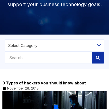
support your business technology goals.
3 Types of hackers you should know about
November 28, 2018