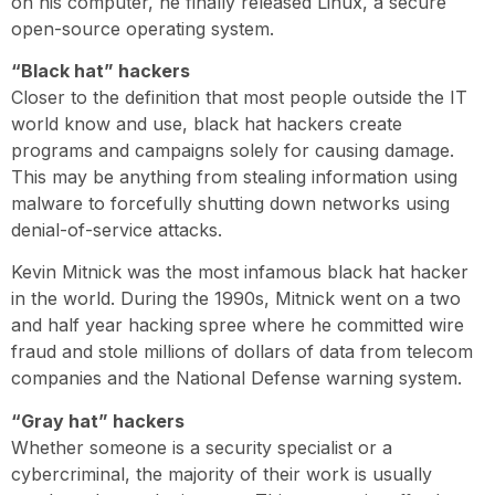
on his computer, he finally released Linux, a secure
open-source operating system.
“Black hat” hackers
Closer to the definition that most people outside the IT
world know and use, black hat hackers create
programs and campaigns solely for causing damage.
This may be anything from stealing information using
malware to forcefully shutting down networks using
denial-of-service attacks.
Kevin Mitnick was the most infamous black hat hacker
in the world. During the 1990s, Mitnick went on a two
and half year hacking spree where he committed wire
fraud and stole millions of dollars of data from telecom
companies and the National Defense warning system.
“Gray hat” hackers
Whether someone is a security specialist or a
cybercriminal, the majority of their work is usually