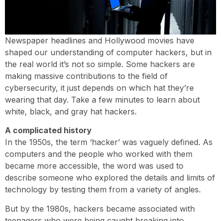
Newspaper headlines and Hollywood movies have
shaped our understanding of computer hackers, but in
the real world it’s not so simple. Some hackers are
making massive contributions to the field of
cybersecurity, it just depends on which hat they’re
wearing that day. Take a few minutes to learn about
white, black, and gray hat hackers.
A complicated history
In the 1950s, the term ‘hacker’ was vaguely defined. As
computers and the people who worked with them
became more accessible, the word was used to
describe someone who explored the details and limits of
technology by testing them from a variety of angles.
But by the 1980s, hackers became associated with
teenagers who were being caught breaking into