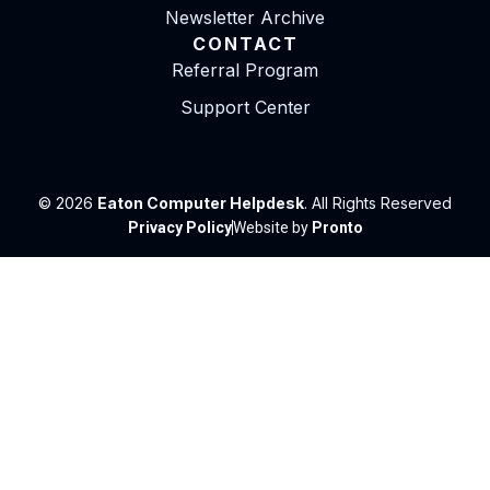
Newsletter Archive
CONTACT
Referral Program
Support Center
© 2026
Eaton Computer Helpdesk
. All Rights Reserved
Privacy Policy
Website by
Pronto