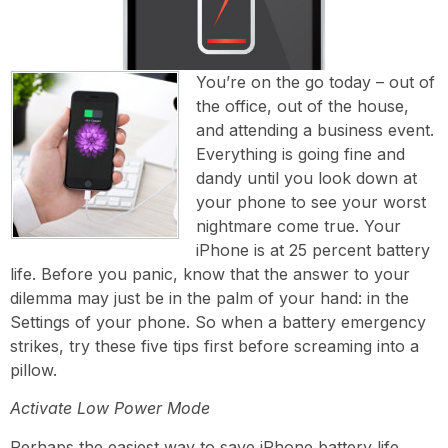
You’re on the go today – out of
the office, out of the house,
and attending a business event.
Everything is going fine and
dandy until you look down at
your phone to see your worst
nightmare come true. Your
iPhone is at 25 percent battery
life. Before you panic, know that the answer to your
dilemma may just be in the palm of your hand: in the
Settings of your phone. So when a battery emergency
strikes, try these five tips first before screaming into a
pillow.
Activate Low Power Mode
Perhaps the easiest way to save iPhone battery life,