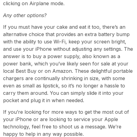
clicking on Airplane mode.
Any other options?
If you must have your cake and eat it too, there’s an
alternative choice that provides an extra battery bump
with the ability to use Wi-Fi, keep your screen bright,
and use your iPhone without adjusting any settings. The
answer is to buy a power supply, also known as a
power bank, which you’ve likely seen for sale at your
local Best Buy or on Amazon. These delightful
portable
chargers
are continually shrinking in size, with some
even as small as lipstick, so it’s no longer a hassle to
carry them around. You can simply slide it into your
pocket and
plug it in
when needed.
If you’re looking for more ways to get the most out of
your iPhone or are looking to service your Apple
technology, feel free to shoot us a message. We’re
happy to help in any way possible.