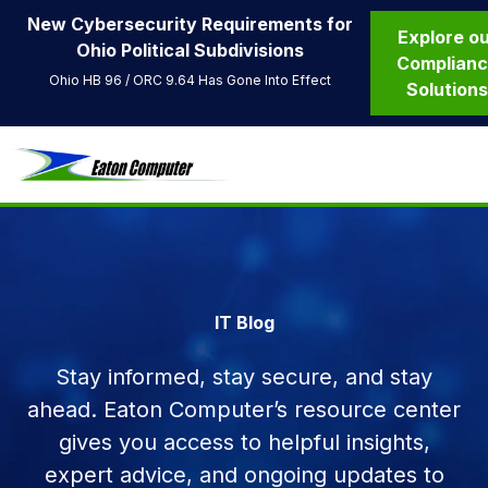
New Cybersecurity Requirements for
Explore o
Ohio Political Subdivisions
Complian
Ohio HB 96 / ORC 9.64 Has Gone Into Effect
Solution
IT Blog
Stay informed, stay secure, and stay
ahead. Eaton Computer’s resource center
gives you access to helpful insights,
expert advice, and ongoing updates to