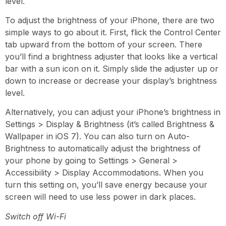
level.
To adjust the brightness of your iPhone,
there are two
simple ways to go about it. First,
flick the Control Center
tab upward from the bottom of your screen.
There
you’ll find a brightness adjuster that looks like a vertical
bar with a sun icon on it. Simply slide the adjuster up or
down to increase or decrease your display’s brightness
level.
Alternatively, you can adjust your iPhone’s brightness in
Settings > Display & Brightness
(it’s called Brightness &
Wallpaper in iOS 7)
.
You can also turn on Auto-
Brightness to automatically adjust the brightness of
your phone by going to Settings > General >
Accessibility > Display Accommodations.
When you
turn this setting
on
,
you’ll save energy because your
screen will need to use less power in dark places.
Switch off Wi-Fi