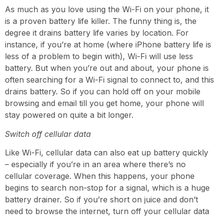
As much as you love using the Wi-Fi on your phone, it
is a proven battery life killer. The funny thing is, the
degree it drains battery life varies by location. For
instance, if you’re at home (where iPhone battery life is
less of a problem to begin with), Wi-Fi will use less
battery. But when you’re out and about, your phone is
often searching for a Wi-Fi signal to connect to, and this
drains battery. So if you can hold off on your mobile
browsing and email till you get home, your phone will
stay powered on quite a bit longer.
Switch off cellular data
Like Wi-Fi, cellular data can also eat up battery quickly
– especially if you’re in an area where there’s no
cellular coverage. When this happens, your phone
begins to search non-stop for a signal,
which is a huge
battery drainer
. So if you’re short on
juice
and don’t
need
to browse the internet
, turn off your cellular data