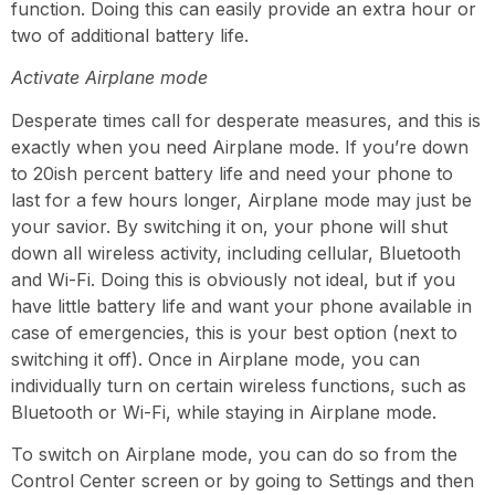
function. Doing this can easily provide an extra hour or
two of additional battery life.
Activate Airplane mode
Desperate times call for desperate measures, and this is
exactly when you need Airplane mode. If you’re down
to 20ish percent battery life and need your phone to
last for a few hours longer, Airplane mode may just be
your savior. By switching it on, your phone will shut
down all wireless activity, including cellular, Bluetooth
and Wi-Fi. Doing this is obviously not ideal, but if you
have little battery life and want your phone available in
case of emergencies, this is your best option (next to
switching it off). Once in Airplane mode, you can
individually turn on certain
wireless functions, such as
Bluetooth or Wi-Fi, while staying in Airplane mode.
To switch on Airplane mode, you can do so from the
Control Center screen or by going to Settings and then