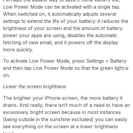
Low Power Mode can be activated with a single tap.
When switched on, it automatically adjusts several
settings to extend the life of your battery: it reduces the
brightness of your screen and the amount of battery
power your apps are using, disables the automatic
fetching of new email, and it powers off the display
more quickly.
To activate Low Power Mode, press Settings > Battery
and then tap Low Power Mode so that the green light is
on.
Lower the screen brightness
The brighter your iPhone screen, the more battery it
drains. And really, there isn’t much of a need to have an
excessively bright screen because in most instances
(being outside in the sunshine excluded) you can easily
see everything on the screen at a lower brightness