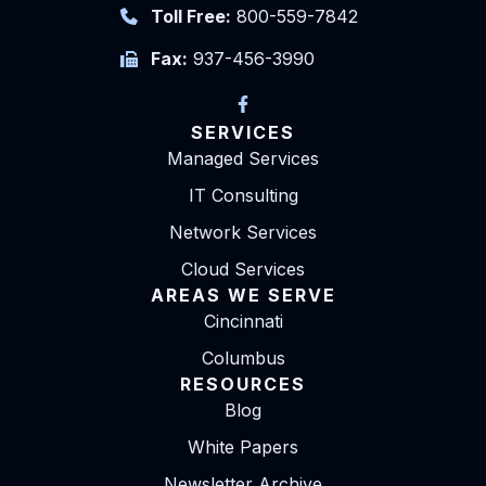
Toll Free:
800-559-7842
Fax:
937-456-3990
SERVICES
Managed Services
IT Consulting
Network Services
Cloud Services
AREAS WE SERVE
Cincinnati
Columbus
RESOURCES
Blog
White Papers
Newsletter Archive