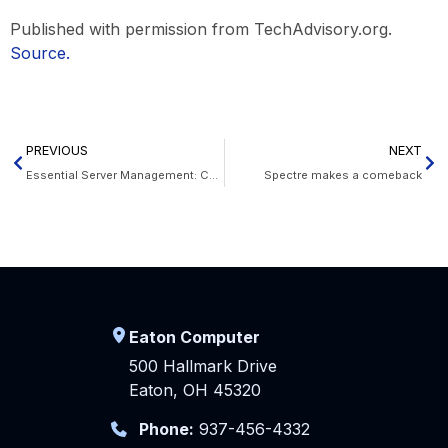
Published with permission from TechAdvisory.org.
Source.
PREVIOUS
NEXT
Essential Server Management: Cooling
Spectre makes a comeback
Eaton Computer
500 Hallmark Drive
Eaton, OH 45320
Phone:
937-456-4332