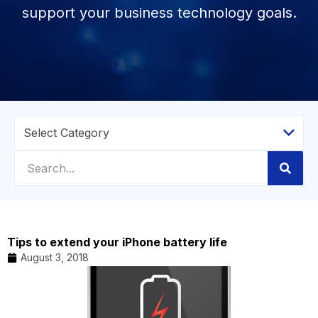
support your business technology goals.
Tips to extend your iPhone battery life
August 3, 2018