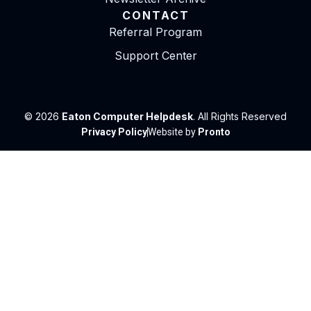
CONTACT
Referral Program
Support Center
© 2026
Eaton Computer Helpdesk
. All Rights Reserved
Privacy Policy
Website by
Pronto