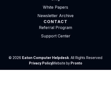
White Papers
Newsletter Archive
CONTACT
Referral Program
Support Center
© 2026
Eaton Computer Helpdesk
. All Rights Reserved
Privacy Policy
Website by
Pronto