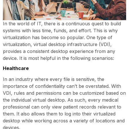
In the world of IT, there is a continuous quest to build
systems with less time, funds, and effort. This is why
virtualization has become so popular. One type of
virtualization, virtual desktop infrastructure (VDI),
provides a consistent desktop experience from any
device. It is most helpful in the following scenarios:
Healthcare
In an industry where every file is sensitive, the
importance of confidentiality can’t be overstated. With
VDI, rules and permissions can be customized based on
the individual virtual desktop. As such, every medical
professional can only view patient records relevant to
them. It also allows them to log into their virtualized
desktop while working across a variety of locations and
devices.