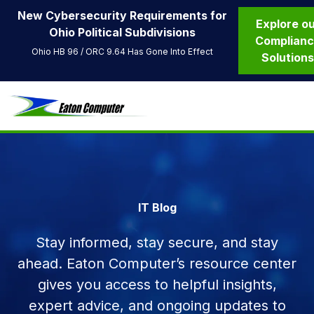
New Cybersecurity Requirements for
Explore o
Ohio Political Subdivisions
Complian
Ohio HB 96 / ORC 9.64 Has Gone Into Effect
Solution
IT Blog
Stay informed, stay secure, and stay
ahead. Eaton Computer’s resource center
gives you access to helpful insights,
expert advice, and ongoing updates to