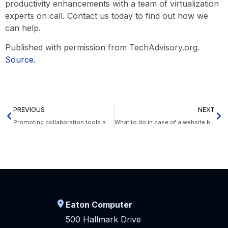
productivity enhancements with a team of virtualization
experts on call. Contact us today to find out how we
can help.
Published with permission from TechAdvisory.org.
Source.
PREVIOUS
NEXT
Promoting collaboration tools adoption
What to do in case of a website breach
Eaton Computer
500 Hallmark Drive