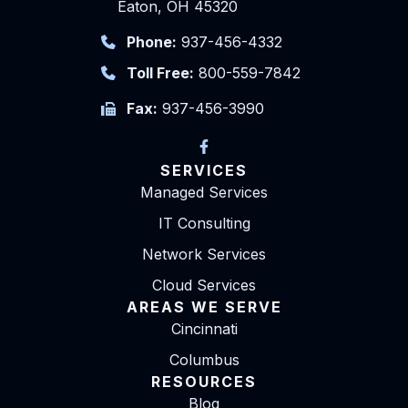
Eaton, OH 45320
Phone:
937-456-4332
Toll Free:
800-559-7842
Fax:
937-456-3990
SERVICES
Managed Services
IT Consulting
Network Services
Cloud Services
AREAS WE SERVE
Cincinnati
Columbus
RESOURCES
Blog