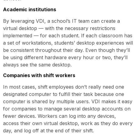
Academic institutions
By leveraging VDI, a school’s IT team can create a
virtual desktop — with the necessary restrictions
implemented — for each student. If each classroom has
a set of workstations, students’ desktop experiences will
be consistent throughout their day. Even though they’ll
be using different hardware every hour or two, they’ll
always see the same desktop.
Companies with shift workers
In most cases, shift employees don’t really need one
designated computer to fulfill their task because one
computer is shared by multiple users. VDI makes it easy
for companies to manage several desktop accounts on
fewer devices. Workers can log into any devices,
access their own virtual desktop, work as they do every
day, and log off at the end of their shift.