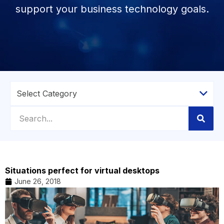
support your business technology goals.
Situations perfect for virtual desktops
June 26, 2018