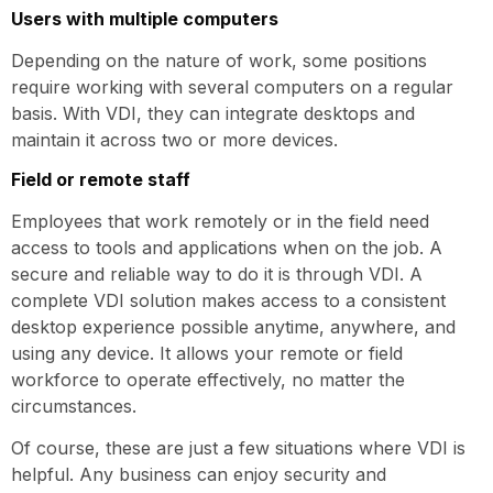
Users with multiple computers
Depending on the nature of work, some positions
require working with several computers on a regular
basis. With VDI, they can integrate desktops and
maintain it across two or more devices.
Field or remote staff
Employees that work remotely or in the field need
access to tools and applications when on the job. A
secure and reliable way to do it is through VDI. A
complete VDI solution makes access to a consistent
desktop experience possible anytime, anywhere, and
using any device. It allows your remote or field
workforce to operate effectively, no matter the
circumstances.
Of course, these are just a few situations where VDI is
helpful. Any business can enjoy security and