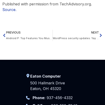
Published with permission from TechAdvisory.org.
Source.
PREVIOUS
NEXT
Android P: Top Features You Must Know
WordPress security updates: Yay or nay?
Eaton Computer
500 Hallmark Drive
Eaton, OH 45320
Phone:
937-456-4332