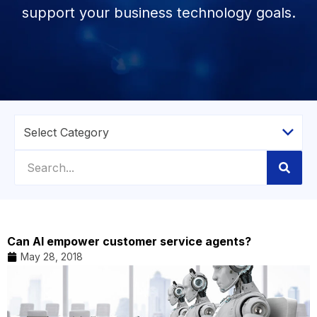
support your business technology goals.
Can AI empower customer service agents?
May 28, 2018