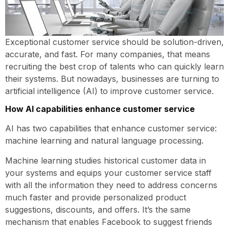
Exceptional customer service should be solution-driven,
accurate, and fast. For many companies, that means
recruiting the best crop of talents who can quickly learn
their systems. But nowadays, businesses are turning to
artificial intelligence (AI) to improve customer service.
How AI capabilities enhance customer service
AI has two capabilities that enhance customer service:
machine learning and natural language processing.
Machine learning studies historical customer data in
your systems and equips your customer service staff
with all the information they need to address concerns
much faster and provide personalized product
suggestions, discounts, and offers. It’s the same
mechanism that enables Facebook to suggest friends