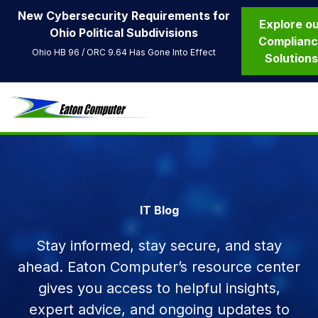
New Cybersecurity Requirements for
Explore o
Ohio Political Subdivisions
Complian
Ohio HB 96 / ORC 9.64 Has Gone Into Effect
Solution
IT Blog
Stay informed, stay secure, and stay
ahead. Eaton Computer’s resource center
gives you access to helpful insights,
expert advice, and ongoing updates to