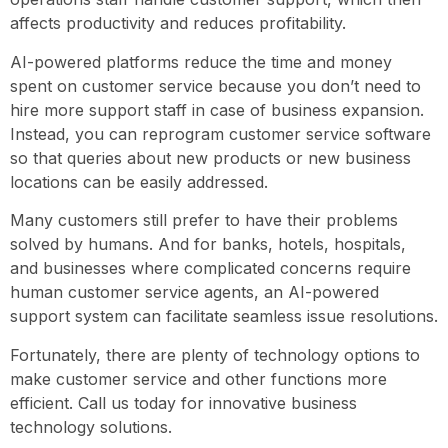
affects productivity and reduces profitability.
AI-powered platforms reduce the time and money
spent on customer service because you don’t need to
hire more support staff in case of business expansion.
Instead, you can reprogram customer service software
so that queries about new products or new business
locations can be easily addressed.
Many customers still prefer to have their problems
solved by humans. And for banks, hotels, hospitals,
and businesses where complicated concerns require
human customer service agents, an AI-powered
support system can facilitate seamless issue resolutions.
Fortunately, there are plenty of technology options to
make customer service and other functions more
efficient. Call us today for innovative business
technology solutions.