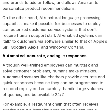
and brands to add or follow, and allows Amazon to
personalize product recommendations.
On the other hand, AI’s natural language processing
capabilities make it possible for businesses to deploy
computerized customer service systems that don’t
require human support staff. AI-enabled systems can
‘talk’ to customers via software similar to that of Apple’s
Siri, Google’s Alexa, and Windows’ Cortana.
Automated, accurate, and agile responses
Although well-trained employees can multitask and
solve customer problems, humans make mistakes.
Automated systems like chatbots provide accurate and
quick responses because they can be programmed to
respond rapidly and accurately, handle large volumes
of queries, and be available 24/7.
For example, a restaurant chain that often receives
queries about a branch’s opening hours can use a