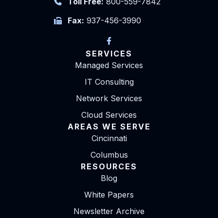
Toll Free:
800-559-7842
Fax:
937-456-3990
SERVICES
Managed Services
IT Consulting
Network Services
Cloud Services
AREAS WE SERVE
Cincinnati
Columbus
RESOURCES
Blog
White Papers
Newsletter Archive