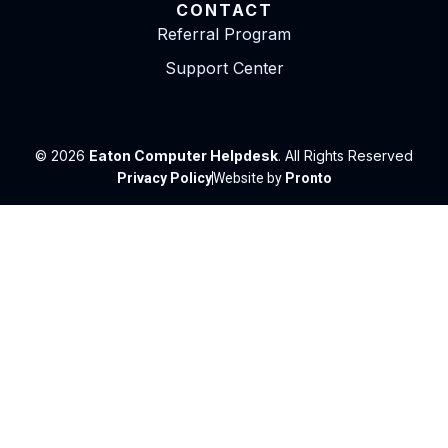
CONTACT
Referral Program
Support Center
© 2026
Eaton Computer Helpdesk
. All Rights Reserved
Privacy Policy
Website by
Pronto