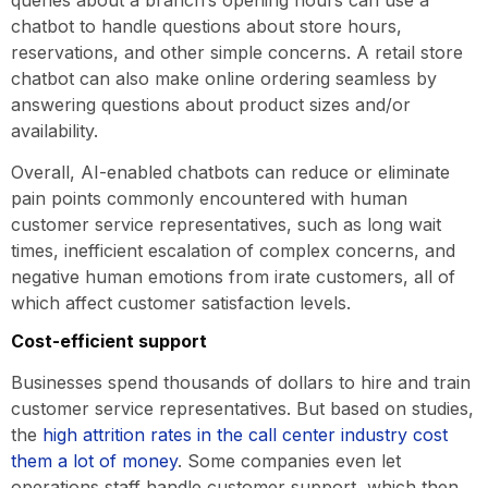
chatbot to handle questions about store hours,
reservations, and other simple concerns. A retail store
chatbot can also make online ordering seamless by
answering questions about product sizes and/or
availability.
Overall, AI-enabled chatbots can reduce or eliminate
pain points commonly encountered with human
customer service representatives, such as long wait
times, inefficient escalation of complex concerns, and
negative human emotions from irate customers, all of
which affect customer satisfaction levels.
Cost-efficient support
Businesses spend thousands of dollars to hire and train
customer service representatives. But based on studies,
the
high attrition rates in the call center industry cost
them a lot of money
. Some companies even let
operations staff handle customer support, which then