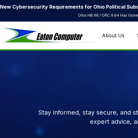
New Cybersecurity Requirements for Ohio Political Subd
Ohio HB 96 / ORC 9.64 Has Gone 
About Us
Stay informed, stay secure, and s
expert advice, 