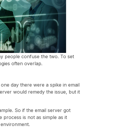
hy people confuse the two. To set
gies often overlap.
f one day there were a spike in email
erver would remedy the issue, but it
ample. So if the email server got
process is not as simple as it
d environment.