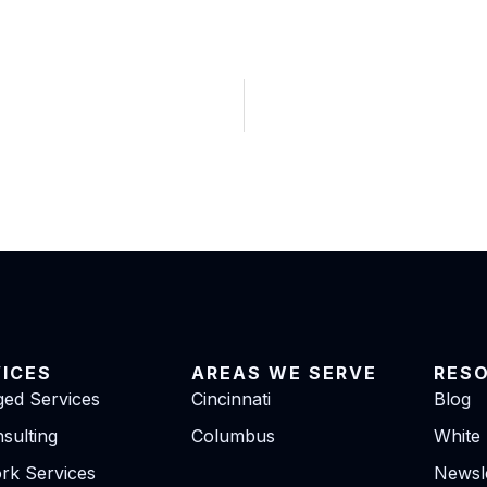
VICES
AREAS WE SERVE
RES
ed Services
Cincinnati
Blog
sulting
Columbus
White
rk Services
Newsle