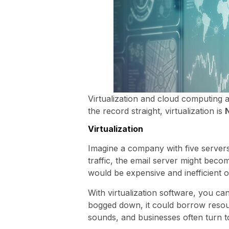
Virtualization and cloud computing 
the record straight, virtualization is
Virtualization
Imagine a company with five servers,
traffic, the email server might bec
would be expensive and inefficient on
With virtualization software, you ca
bogged down, it could borrow resour
sounds, and businesses often turn to