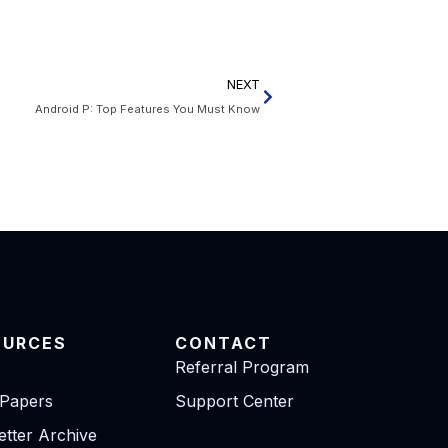
NEXT
Android P: Top Features You Must Know
OURCES
CONTACT
Referral Program
 Papers
Support Center
tter Archive