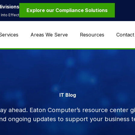
ivisions
Explore our Compliance Solutions
Into Effect
Services
Areas We Serve
Resources
Contact
IT Blog
tay ahead. Eaton Computer’s resource center giv
and ongoing updates to support your business t