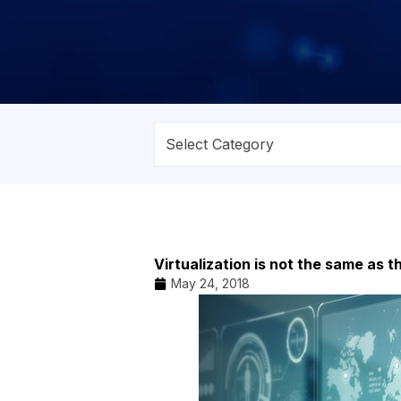
Virtualization is not the same as t
May 24, 2018