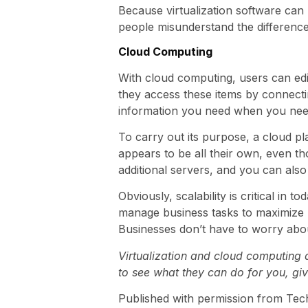
Because virtualization software can b
people misunderstand the difference 
Cloud Computing
With cloud computing, users can edit
they access these items by connectin
information you need when you need 
To carry out its purpose, a cloud pl
appears to be all their own, even th
additional servers, and you can als
Obviously, scalability is critical in
manage business tasks to maximize pr
Businesses don’t have to worry abou
Virtualization and cloud computing 
to see what they can do for you, giv
Published with permission from Tec