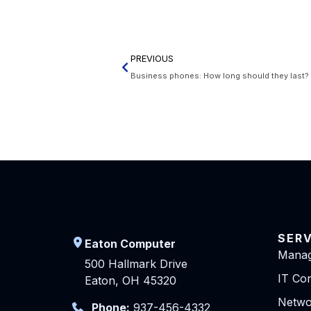
PREVIOUS
Business phones: How long should they last?
SER
Eaton Computer
Manag
500 Hallmark Drive
IT Con
Eaton, OH 45320
Netwo
Phone:
937-456-4332