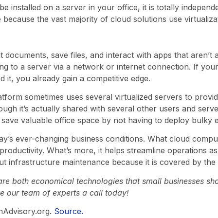
e installed on a server in your office, it is totally indepe
because the vast majority of cloud solutions use virtualizat
 documents, save files, and interact with apps that aren’t a
g to a server via a network or internet connection. If your
it, you already gain a competitive edge.
atform sometimes uses several virtualized servers to provid
ough it’s actually shared with several other users and ser
o save valuable office space by not having to deploy bulky
 today’s ever-changing business conditions. What cloud comput
oductivity. What’s more, it helps streamline operations as
t infrastructure maintenance because it is covered by the 
are both economical technologies that small businesses sh
e our team of experts a call today!
hAdvisory.org.
Source.