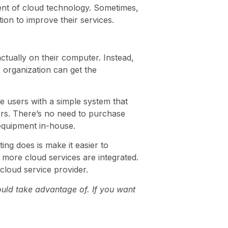
ndent of cloud technology. Sometimes,
ion to improve their services.
ctually on their computer. Instead,
 organization can get the
e users with a simple system that
vers. There’s no need to purchase
 equipment in-house.
ing does is make it easier to
 more cloud services are integrated.
cloud service provider.
ould take advantage of. If you want