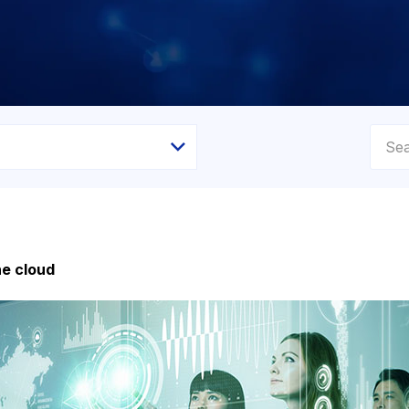
he cloud