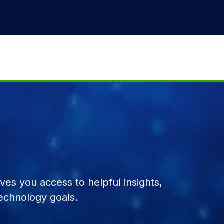
es you access to helpful insights,
echnology goals.