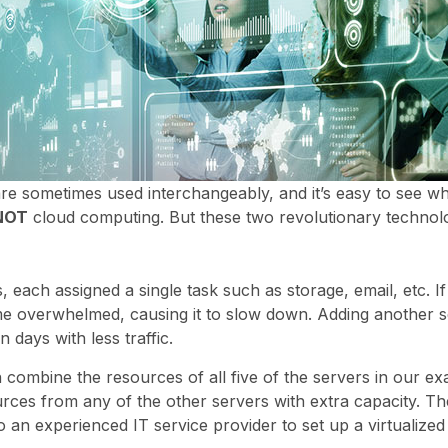
are sometimes used interchangeably, and it’s easy to see w
NOT
cloud computing. But these two revolutionary technolo
 each assigned a single task such as storage, email, etc. I
ome overwhelmed, causing it to slow down. Adding another s
 days with less traffic.
n combine the resources of all five of the servers in our ex
ces from any of the other servers with extra capacity. The 
 an experienced IT service provider to set up a virtualize