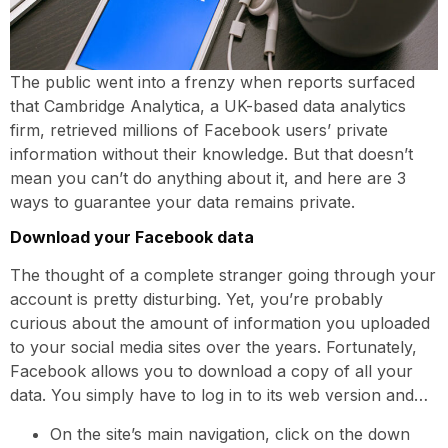
The public went into a frenzy when reports surfaced
that Cambridge Analytica, a UK-based data analytics
firm, retrieved millions of Facebook users’ private
information without their knowledge. But that doesn’t
mean you can’t do anything about it, and here are 3
ways to guarantee your data remains private.
Download your Facebook data
The thought of a complete stranger going through your
account is pretty disturbing. Yet, you’re probably
curious about the amount of information you uploaded
to your social media sites over the years. Fortunately,
Facebook allows you to download a copy of all your
data. You simply have to log in to its web version and…
On the site’s main navigation, click on the down