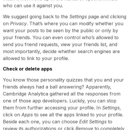
who can use it against you.
We suggest going back to the
Settings
page and clicking
on
Privacy
. That’s where you can modify whether you
want your posts to be seen by the public or only by
your friends. You can even control who’s allowed to
send you friend requests, view your friends list, and
most importantly, decide whether search engines are
allowed to link to your profile.
Check or delete apps
You know those personality quizzes that you and your
friends always had a ball answering? Apparently,
Cambridge Analytica gathered all the responses from
one of those app developers. Luckily, you can stop
them from further accessing your profile. In
Settings
,
click on
Apps
to see all the apps linked to your profile.
Beside each one, you can choose
Edit Settings
to
review its authorizations or click
Remove
to completely