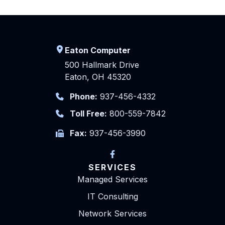
Eaton Computer
500 Hallmark Drive
Eaton, OH 45320
Phone:
937-456-4332
Toll Free:
800-559-7842
Fax:
937-456-3990
SERVICES
Managed Services
IT Consulting
Network Services