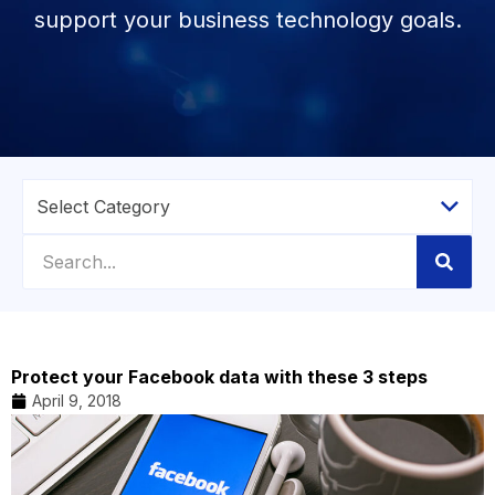
support your business technology goals.
Protect your Facebook data with these 3 steps
April 9, 2018