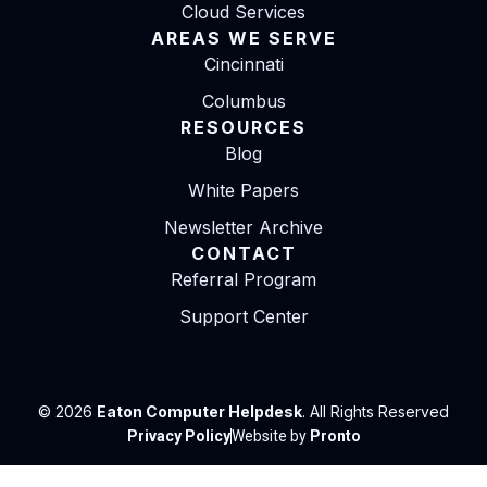
Cloud Services
AREAS WE SERVE
Cincinnati
Columbus
RESOURCES
Blog
White Papers
Newsletter Archive
CONTACT
Referral Program
Support Center
© 2026
Eaton Computer Helpdesk
. All Rights Reserved
Privacy Policy
Website by
Pronto