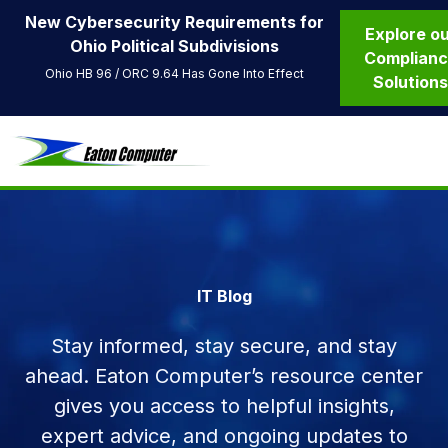
New Cybersecurity Requirements for
Explore o
Ohio Political Subdivisions
Complian
Ohio HB 96 / ORC 9.64 Has Gone Into Effect
Solution
IT Blog
Stay informed, stay secure, and stay
ahead. Eaton Computer’s resource center
gives you access to helpful insights,
expert advice, and ongoing updates to