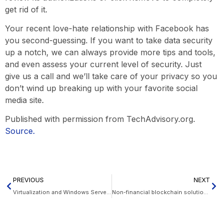
get rid of it.
Your recent love-hate relationship with Facebook has
you second-guessing. If you want to take data security
up a notch, we can always provide more tips and tools,
and even assess your current level of security. Just
give us a call and we’ll take care of your privacy so you
don’t wind up breaking up with your favorite social
media site.
Published with permission from TechAdvisory.org.
Source.
PREVIOUS
NEXT
Virtualization and Windows Server 2019
Non-financial blockchain solutions