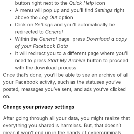
button right next to the
Quick Help
icon
A menu will pop up and you’ll find
Settings
right
above the
Log Out
option
Click on
Settings
and you’ll automatically be
redirected to
General
Within the
General
page, press
Download a copy
of your Facebook Data
It will redirect you to a different page where you’ll
need to press
Start My Archive
button to proceed
with the download process
Once that’s done, you’ll be able to see an archive of all
your Facebook activity, such as the statuses you’ve
posted, messages you’ve sent, and ads you’ve clicked
on.
Change your privacy settings
After going through all your data, you might realize that
everything you shared is harmless. But, that doesn’t
mean it won’t end up in the hands of cybercriminals