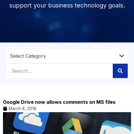
support your business technology goals.
Google Drive now allows comments on MS files
March 8, 2018