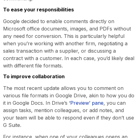
To ease your responsibilities
Google decided to enable comments directly on
Microsoft office documents, images, and PDFs without
any need for conversion. This is particularly helpful
when you’re working with another firm, negotiating a
sales transaction with a supplier, or discussing a
contract with a customer. In each case, you’d likely deal
with different file formats.
To improve collaboration
The most recent update allows you to comment on
various file formats in Google Drive, akin to how you do
it in Google Docs. In Drive’s
‘Preview’ pane
, you can
assign tasks, mention colleagues, or add notes, and
your team will be able to respond even if they don’t use
G Suite.
For instance, when one of your colleagues opens an