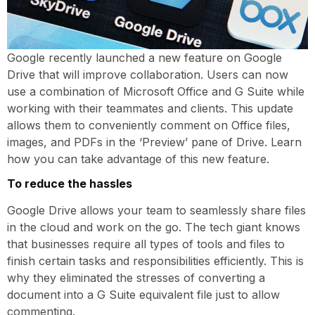
Google recently launched a new feature on Google
Drive that will improve collaboration. Users can now
use a combination of Microsoft Office and G Suite while
working with their teammates and clients. This update
allows them to conveniently comment on Office files,
images, and PDFs in the ‘Preview’ pane of Drive. Learn
how you can take advantage of this new feature.
To reduce the hassles
Google Drive allows your team to seamlessly share files
in the cloud and work on the go. The tech giant knows
that businesses require all types of tools and files to
finish certain tasks and responsibilities efficiently. This is
why they eliminated the stresses of converting a
document into a G Suite equivalent file just to allow
commenting.