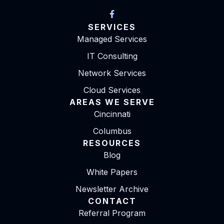
SERVICES
Managed Services
IT Consulting
Network Services
Cloud Services
AREAS WE SERVE
Cincinnati
Columbus
RESOURCES
Blog
White Papers
Newsletter Archive
CONTACT
Referral Program