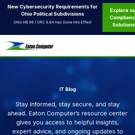
New Cybersecurity Requirements for
Explore o
Ohio Political Subdivisions
Complian
Ohio HB 96 / ORC 9.64 Has Gone Into Effect
Solution
IT Blog
Stay informed, stay secure, and stay
ahead. Eaton Computer’s resource center
gives you access to helpful insights,
expert advice, and ongoing updates to