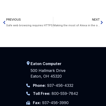
PREVIOUS
NEXT
Safe web browsing requires HTTPS
Making the most of Alexa in the office
Eaton Computer
500 Hallmark Drive
Eaton, OH 45320
Phone:
937-456-4332
Toll Free:
800-559-7842
Fax:
937-456-3990