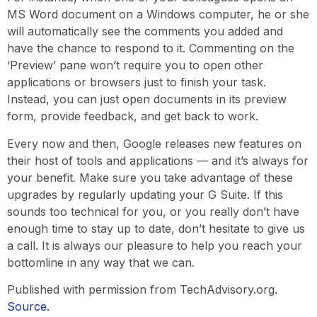
MS Word document on a Windows computer, he or she
will automatically see the comments you added and
have the chance to respond to it. Commenting on the
‘Preview’ pane won’t require you to open other
applications or browsers just to finish your task.
Instead, you can just open documents in its preview
form, provide feedback, and get back to work.
Every now and then, Google releases new features on
their host of tools and applications — and it’s always for
your benefit. Make sure you take advantage of these
upgrades by regularly updating your G Suite. If this
sounds too technical for you, or you really don’t have
enough time to stay up to date, don’t hesitate to give us
a call. It is always our pleasure to help you reach your
bottomline in any way that we can.
Published with permission from TechAdvisory.org.
Source.