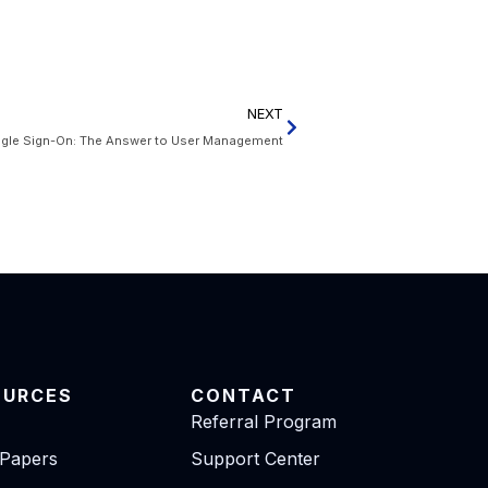
NEXT
ngle Sign-On: The Answer to User Management
OURCES
CONTACT
Referral Program
 Papers
Support Center