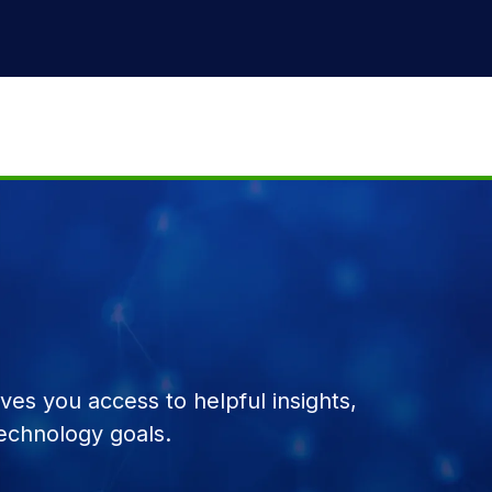
es you access to helpful insights,
echnology goals.