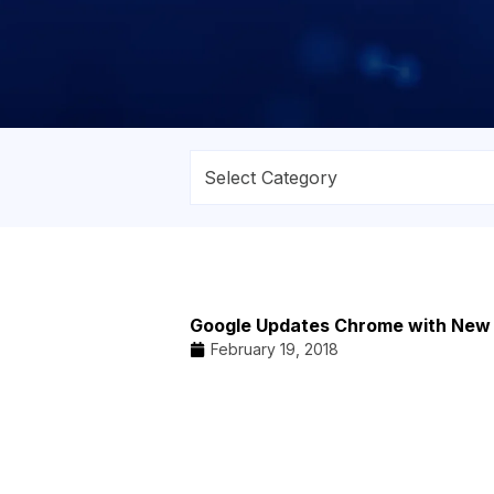
Google Updates Chrome with New
February 19, 2018