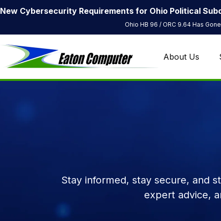
New Cybersecurity Requirements for Ohio Political Subd
Ohio HB 96 / ORC 9.64 Has Gone 
About Us
Stay informed, stay secure, and s
expert advice, 