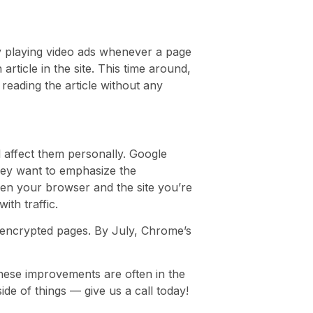
ly playing video ads whenever a page
ticle in the site. This time around,
reading the article without any
ll affect them personally. Google
hey want to emphasize the
een your browser and the site you’re
ith traffic.
-encrypted pages. By July, Chrome’s
these improvements are often in the
ide of things — give us a call today!