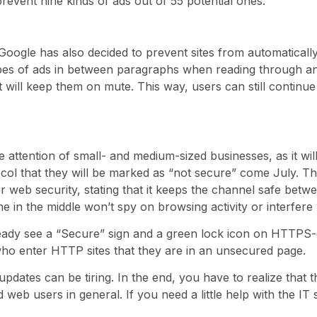
ll prevent nine kinds of ads out of 55 potential ones.
, Google has also decided to prevent sites from automatical
pes of ads in between paragraphs when reading through an ar
 will keep them on mute. This way, users can still continue 
he attention of small- and medium-sized businesses, as it wi
col that they will be marked as “not secure” come July. T
web security, stating that it keeps the channel safe betw
e in the middle won’t spy on browsing activity or interfere w
eady see a “Secure” sign and a green lock icon on HTTPS
 who enter HTTP sites that they are in an unsecured page.
pdates can be tiring. In the end, you have to realize that 
web users in general. If you need a little help with the IT s