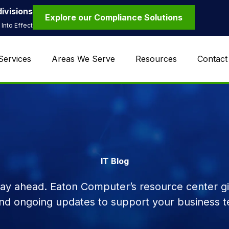
ivisions
Explore our Compliance Solutions
Into Effect
Services
Areas We Serve
Resources
Contact
IT Blog
tay ahead. Eaton Computer’s resource center giv
and ongoing updates to support your business t