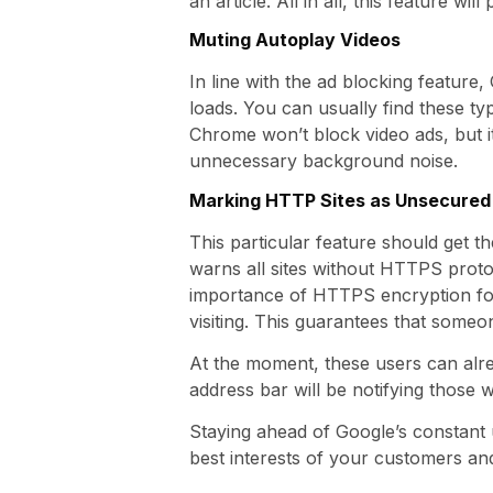
an article. All in all, this feature wi
Muting Autoplay Videos
In line with the ad blocking feature
loads. You can usually find these ty
Chrome won’t block video ads, but it
unnecessary background noise.
Marking HTTP Sites as Unsecured
This particular feature should get t
warns all sites without HTTPS proto
importance of HTTPS encryption for 
visiting. This guarantees that someon
At the moment, these users can alr
address bar will be notifying those
Staying ahead of Google’s constant u
best interests of your customers and 