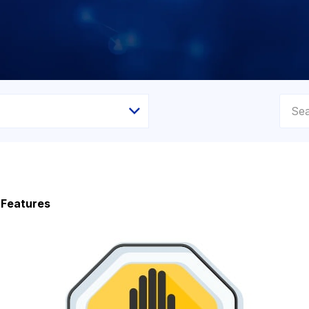
 Features