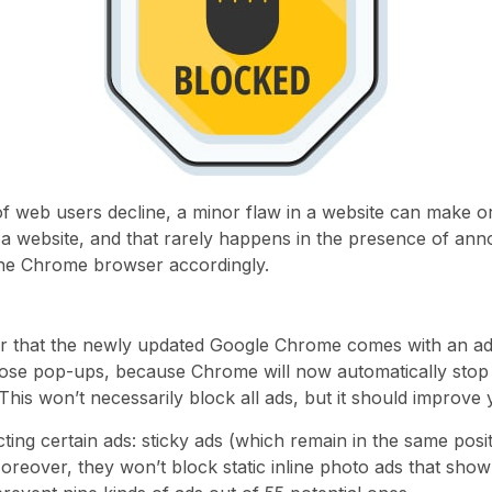
of web users decline, a minor flaw in a website can make o
a website, and that rarely happens in the presence of ann
the Chrome browser accordingly.
ear that the newly updated Google Chrome comes with an ad
ose pop-ups, because Chrome will now automatically stop 
his won’t necessarily block all ads, but it should improve
ting certain ads: sticky ads (which remain in the same posi
. Moreover, they won’t block static inline photo ads that sh