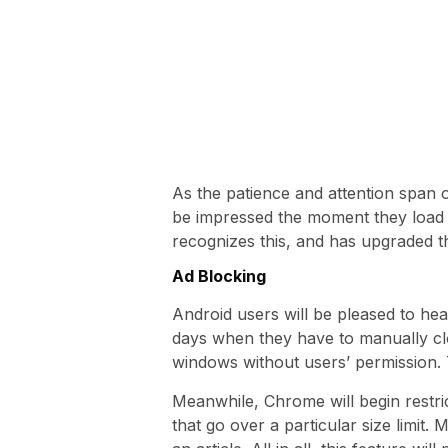
As the patience and attention span 
be impressed the moment they load 
recognizes this, and has upgraded 
Ad Blocking
Android users will be pleased to h
days when they have to manually cl
windows without users’ permission. T
Meanwhile, Chrome will begin restric
that go over a particular size limit