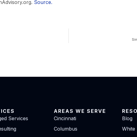
hAdvisory.org.
Source.
Si
VICES
AREAS WE SERVE
RES
ed Services
Cincinnati
Blog
sulting
Columbus
White