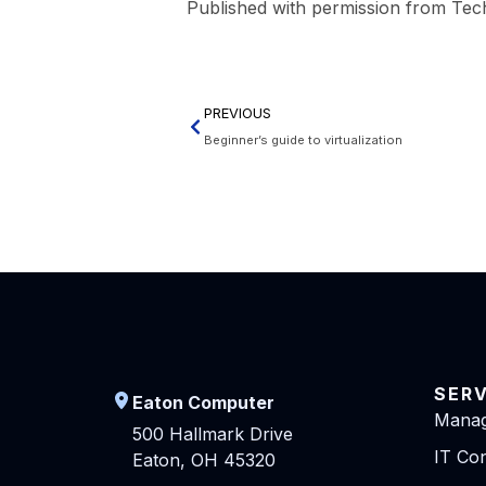
Published with permission from Tec
PREVIOUS
Beginner’s guide to virtualization
SER
Eaton Computer
Manag
500 Hallmark Drive
IT Con
Eaton, OH 45320