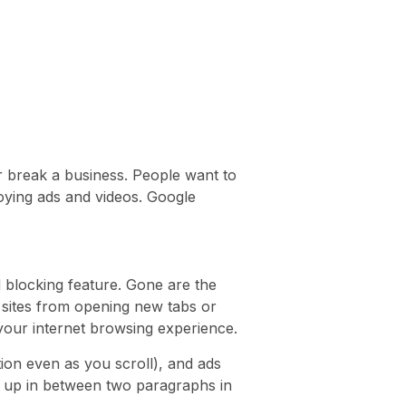
r break a business. People want to
oying ads and videos. Google
 blocking feature. Gone are the
sites from opening new tabs or
 your internet browsing experience.
tion even as you scroll), and ads
ow up in between two paragraphs in