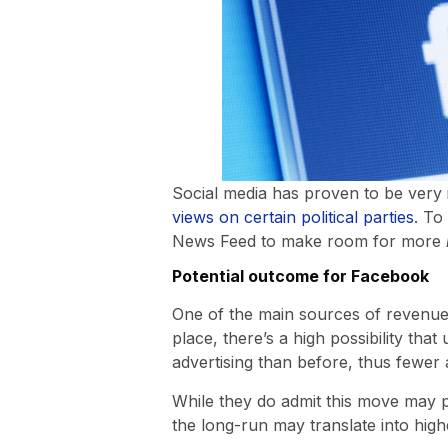
Social media has proven to be very i
views on certain political parties
. To
News Feed to make room for more
Potential outcome for Facebook
One of the main sources of revenue f
place, there’s a high possibility tha
advertising than before, thus fewer
While they do admit this move may po
the long-run may translate into highe