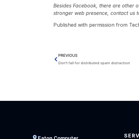
Besides Facebook, there are other on
stronger web presence, contact us t
Published with permission from Tec
PREVIOUS
Don’t fall for distributed spam distraction
SER
Eaton Computer