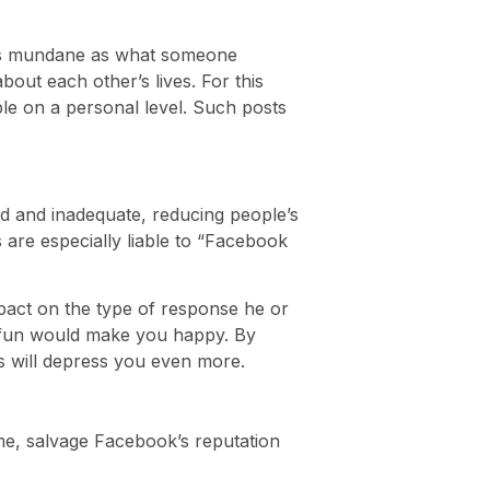
s as mundane as what someone
out each other’s lives. For this
le on a personal level. Such posts
d and inadequate, reducing people’s
 are especially liable to “Facebook
mpact on the type of response he or
ing fun would make you happy. By
ts will depress you even more.
 time, salvage Facebook’s reputation