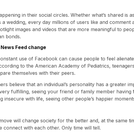
appening in their social circles. Whether what’s shared i
a wedding, every day millions of users like and comment ab
tlight images and videos that are more meaningful to peop
an bonds.
e News Feed change
onstant use of Facebook can cause people to feel alienate
According to the American Academy of Pediatrics, teenagers
pare themselves with their peers.
rs believe that an individual’s personality has a greater i
 is very fulfilling, seeing your friend or family member hav
ng insecure with life, seeing other people’s happier momen
this move will change society for the better and, at the same
 connect with each other. Only time will tell.