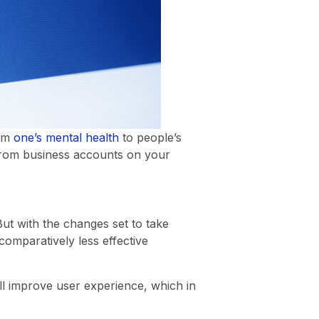
rom
one’s mental health
to people’s
s from business accounts on your
But with the changes set to take
 comparatively less effective
ill improve user experience, which in