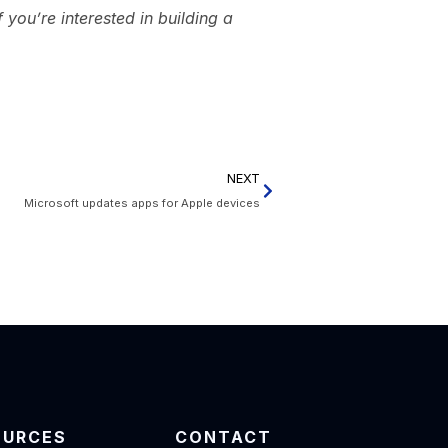
you’re interested in building a
NEXT
Microsoft updates apps for Apple devices
OURCES
CONTACT