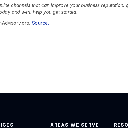
line channels that can improve your business reputation. If 
oday and we’ll help you get started.
hAdvisory.org.
Source.
VICES
AREAS WE SERVE
RES