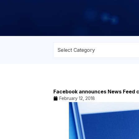
Facebook announces News Feed 
February 12, 2018