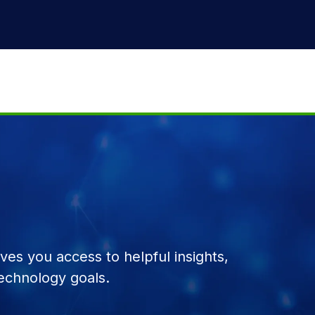
es you access to helpful insights,
echnology goals.